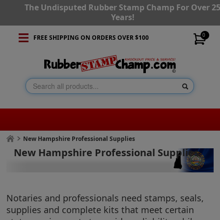
The Undisputed Rubber Stamp Champ For Over 2
Years!
0
FREE SHIPPING ON ORDERS OVER $100
New Hampshire Professional Supplies
New Hampshire Professional Supplies
Notaries and professionals need stamps, seals,
supplies and complete kits that meet certain