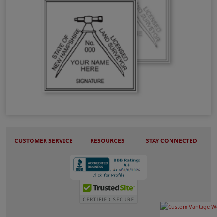
NH Land Surveyor Stamps & Seals
CUSTOMER SERVICE
RESOURCES
STAY CONNECTED