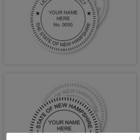
NH Architect Stamps & Seals