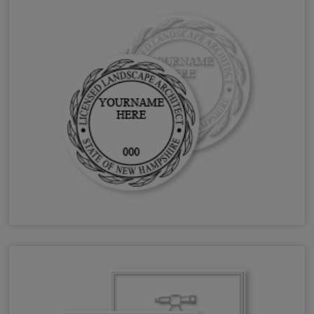
NH Landscape Architect Stamps & Seals