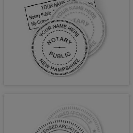
NH Notary Stamps & Seals