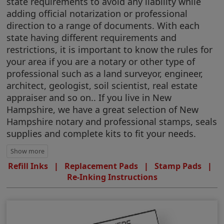
state requirements to avoid any liability while
adding official notarization or professional
direction to a range of documents. With each
state having different requirements and
restrictions, it is important to know the rules for
your area if you are a notary or other type of
professional such as a land surveyor, engineer,
architect, geologist, soil scientist, real estate
appraiser and so on.. If you live in New
Hampshire, we have a great selection of New
Hampshire notary and professional stamps, seals
supplies and complete kits to fit your needs.
Refill Inks
|
Replacement Pads
|
Stamp Pads
|
Re-Inking Instructions