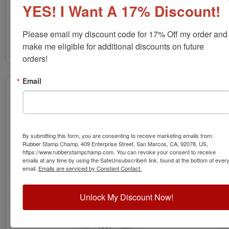
YES! I Want A 17% Discount!
Please email my discount code for 17% Off my order and 
make me eligible for additional discounts on future 
orders!
NH Engineer Stamps & Seals
Email
By submitting this form, you are consenting to receive marketing emails from:
Rubber Stamp Champ, 409 Enterprise Street, San Marcos, CA, 92078, US,
https://www.rubberstampchamp.com. You can revoke your consent to receive
emails at any time by using the SafeUnsubscribe® link, found at the bottom of ever
email.
Emails are serviced by Constant Contact.
Unlock My Discount Now!