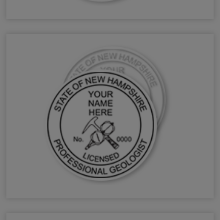
NH Forester Stamps & Seals
NH Geologist Stamps & Seals