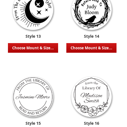
Style 13
Style 14
Choose Mount & Size...
Choose Mount & Size...
Style 15
Style 16