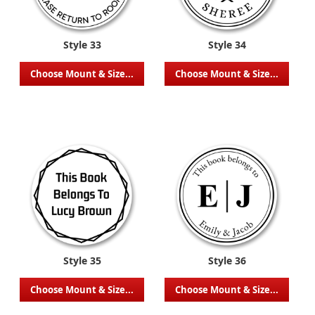
Style 33
Style 34
Choose Mount & Size...
Choose Mount & Size...
Style 35
Style 36
Choose Mount & Size...
Choose Mount & Size...