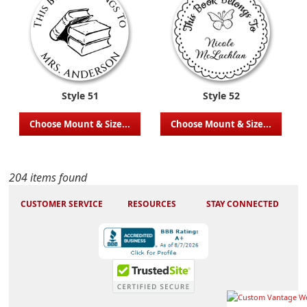
Style 51
Style 52
Choose Mount & Size...
Choose Mount & Size...
204 items found
CUSTOMER SERVICE
RESOURCES
STAY CONNECTED