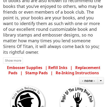
of books and are also known to recommend the
books that you’ve enjoyed to others, who may be
friends or even members of a book club. The
point is, your books are your books, and you
want to identify them as such with one or more
of our excellent round customizable book and
library stamps and embosser designs, so no
matter how many times you lend someone
Sirens Of Titan, it will always come back to you;
its rightful owner.
Embosser Supplies |
Refill Inks
|
Replacement
Pads
|
Stamp Pads
|
Re-Inking Instructions
- none -