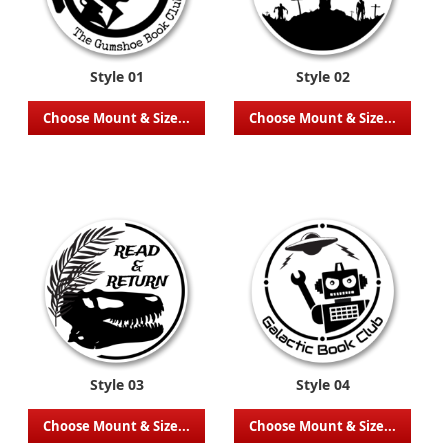
Style 01
Style 02
Choose Mount & Size...
Choose Mount & Size...
Style 03
Style 04
Choose Mount & Size...
Choose Mount & Size...