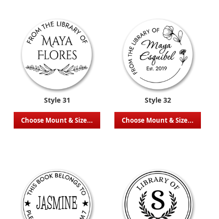
Style 31
Style 32
Choose Mount & Size...
Choose Mount & Size...