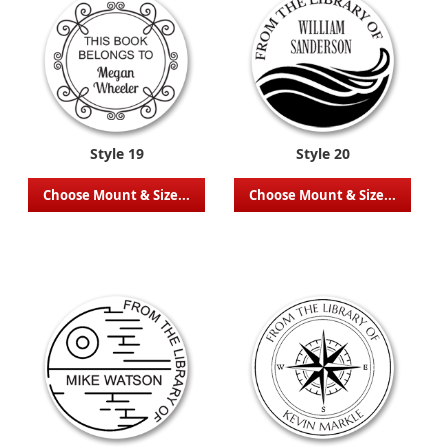
Style 19
Style 20
Choose Mount & Size...
Choose Mount & Size...