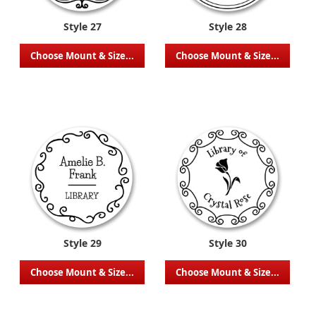
Style 27
Style 28
Choose Mount & Size...
Choose Mount & Size...
Style 29
Style 30
Choose Mount & Size...
Choose Mount & Size...