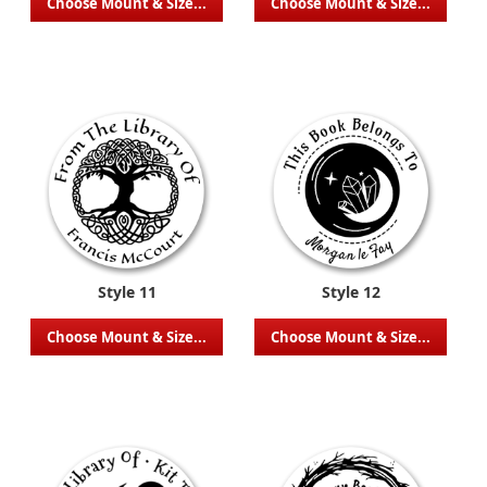
Choose Mount & Size...
Choose Mount & Size...
Style 11
Style 12
Choose Mount & Size...
Choose Mount & Size...