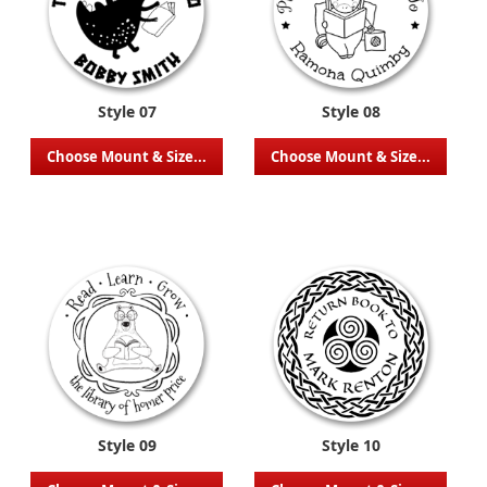
Style 07
Style 08
Choose Mount & Size...
Choose Mount & Size...
Style 09
Style 10