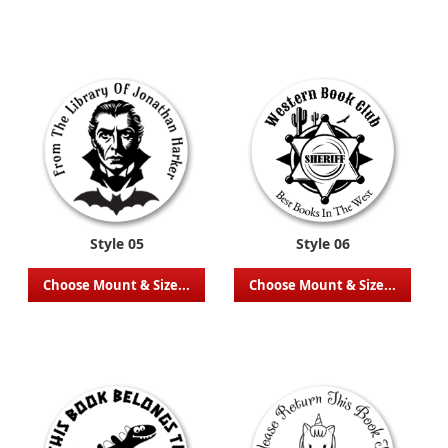
Style 05
Style 06
Choose Mount & Size...
Choose Mount & Size...