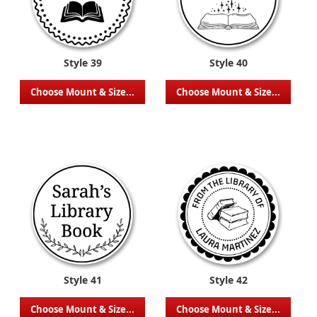
Style 39
Style 40
Choose Mount & Size...
Choose Mount & Size...
Style 41
Style 42
Choose Mount & Size...
Choose Mount & Size...