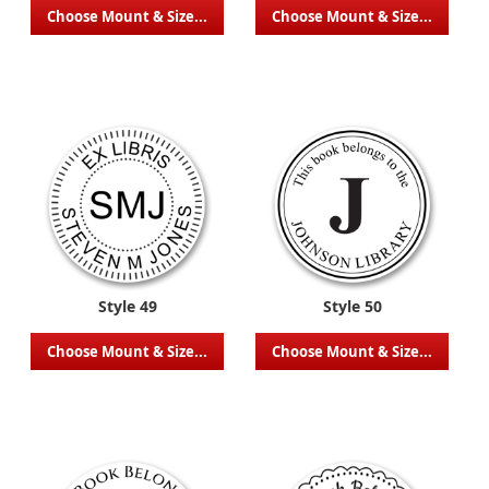
Choose Mount & Size...
Choose Mount & Size...
Style 49
Style 50
Choose Mount & Size...
Choose Mount & Size...