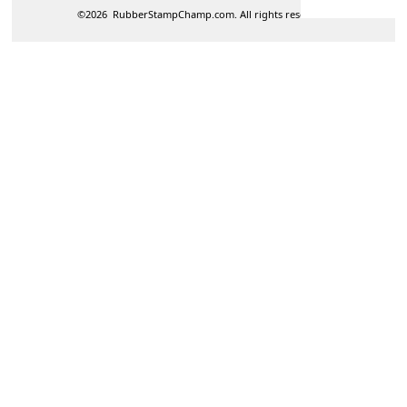
©
2026
RubberStampChamp.com. All rights reserved.