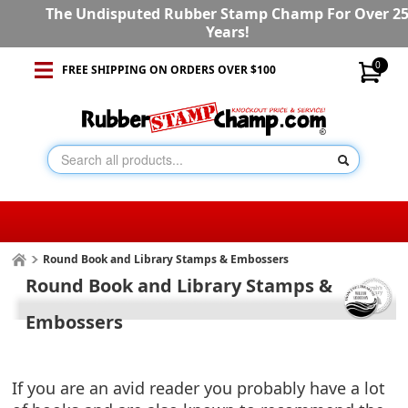
The Undisputed Rubber Stamp Champ For Over 2
Years!
0
FREE SHIPPING ON ORDERS OVER $100
Round Book and Library Stamps & Embossers
Round Book and Library Stamps &
Embossers
If you are an avid reader you probably have a lot