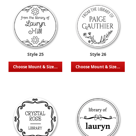
Style 25
Style 26
Choose Mount & Size...
Choose Mount & Size...