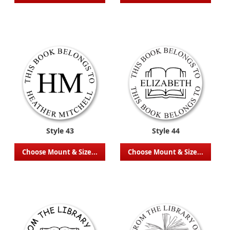
Style 43
Style 44
Choose Mount & Size...
Choose Mount & Size...