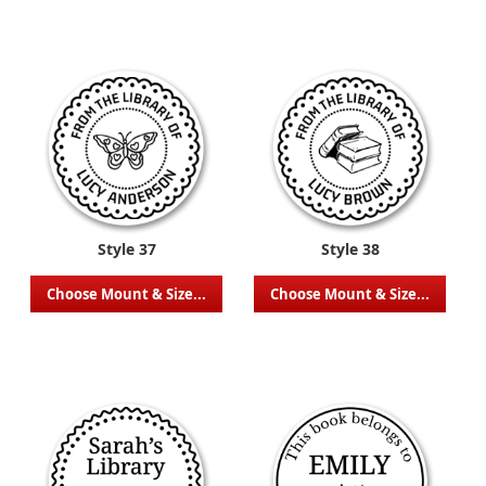
Style 37
Style 38
Choose Mount & Size...
Choose Mount & Size...