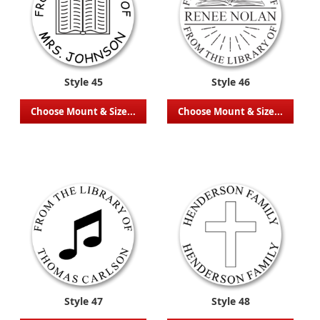
Style 45
Style 46
Choose Mount & Size...
Choose Mount & Size...
Style 47
Style 48