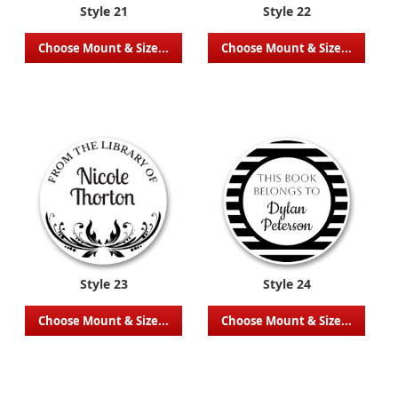
Style 21
Style 22
Choose Mount & Size...
Choose Mount & Size...
Style 23
Style 24
Choose Mount & Size...
Choose Mount & Size...