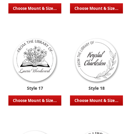
Choose Mount & Size...
Choose Mount & Size...
Style 17
Style 18
Choose Mount & Size...
Choose Mount & Size...