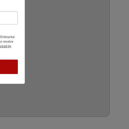
 Enterprise
o receive
viced by