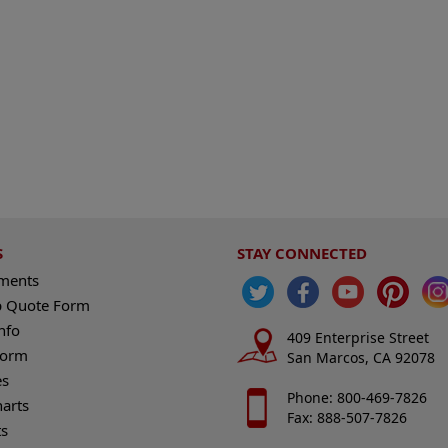
S
STAY CONNECTED
ements
 Quote Form
nfo
409 Enterprise Street
Form
San Marcos, CA 92078
es
Phone: 800-469-7826
harts
Fax: 888-507-7826
s