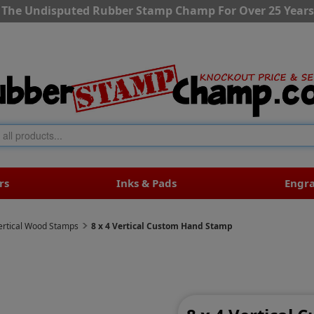
The Undisputed Rubber Stamp Champ For Over 25 Years
rs
Inks & Pads
Engr
ertical Wood Stamps
8 x 4 Vertical Custom Hand Stamp