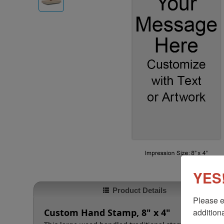
YES!
Product Details
Please e
additiona
Custom Hand Stamp, 8" x 4"