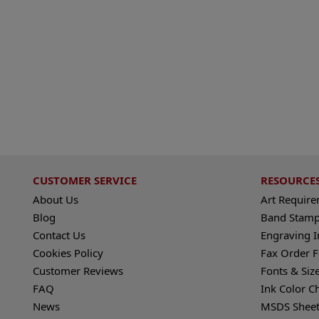
CUSTOMER SERVICE
RESOURCE
About Us
Art Requir
Blog
Band Stamp
Contact Us
Engraving I
Cookies Policy
Fax Order 
Customer Reviews
Fonts & Siz
FAQ
Ink Color C
News
MSDS Sheet