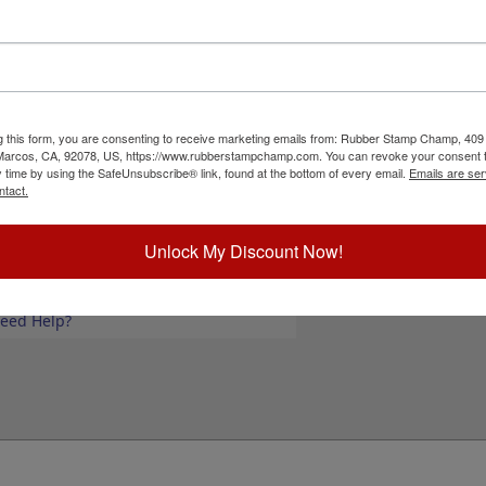
 use with large logos, forms, invitation text
 to 25 lines of text or add your black & white
 sold separately.
Please note:
The wood for the
ant your text or artwork to take up the entire
 to fit. Click the customize button now to start
g this form, you are consenting to receive marketing emails from: Rubber Stamp Champ, 409
 Marcos, CA, 92078, US, https://www.rubberstampchamp.com. You can revoke your consent t
ick Reference Links
y time by using the SafeUnsubscribe® link, found at the bottom of every email.
Emails are ser
ntact.
ustomize Landscape Layout
tamp pads for porous surfaces
tamp pads for glossy and non-porous
Unlock My Discount Now!
urfaces
hop All Stamp Pads
iew All Hand Stamp Sizes
eed Help?