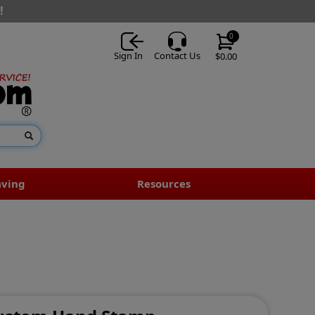
!
0
Sign In
Contact Us
$0.00
aving
Resources