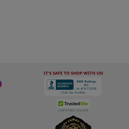
IT'S SAFE TO SHOP WITH US!