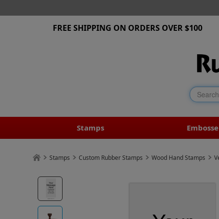
FREE SHIPPING ON ORDERS OVER $100
Stamps
Embosse
Stamps
Custom Rubber Stamps
Wood Hand Stamps
V