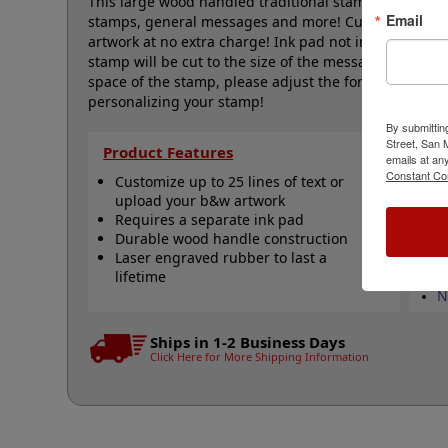
This large wood handled traditional stamp is great for
Email
stamps, general messages and more! Customize with up
artwork at no extra charge! Ink pad not included and
stamp will be cut to the size of the message. If you w
space of the stamp, please adjust the font size/artwork
personalizing your stamp!
By submittin
Street, San
Product Features
Qu
emails at an
Constant Co
Customize up to 25 lines of text or
C
upload your b&w artwork
S
Requires a separate ink pad
S
Durable wood handle construction
s
Laser engraved rubber to last a
S
lifetime
V
N
Ships in 1-2 Business Days
Click Here for More Shipping Information