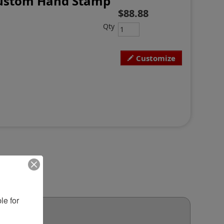
 Custom Hand Stamp
$88.88
Qty
Customize
e for 