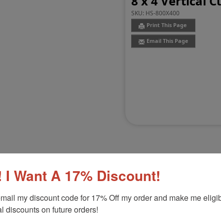
8 x 4 Vertical
SKU:
HS-800X400
Print This Page
Email This Page
 I Want A 17% Discount!
Customer Reviews
(0)
mail my discount code for 17% Off my order and make me eligibl
l discounts on future orders!