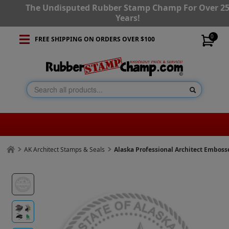
The Undisputed Rubber Stamp Champ For Over 2
Years!
0
FREE SHIPPING ON ORDERS OVER $100
AK Architect Stamps & Seals
Alaska Professional Architect Emboss