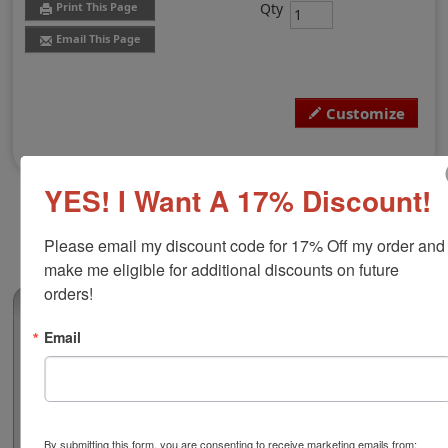
Qty
Print This Page
Email This Page
Customize
YES! I Want A 17% Discount!
Please email my discount code for 17% Off my order and 
make me eligible for additional discounts on future 
orders!
(0)
Email
Alaska Professional Architect Seal
Authorize your architectural blueprints and plans with a
professional embossing seal. Customize this design
with your name and licensure number. This design
adheres to all Alaska state professional regulations for
By submitting this form, you are consenting to receive marketing emails from: