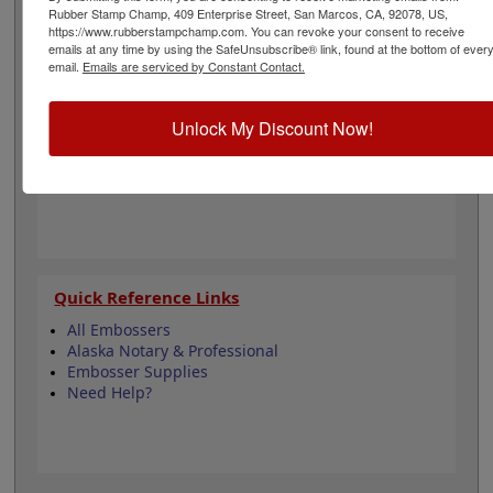
architectural and is 1-5/8" in diameter. Click customize
Rubber Stamp Champ, 409 Enterprise Street, San Marcos, CA, 92078, US,
and select your mount to begin!
https://www.rubberstampchamp.com. You can revoke your consent to receive
emails at any time by using the SafeUnsubscribe® link, found at the bottom of ever
email.
Emails are serviced by Constant Contact.
Product Features
3 Embosser Choices
Unlock My Discount Now!
1-5/8" in Diameter
2 Custom Text Fields
Follows Alaska state regulations
Quick Reference Links
All Embossers
Alaska Notary & Professional
Embosser Supplies
Need Help?