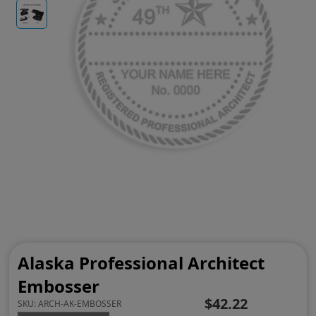
Alaska Professional Architect
Embosser
$42.22
SKU:
ARCH-AK-EMBOSSER