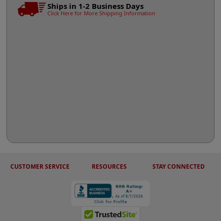
Ships in 1-2 Business Days
Click Here for More Shipping Information
CUSTOMER SERVICE
RESOURCES
STAY CONNECTED