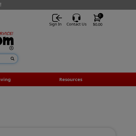
!
0
Sign In
Contact Us
$0.00
aving
Resources