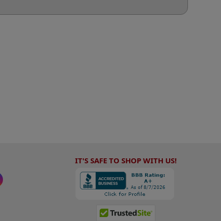
IT'S SAFE TO SHOP WITH US!