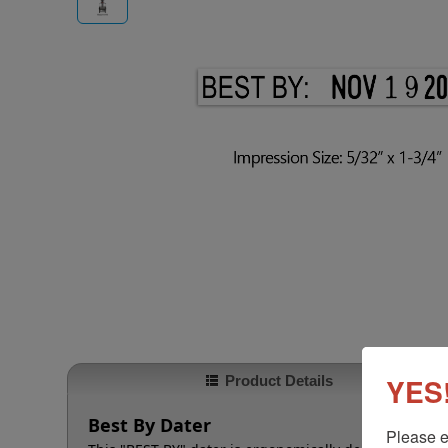
YES!
Product Details
Best By Dater
Please e