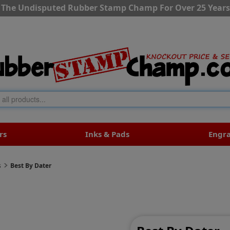
The Undisputed Rubber Stamp Champ For Over 25 Years
rs
Inks & Pads
Engr
s
Best By Dater