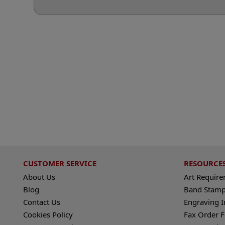
CUSTOMER SERVICE
RESOURCE
About Us
Art Requir
Blog
Band Stamp
Contact Us
Engraving I
Cookies Policy
Fax Order 