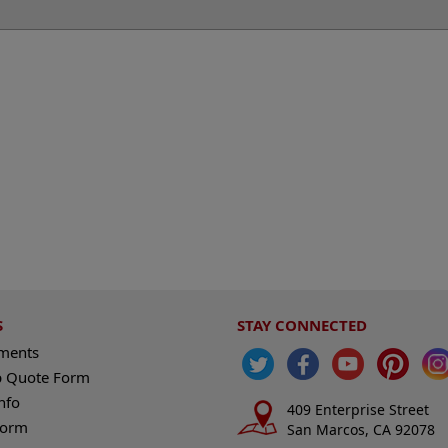
S
STAY CONNECTED
ements
 Quote Form
nfo
409 Enterprise Street
Form
San Marcos, CA 92078