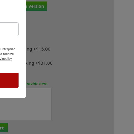
r Own Custom Version
Mount Below:
lf-Inking
Case Self-Inking +$15.00
 Enterprise
o receive
viced by
Duty Self-Inking +$31.00
tions? Please provide here.
rt