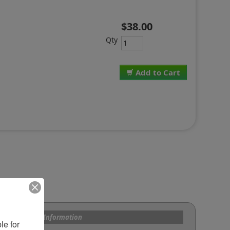
$38.00
Qty
Add to Cart
s and Custom Information
e for 