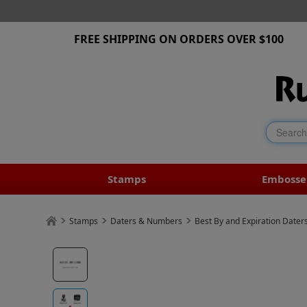
FREE SHIPPING ON ORDERS OVER $100
Stamps
Embosse
Stamps
Daters & Numbers
Best By and Expiration Dater