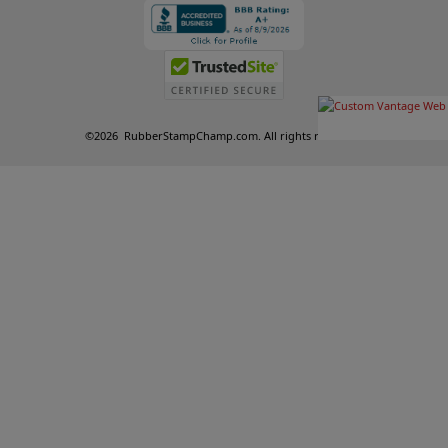
©
2026
RubberStampChamp.com. All rights reserved.