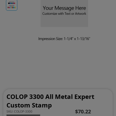
COLOP 3300 All Metal Expert
Custom Stamp
$70.22
SKU:
COLOP-3300