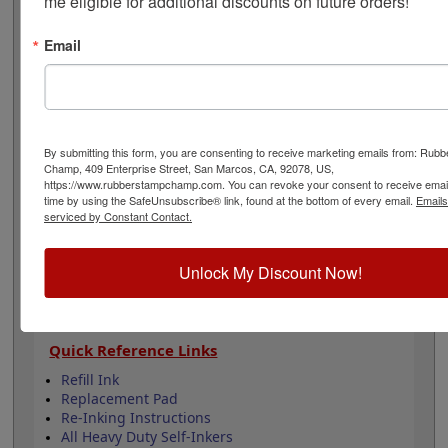
me eligible for additional discounts on future orders!
There are 7 lines to be customized with your text and
the stamp is available in one of 11 ink colors and also a
Email
dry pad option. Lasts for thousands of impressions and
can easily be re-inked with water-based ink! Not
recommended for glossy surfaces as it may smear. Click
the Customize button to get started!
By submitting this form, you are consenting to receive marketing emails from: Rub
Product Features
Champ, 409 Enterprise Street, San Marcos, CA, 92078, US,
Customizable with 7 lines
https://www.rubberstampchamp.com. You can revoke your consent to receive email
time by using the SafeUnsubscribe® link, found at the bottom of every email.
Emails
Available in 11 ink colors
serviced by Constant Contact.
Heavy duty metal frame
Lasts approximately 5,000 impressions -
Refillable
Unlock My Discount Now!
Quick Reference Links
Refill Ink
Replacement Pad
Re-Inking Instructions
All Heavy Duty Self-Inkers