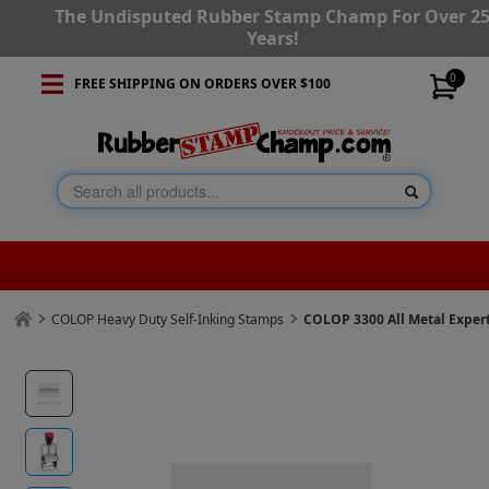
The Undisputed Rubber Stamp Champ For Over 2
Years!
0
FREE SHIPPING ON ORDERS OVER $100
COLOP Heavy Duty Self-Inking Stamps
COLOP 3300 All Metal Expe