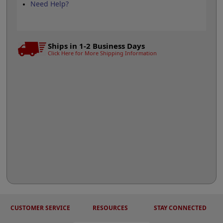
Need Help?
Ships in 1-2 Business Days
Click Here for More Shipping Information
CUSTOMER SERVICE
RESOURCES
STAY CONNECTED