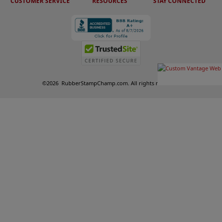
CUSTOMER SERVICE
RESOURCES
STAY CONNECTED
©
2026
RubberStampChamp.com. All rights reserved.