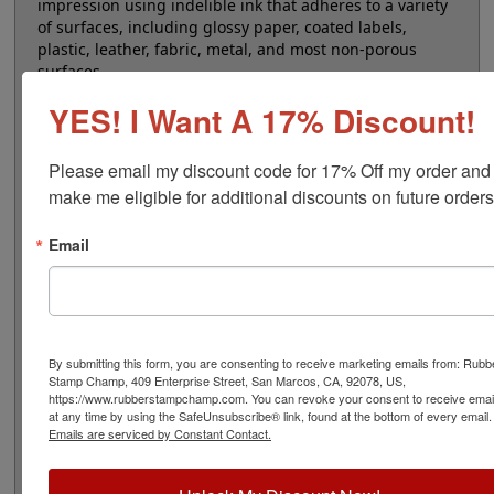
impression using indelible ink that adheres to a variety
of surfaces, including glossy paper, coated labels,
plastic, leather, fabric, metal, and most non-porous
surfaces.
YES! I Want A 17% Discount!
Ink is permanent and waterproof.
Use COLOP 809 refill
ink only.
Choose from four vibrant ink colors: black,
blue, red, and white. Dry times range from 30 seconds
Please email my discount code for 17% Off my order and 
up to 3 minutes, depending on the surface you're
make me eligible for additional discounts on future orders
stamping on.
Email
Our unique design embeds the ink directly into the
custom rubber foam, ensuring a silent stamping
experience.
These stamps are also refillable, offering a sustainable
solution for your stamping needs, with each refill
providing several hundred more impressions.
By submitting this form, you are consenting to receive marketing emails from: Rubb
Stamp Champ, 409 Enterprise Street, San Marcos, CA, 92078, US,
https://www.rubberstampchamp.com. You can revoke your consent to receive emai
Please note these stamps are not recommended for
at any time by using the SafeUnsubscribe® link, found at the bottom of every email.
repetitive stamping. If you want to stamp more than
Emails are serviced by Constant Contact.
300 times per day, we recommend a wood stamp with
an indelible ink pad because the stamp needs sufficient
time for the ink to soak back into the foam.