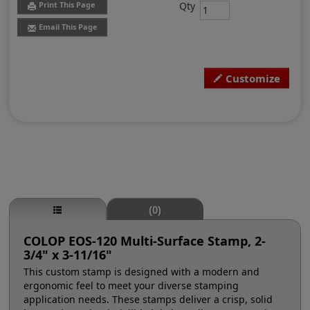
Qty
Print This Page
Email This Page
Customize
(0)
COLOP EOS-120 Multi-Surface Stamp, 2-
3/4" x 3-11/16"
This custom stamp is designed with a modern and
ergonomic feel to meet your diverse stamping
application needs. These stamps deliver a crisp, solid