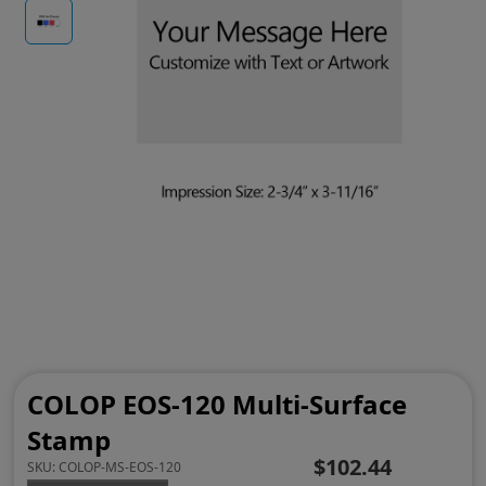
COLOP EOS-120 Multi-Surface
Stamp
$102.44
SKU:
COLOP-MS-EOS-120