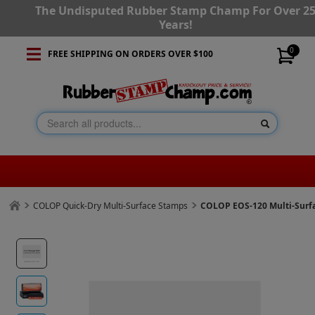
The Undisputed Rubber Stamp Champ For Over 2
Years!
0
FREE SHIPPING ON ORDERS OVER $100
COLOP Quick-Dry Multi-Surface Stamps
COLOP EOS-120 Multi-Surf