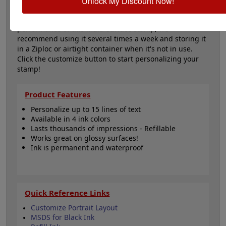
Unlock My Discount Now!
Important Note
: To maximize the lifespan and
performance of this multi-surface stamp, we
recommend using it several times a week and storing it
in a Ziploc or airtight container when it's not in use.
Click the customize button to start personalizing your
stamp!
Product Features
Personalize up to 15 lines of text
Available in 4 ink colors
Lasts thousands of impressions - Refillable
Works great on glossy surfaces!
Ink is permanent and waterproof
Quick Reference Links
Customize Portrait Layout
MSDS for Black Ink