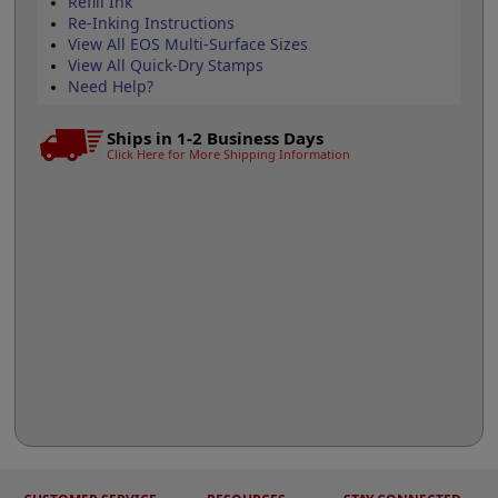
Refill Ink
Re-Inking Instructions
View All EOS Multi-Surface Sizes
View All Quick-Dry Stamps
Need Help?
Ships in 1-2 Business Days
Click Here for More Shipping Information