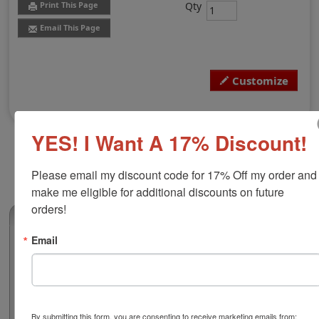
Qty
Print This Page
Email This Page
Customize
YES! I Want A 17% Discount!
Please email my discount code for 17% Off my order and 
make me eligible for additional discounts on future 
orders!
(0)
Email
Delaware Professional Engineer Seal
Authorize your engineering blueprints and plans with a
professional embossing seal. Customize this design
with your name and licensure number. This design
adheres to all Delaware state professional regulations
By submitting this form, you are consenting to receive marketing emails from: