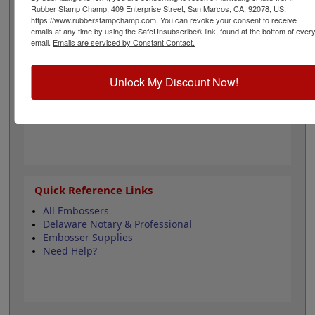
for engineering and is 1-1/2" in diameter. Click
Rubber Stamp Champ, 409 Enterprise Street, San Marcos, CA, 92078, US,
customize and select your mount to begin!
https://www.rubberstampchamp.com. You can revoke your consent to receive
emails at any time by using the SafeUnsubscribe® link, found at the bottom of ever
email.
Emails are serviced by Constant Contact.
Product Features
3 Embosser Choices
Unlock My Discount Now!
1-1/2" in Diameter
2 Custom Text Fields
Follows Delaware state regulations
Quick Reference Links
All Embossers
Delaware Notary & Professional
Embosser Supplies
Need Help?