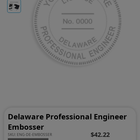
Delaware Professional Engineer
Embosser
$42.22
SKU:
ENG-DE-EMBOSSER