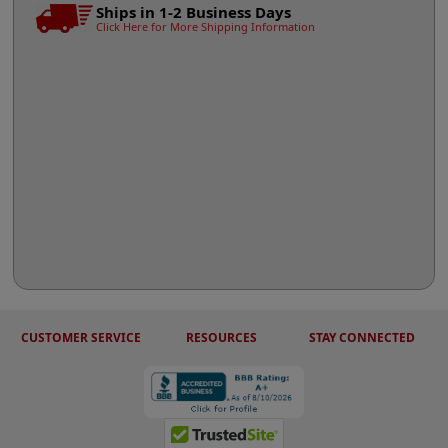
Ships in 1-2 Business Days
Click Here for More Shipping Information
CUSTOMER SERVICE
RESOURCES
STAY CONNECTED