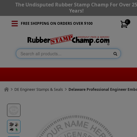
The Undisputed Rubber Stamp Champ For Over 2
Years!
0
FREE SHIPPING ON ORDERS OVER $100
DE Engineer Stamps & Seals
Delaware Professional Engineer Emb