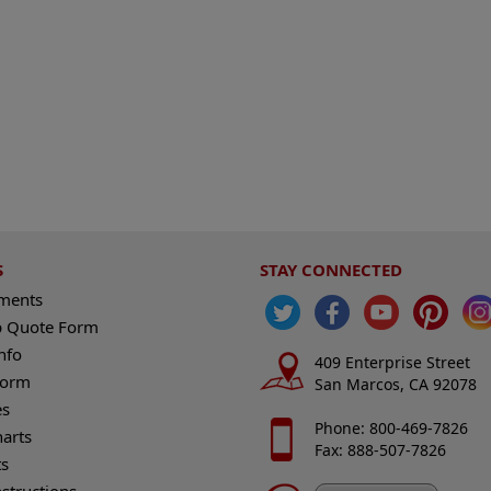
S
STAY CONNECTED
ements
 Quote Form
nfo
409 Enterprise Street
Form
San Marcos, CA 92078
es
Phone: 800-469-7826
harts
Fax: 888-507-7826
s
nstructions