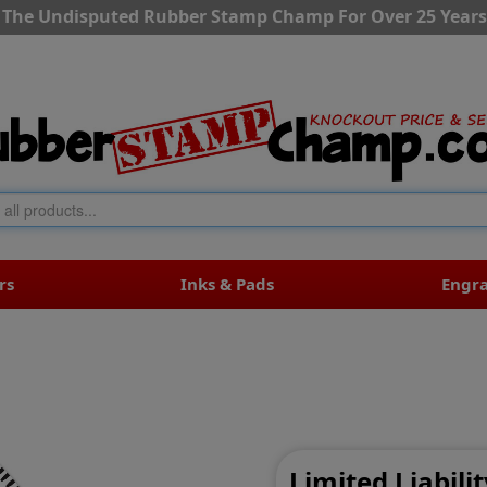
The Undisputed Rubber Stamp Champ For Over 25 Years
rs
Inks & Pads
Engr
Limited Liabil