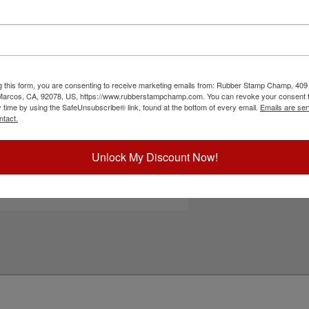
und Stamp with your company name, date
mize this product you can choose between 7
inker and a MaxLight-XL-535 pre-inked stamp! The
on documents, envelopes, and other similar media.
g this form, you are consenting to receive marketing emails from: Rubber Stamp Champ, 409
 Marcos, CA, 92078, US, https://www.rubberstampchamp.com. You can revoke your consent t
ick Reference Links
y time by using the SafeUnsubscribe® link, found at the bottom of every email.
Emails are ser
ntact.
ll Corporate Stamps & Seals
tamp Inks
tamp Ink Pads
Unlock My Discount Now!
hiny Replacement Pads
eed Help?