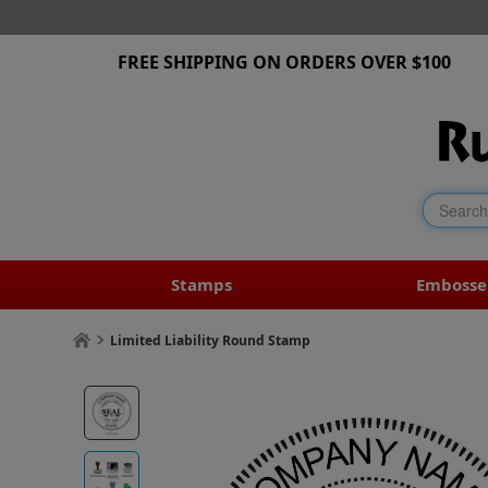
FREE SHIPPING ON ORDERS OVER $100
Stamps
Embosse
Limited Liability Round Stamp