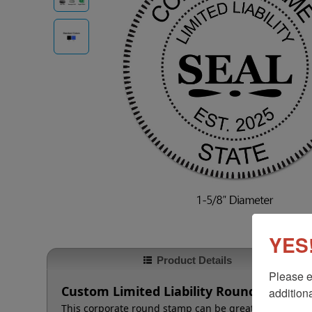
YES!
Product Details
Please e
Custom Limited Liability Round Stamp
additiona
This corporate round stamp can be great for making a