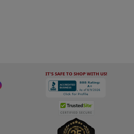
IT'S SAFE TO SHOP WITH US!