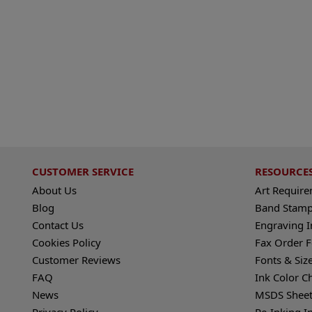
CUSTOMER SERVICE
RESOURCE
About Us
Art Requir
Blog
Band Stamp
Contact Us
Engraving I
Cookies Policy
Fax Order 
Customer Reviews
Fonts & Siz
FAQ
Ink Color C
News
MSDS Sheet
Privacy Policy
Re-Inking I