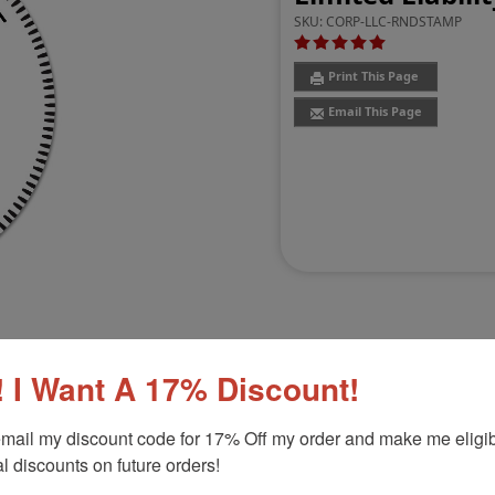
SKU:
CORP-LLC-RNDSTAMP
Print This Page
Email This Page
 I Want A 17% Discount!
Customer Reviews
(8)
mail my discount code for 17% Off my order and make me eligibl
l discounts on future orders!
 professional impression for your LLC!