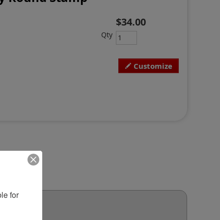
$34.00
Qty
Customize
e for 