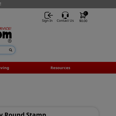
!
0
Sign In
Contact Us
$0.00
aving
Resources
ity Round Stamp