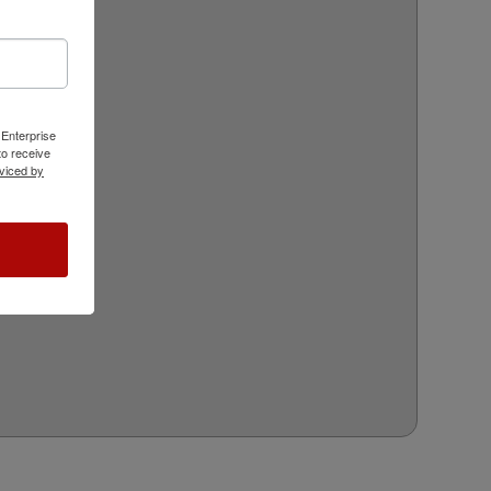
 Enterprise
o receive
viced by