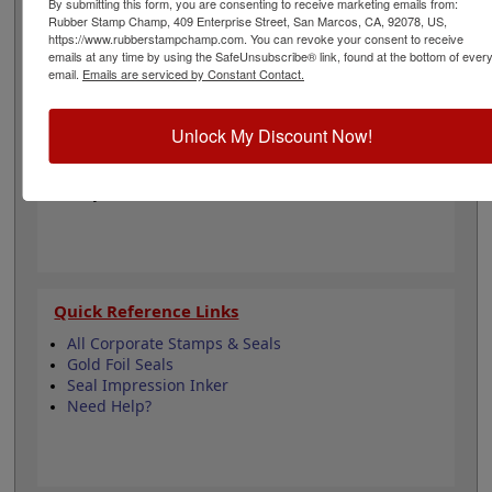
By submitting this form, you are consenting to receive marketing emails from:
impressions for use on documents, foil seals, and other
Rubber Stamp Champ, 409 Enterprise Street, San Marcos, CA, 92078, US,
https://www.rubberstampchamp.com. You can revoke your consent to receive
similar media. Click customize to begin!
emails at any time by using the SafeUnsubscribe® link, found at the bottom of ever
email.
Emails are serviced by Constant Contact.
Product Features
Easy-to-Use Embosser
Unlock My Discount Now!
2" Diameter
4-1/4" Reach
Fully Customizable
Quick Reference Links
All Corporate Stamps & Seals
Gold Foil Seals
Seal Impression Inker
Need Help?