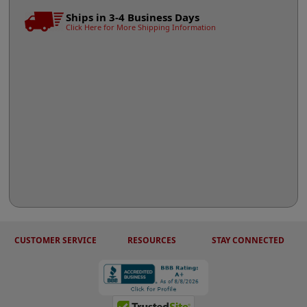
Ships in 3-4 Business Days
Click Here for More Shipping Information
CUSTOMER SERVICE
RESOURCES
STAY CONNECTED