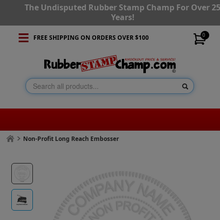
The Undisputed Rubber Stamp Champ For Over 2
Years!
0
FREE SHIPPING ON ORDERS OVER $100
Non-Profit Long Reach Embosser