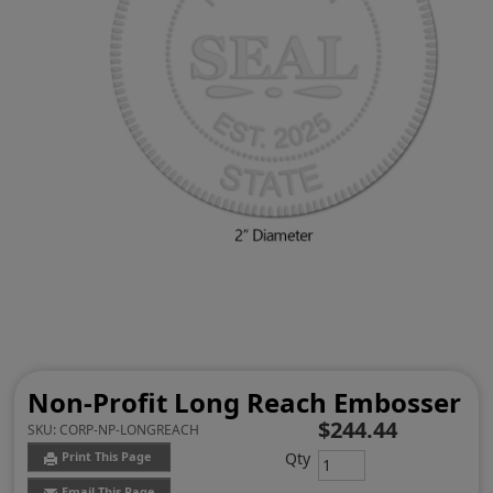
Non-Profit Long Reach Embosser
$244.44
SKU:
CORP-NP-LONGREACH
Qty
Print This Page
Email This Page