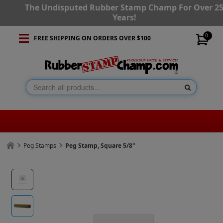
The Undisputed Rubber Stamp Champ For Over 2
Years!
0
FREE SHIPPING ON ORDERS OVER $100
Peg Stamps
Peg Stamp, Square 5/8"