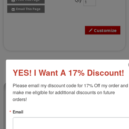
Qty
Email This Page
Customize
YES! I Want A 17% Discount!
Please email my discount code for 17% Off my order and 
(2)
make me eligible for additional discounts on future 
orders!
Peg Stamp, Square 5/8"
Our square 5/8" x 5/8" wooden peg stamp provides a
Email
precision engraved synthetic rubber perfect for all
types of ink. This stamp is customizable with text or
small simple artwork and requires an ink pad, sold