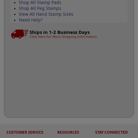
Shop All Stamp Pads
Shop All Peg Stamps
View All Hand Stamp Sizes
Need Help?
Ships in 1-2 Business Days
Click Here for More Shipping Information
CUSTOMER SERVICE
RESOURCES
STAY CONNECTED