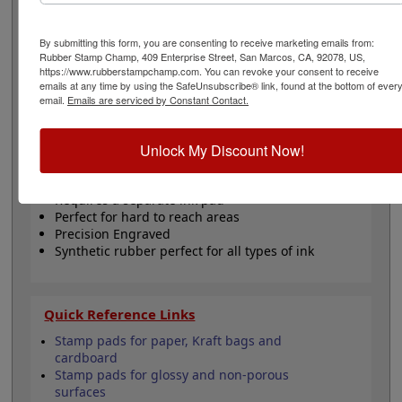
separately. These peg stamps are great for hard to
reach places as well as, marking off inventories,
showing initials for ownership of work performed and
By submitting this form, you are consenting to receive marketing emails from:
Rubber Stamp Champ, 409 Enterprise Street, San Marcos, CA, 92078, US,
other essential communication tasks that help make a
https://www.rubberstampchamp.com. You can revoke your consent to receive
business successful. Click the customize button now to
emails at any time by using the SafeUnsubscribe® link, found at the bottom of ever
start personalizing your stamp!
email.
Emails are serviced by Constant Contact.
Product Features
Unlock My Discount Now!
4" Length Wooden Peg, Birchwood
Customize text or small design
Requires a separate ink pad
Perfect for hard to reach areas
Precision Engraved
Synthetic rubber perfect for all types of ink
Quick Reference Links
Stamp pads for paper, Kraft bags and
cardboard
Stamp pads for glossy and non-porous
surfaces