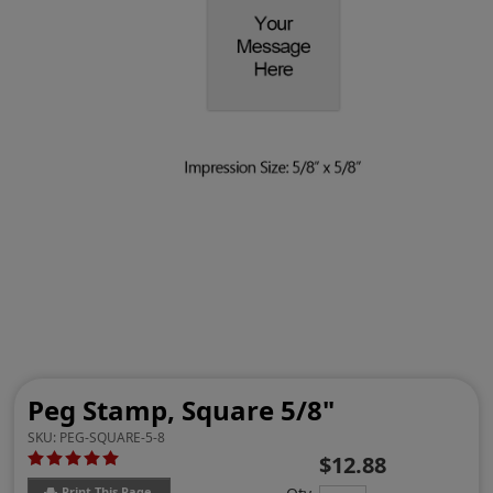
Peg Stamp, Square 5/8"
SKU:
PEG-SQUARE-5-8
$12.88
Print This Page