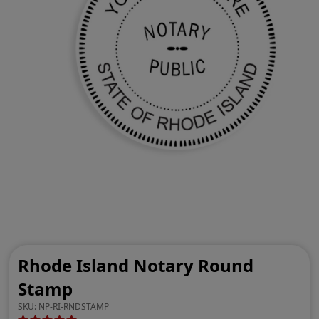
Rhode Island Notary Round
Stamp
SKU:
NP-RI-RNDSTAMP