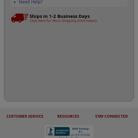
Need Help?
Ships in 1-2 Business Days
Click Here for More Shipping Information
CUSTOMER SERVICE
RESOURCES
STAY CONNECTED