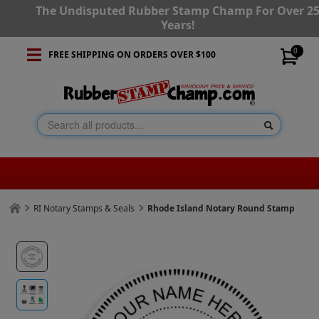
The Undisputed Rubber Stamp Champ For Over 2
Years!
0
FREE SHIPPING ON ORDERS OVER $100
RI Notary Stamps & Seals
Rhode Island Notary Round Stamp