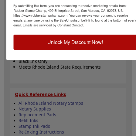
The design features your choice between 5 stamp
By submitting this form, you are consenting to receive marketing emails from:
mount options. The impression has a diameter of 1-
Rubber Stamp Champ, 409 Enterprise Street, San Marcos, CA, 92078, US,
5/8". This product adheres to all state regulations for
https://www.rubberstampchamp.com. You can revoke your consent to receive
notary publics. Click customize to begin!
emails at any time by using the SafeUnsubscribe® link, found at the bottom of ever
email.
Emails are serviced by Constant Contact.
Product Features
Unlock My Discount Now!
5 Mount Choices
1-5/8" Diameter
Fully Customizable
Black Ink Only
Meets Rhode Island State Requirements
Quick Reference Links
All Rhode Island Notary Stamps
Notary Supplies
Replacement Pads
Refill Inks
Stamp Ink Pads
Re-Inking Instructions