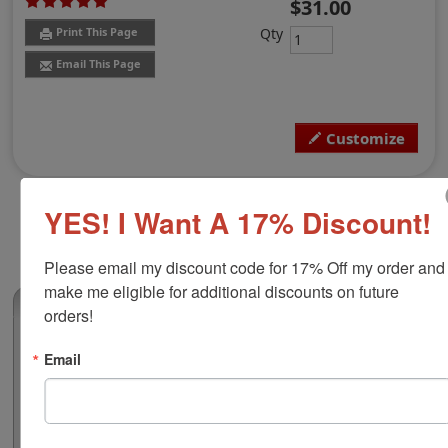
$31.00
Qty
Print This Page
Email This Page
Customize
YES! I Want A 17% Discount!
Please email my discount code for 17% Off my order and 
make me eligible for additional discounts on future 
(1)
orders!
Rhode Island Notary Round Stamp
Email
Authorize your official notarial duties with this notary
public round stamp for the state of Rhode Island.
Customize the layout with your name to preview your
notary before you buy to make sure it all looks good.