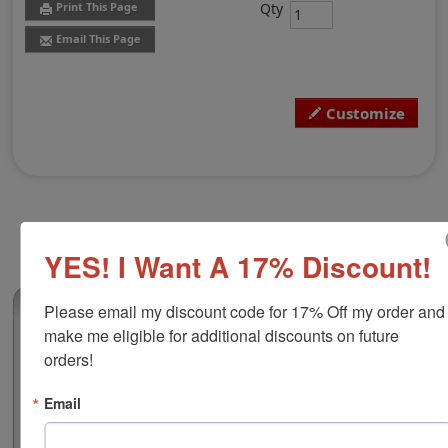
Qty
Print This Page
Email This Page
Customize
YES! I Want A 17% Discount!
(0)
Please email my discount code for 17% Off my order and 
make me eligible for additional discounts on future 
Shiny H-6556/PL Heavy Duty with 6
orders!
Number Bands
This 1-5/16" x 2-3/16" self-inking is built with a heavy
Email
duty frame that ensures durability for frequent use and
high volume stamping. There is a customizable area