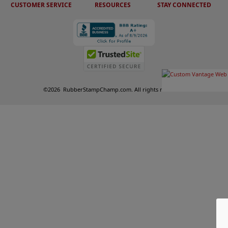
CUSTOMER SERVICE
RESOURCES
STAY CONNECTED
©
2026
RubberStampChamp.com. All rights reserved.