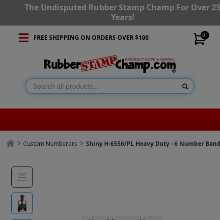
The Undisputed Rubber Stamp Champ For Over 2
Years!
0
FREE SHIPPING ON ORDERS OVER $100
Custom Numberers
Shiny H-6556/PL Heavy Duty - 6 Number Ban