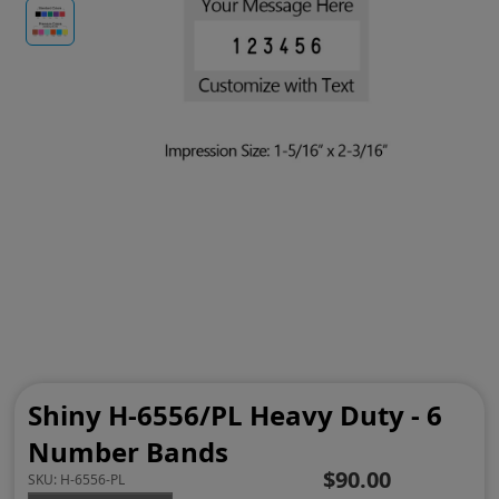
Shiny H-6556/PL Heavy Duty - 6
Number Bands
$90.00
SKU:
H-6556-PL