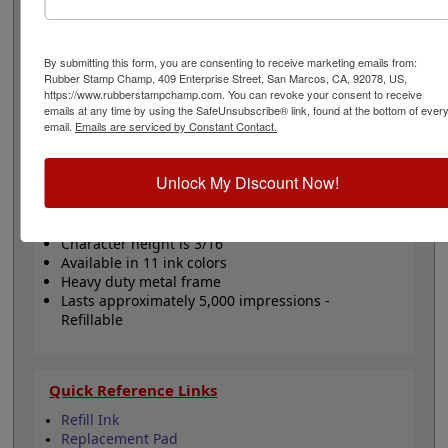
with 2 lines above and 2 lines below. Also included, 6
bands that come stock (Numbers 0-9) or custom
(available in either A-M, N-Z, or 0-9), that are manually
By submitting this form, you are consenting to receive marketing emails from:
changeable and contains a character height of 3/16", 18
Rubber Stamp Champ, 409 Enterprise Street, San Marcos, CA, 92078, US,
pt. Lasts for thousands of impressions and can easily be
https://www.rubberstampchamp.com. You can revoke your consent to receive
re-inked with water-based ink! Not recommended for
emails at any time by using the SafeUnsubscribe® link, found at the bottom of ever
glossy surfaces as it may smear. Click the Customize
email.
Emails are serviced by Constant Contact.
button to get started!
Unlock My Discount Now!
Product Features
6 Stock or Customizable Bands
Character height is 3/16"
Available in 11 ink colors
Heavy duty metal frame
Lasts approximately 5,000 impressions -
Refillable
Quick Reference Links
Refill Ink
Replacement Pad