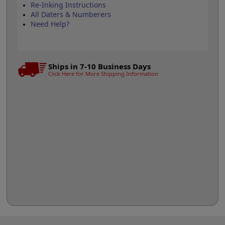
Re-Inking Instructions
All Daters & Numberers
Need Help?
Ships in 7-10 Business Days
Click Here for More Shipping Information