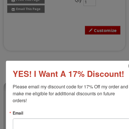
Qty
Email This Page
Customize
YES! I Want A 17% Discount!
Please email my discount code for 17% Off my order and 
(3)
make me eligible for additional discounts on future 
Shiny R552D Round Custom Dater, 2"
orders!
Diameter
Email
This round plastic custom self-inking dater is great for
stamping documents or paperwork with a date and
custom message. There are 2 lines above and below the