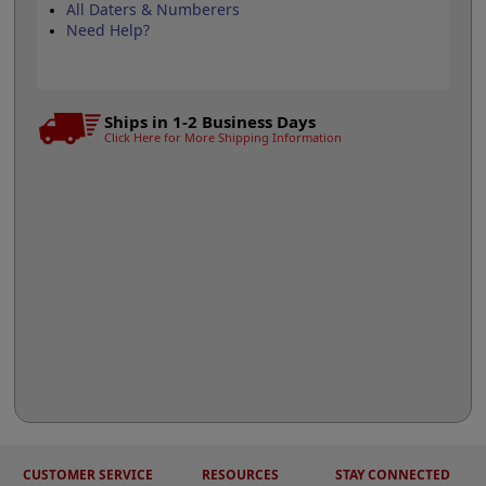
All Daters & Numberers
Need Help?
Ships in 1-2 Business Days
Click Here for More Shipping Information
CUSTOMER SERVICE
RESOURCES
STAY CONNECTED