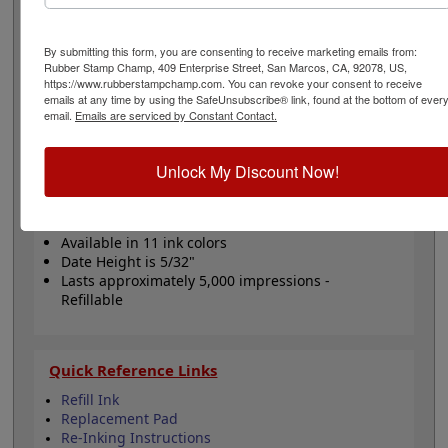
date to be customized with your text and comes in your
choice of 11 ink color options. Date height is 5/32" and
bands include a changeable date up to 12 years with
By submitting this form, you are consenting to receive marketing emails from:
guaranteed 10 current years. Lasts for thousands of
Rubber Stamp Champ, 409 Enterprise Street, San Marcos, CA, 92078, US,
https://www.rubberstampchamp.com. You can revoke your consent to receive
impressions and can easily be re-inked with water-
emails at any time by using the SafeUnsubscribe® link, found at the bottom of ever
based ink! Not recommended for glossy surfaces as it
email.
Emails are serviced by Constant Contact.
may smear. Click the Customize button to get started!
Unlock My Discount Now!
Product Features
Includes 12 year date bands
Customizable with 4 lines
Available in 11 ink colors
Date Height is 5/32"
Lasts approximately 5,000 impressions -
Refillable
Quick Reference Links
Refill Ink
Replacement Pad
Re-Inking Instructions