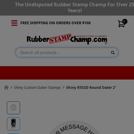
The Undisputed Rubber Stamp Champ For Over 2
Years!
0
FREE SHIPPING ON ORDERS OVER $100
Shiny Custom Dater Stamps
Shiny R552D Round Dater 2"