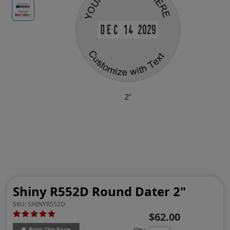
Shiny R552D Round Dater 2"
SKU:
SHINYR552D
$62.00
Print This Page