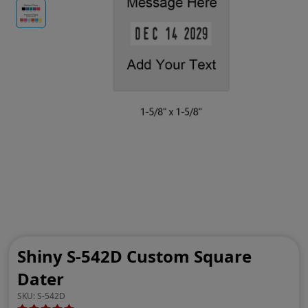
Shiny S-542D Custom Square
Dater
SKU:
S-542D