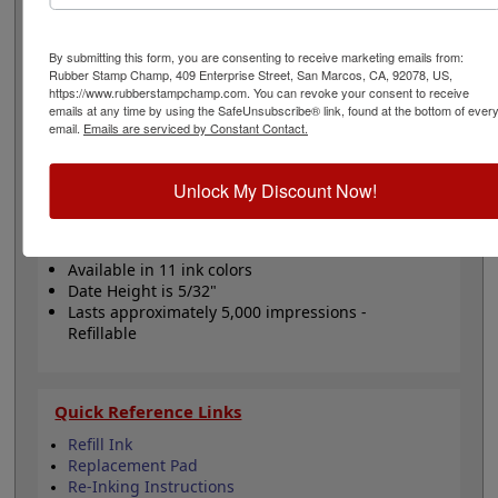
comes in your choice of a one or two-color option. Date
height is 5/32" and bands include a changeable date up
to 12 years with guaranteed 10 current years. Lasts for
By submitting this form, you are consenting to receive marketing emails from:
thousands of impressions and can easily be re-inked
Rubber Stamp Champ, 409 Enterprise Street, San Marcos, CA, 92078, US,
https://www.rubberstampchamp.com. You can revoke your consent to receive
with water-based ink! Not recommended for glossy
emails at any time by using the SafeUnsubscribe® link, found at the bottom of ever
surfaces as it may smear. Click the Customize button to
email.
Emails are serviced by Constant Contact.
get started!
Unlock My Discount Now!
Product Features
Includes 12 year date bands
Customizable with 6 lines
Available in 11 ink colors
Date Height is 5/32"
Lasts approximately 5,000 impressions -
Refillable
Quick Reference Links
Refill Ink
Replacement Pad
Re-Inking Instructions