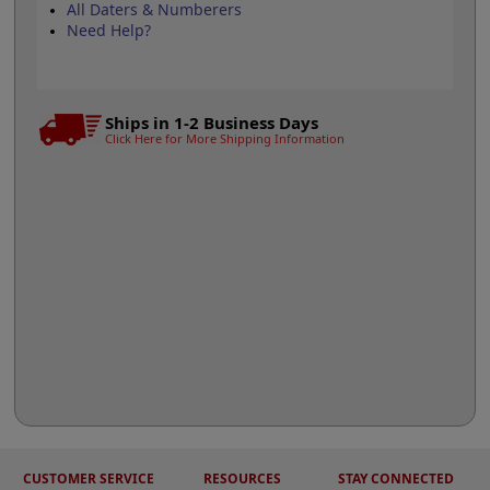
All Daters & Numberers
Need Help?
Ships in 1-2 Business Days
Click Here for More Shipping Information
CUSTOMER SERVICE
RESOURCES
STAY CONNECTED