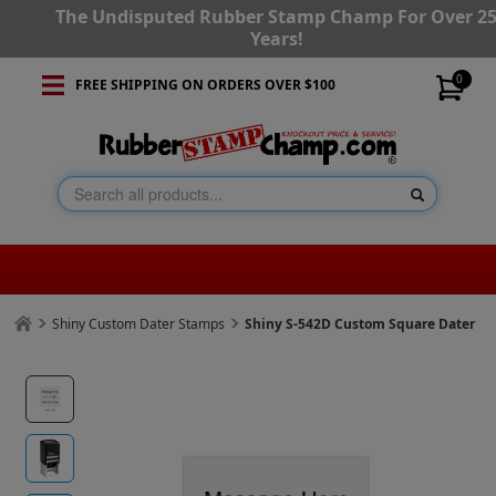
The Undisputed Rubber Stamp Champ For Over 2
Years!
0
FREE SHIPPING ON ORDERS OVER $100
Shiny Custom Dater Stamps
Shiny S-542D Custom Square Dater