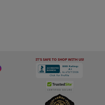
IT'S SAFE TO SHOP WITH US!