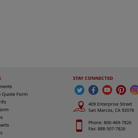
S
STAY CONNECTED
ements
 Quote Form
nfo
409 Enterprise Street
Form
San Marcos, CA 92078
es
Phone: 800-469-7826
harts
Fax: 888-507-7826
s