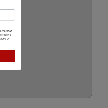
 Enterprise
o receive
viced by