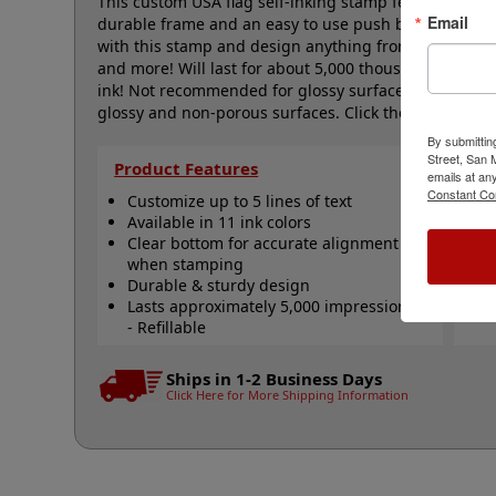
This custom USA flag self-inking stamp features a cle
Email
durable frame and an easy to use push button for p
with this stamp and design anything from labels, a
and more! Will last for about 5,000 thousand impress
ink! Not recommended for glossy surfaces as it may 
glossy and non-porous surfaces. Click the customize 
By submittin
Street, San
Product Features
Qu
emails at an
Constant Co
Customize up to 5 lines of text
R
Available in 11 ink colors
R
Clear bottom for accurate alignment
R
when stamping
S
Durable & sturdy design
S
Lasts approximately 5,000 impressions
N
- Refillable
Ships in 1-2 Business Days
Click Here for More Shipping Information