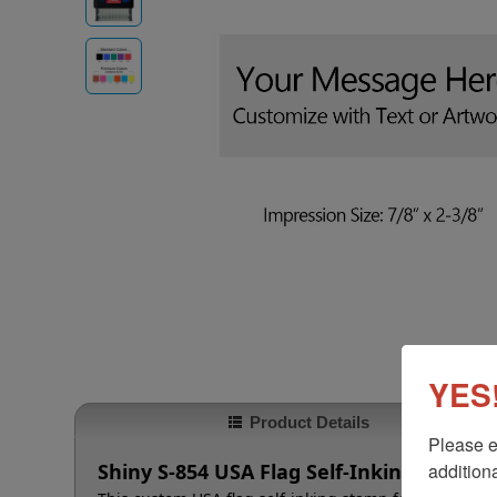
YES!
Product Details
Please e
additiona
Shiny S-854 USA Flag Self-Inking Stamp