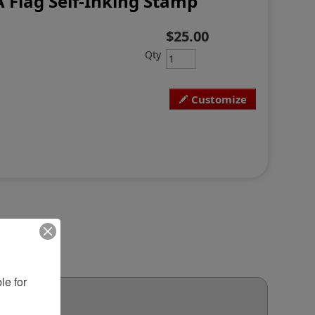
A Flag Self-Inking Stamp
$25.00
Qty
Customize
e for 