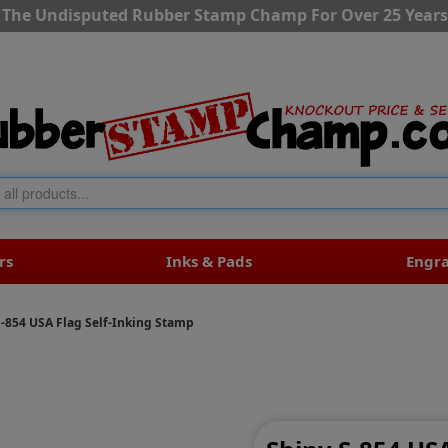
The Undisputed Rubber Stamp Champ For Over 25 Years
rs
Inks & Pads
Engr
S-854 USA Flag Self-Inking Stamp