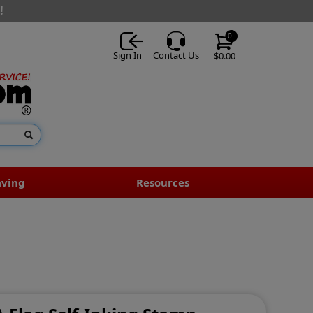
!
0
Sign In
Contact Us
$0.00
aving
Resources