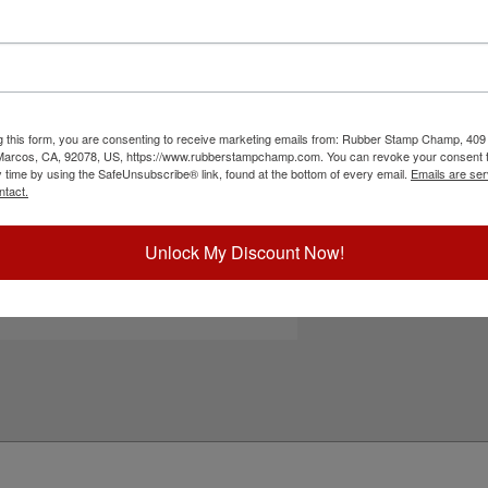
ar base which allows for precise alignment, a
ad removal and replacement. Show your pride
ddress stamps, teacher stamps, general messages
ions and can easily be re-inked with water-based
smear. Please
click here
to shop for stamps for
button to start personalizing your stamp!
g this form, you are consenting to receive marketing emails from: Rubber Stamp Champ, 409
 Marcos, CA, 92078, US, https://www.rubberstampchamp.com. You can revoke your consent t
ick Reference Links
y time by using the SafeUnsubscribe® link, found at the bottom of every email.
Emails are ser
ntact.
efill Ink
eplacement Pad
e-Inking Instructions
Unlock My Discount Now!
ee All Shiny Sizes Here
tamps for Glossy Surfaces
eed Help?