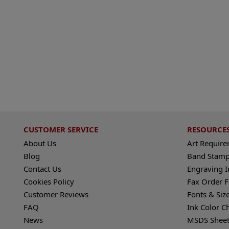
CUSTOMER SERVICE
RESOURCE
About Us
Art Requir
Blog
Band Stamp
Contact Us
Engraving I
Cookies Policy
Fax Order 
Customer Reviews
Fonts & Siz
FAQ
Ink Color C
News
MSDS Sheet