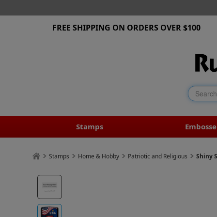
FREE SHIPPING ON ORDERS OVER $100
Stamps
Embosse
Stamps
Home & Hobby
Patriotic and Religious
Shiny 