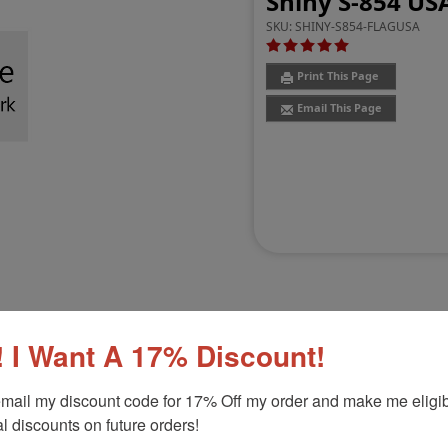
Shiny S-854 US
SKU:
SHINY-S854-FLAGUSA
Print This Page
Email This Page
 I Want A 17% Discount!
Customer Reviews
(2)
mail my discount code for 17% Off my order and make me eligibl
l discounts on future orders!