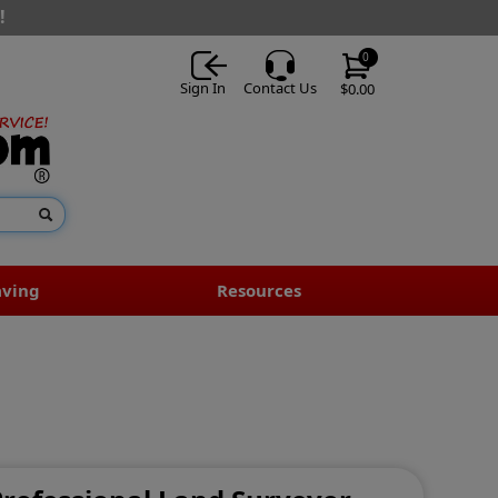
!
0
Sign In
Contact Us
$0.00
aving
Resources