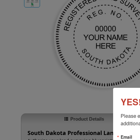
YES!
Please e
Product Details
additiona
South Dakota Professional Land Survey
Email