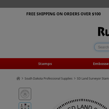
FREE SHIPPING ON ORDERS OVER $100
Stamps
Embosse
South Dakota Professional Supplies
SD Land Surveyor Stam