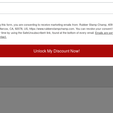
ith a professional stamp. Customize this design
eres to all South Dakota state professional
k customize and select your mount to begin!
ick Reference Links
g this form, you are consenting to receive marketing emails from: Rubber Stamp Champ, 409
 Marcos, CA, 92078, US, https://www.rubberstampchamp.com. You can revoke your consent t
tamp Inks
y time by using the SafeUnsubscribe® link, found at the bottom of every email.
Emails are ser
tamp Ink Pads
ntact.
eplacement Pads
outh Dakota Notary & Professional
eed Help?
Unlock My Discount Now!