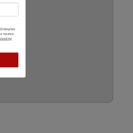
 Enterprise
o receive
viced by