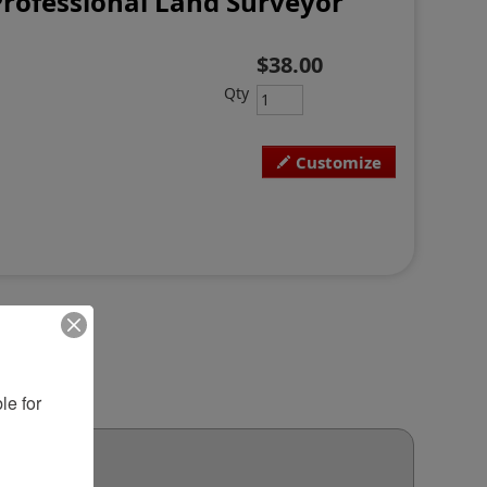
rofessional Land Surveyor
$38.00
Qty
Customize
e for 