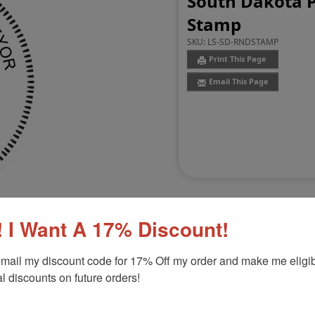
South Dakota P
Stamp
SKU:
LS-SD-RNDSTAMP
Print This Page
Email This Page
 I Want A 17% Discount!
mail my discount code for 17% Off my order and make me eligibl
Customer Reviews
(0)
l discounts on future orders!
or Stamp