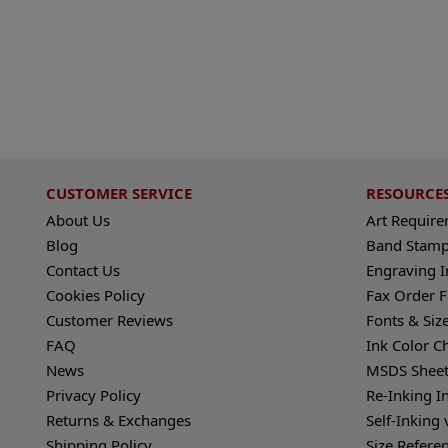
CUSTOMER SERVICE
RESOURCE
About Us
Art Requir
Blog
Band Stamp
Contact Us
Engraving I
Cookies Policy
Fax Order 
Customer Reviews
Fonts & Siz
FAQ
Ink Color C
News
MSDS Sheet
Privacy Policy
Re-Inking I
Returns & Exchanges
Self-Inking 
Shipping Policy
Size Refere