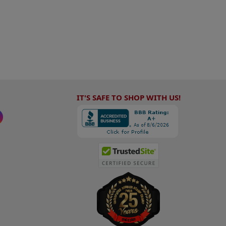
IT'S SAFE TO SHOP WITH US!