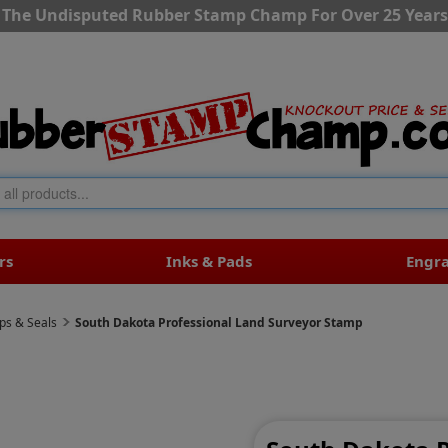
The Undisputed Rubber Stamp Champ For Over 25 Years
rs
Inks & Pads
Engr
ps & Seals
South Dakota Professional Land Surveyor Stamp