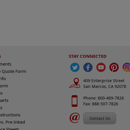
S
STAY CONNECTED
ements
 Quote Form
nfo
409 Enterprise Street
Form
San Marcos, CA 92078
es
Phone: 800-469-7826
harts
Fax: 888-507-7826
s
nstructions
Contact Us
vs. Pre-Inked
nce Sheets