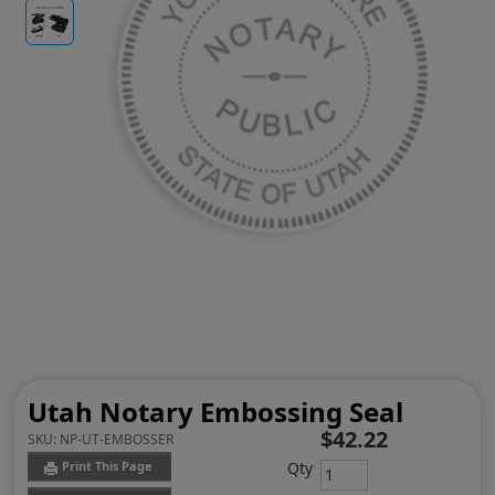
Utah Notary Embossing Seal
$42.22
SKU:
NP-UT-EMBOSSER
Qty
Print This Page