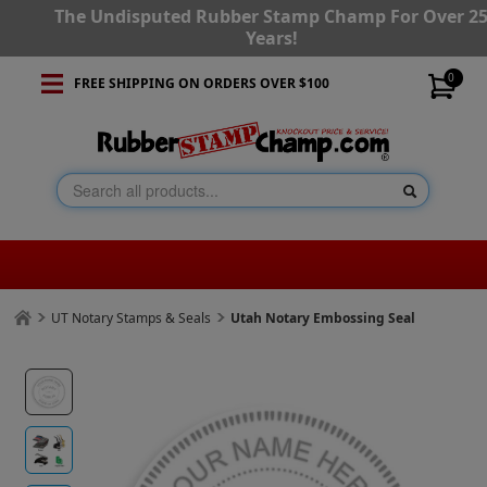
The Undisputed Rubber Stamp Champ For Over 2
Years!
0
FREE SHIPPING ON ORDERS OVER $100
UT Notary Stamps & Seals
Utah Notary Embossing Seal