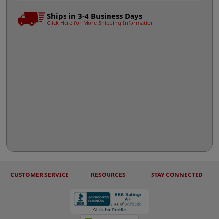
Ships in 3-4 Business Days
Click Here for More Shipping Information
CUSTOMER SERVICE
RESOURCES
STAY CONNECTED