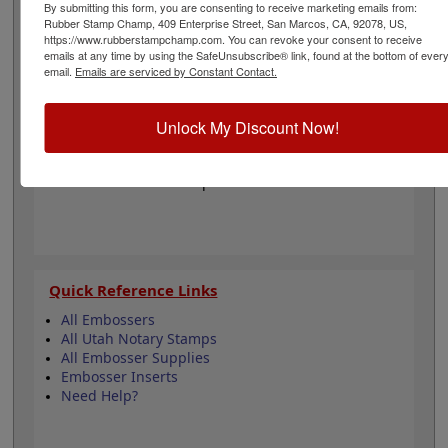
diameter of 1-5/8". The seal impression leaves top
By submitting this form, you are consenting to receive marketing emails from:
Rubber Stamp Champ, 409 Enterprise Street, San Marcos, CA, 92078, US,
quality embossing's for use on documents, foil seals,
https://www.rubberstampchamp.com. You can revoke your consent to receive
and other similar media. Click customize to begin!
emails at any time by using the SafeUnsubscribe® link, found at the bottom of ever
email.
Emails are serviced by Constant Contact.
Product Features
Easy-to-Use Embosser
Unlock My Discount Now!
1-5/8" Diameter
Fully Customizable
Meets Utah State Requirements
Quick Reference Links
All Embossers
All Utah Notary Stamps
All Embosser Supplies
Embosser Inserts
Need Help?