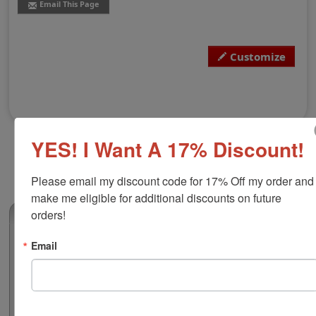
Email This Page
Customize
YES! I Want A 17% Discount!
Please email my discount code for 17% Off my order and 
make me eligible for additional discounts on future 
orders!
(0)
Utah Notary Embossing Seal
Email
The state of Utah notarial embosser meets all state
requirements and is approved for use to registered
notaries. This embossing layout is fully customizable
with your notary name on an impression with a