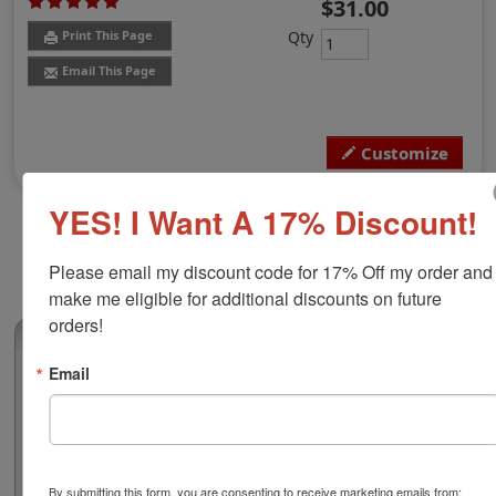
$31.00
Qty
Print This Page
Email This Page
Customize
YES! I Want A 17% Discount!
Please email my discount code for 17% Off my order and 
make me eligible for additional discounts on future 
orders!
(1)
Email
Vermont Professional Architect Stamp
Authorize your architectural blueprints and plans with a
professional round stamp. Customize this design with
your name and licensure number. This design adheres
to all Vermont state professional regulations for
By submitting this form, you are consenting to receive marketing emails from: