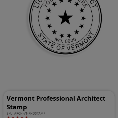
Vermont Professional Architect
Stamp
SKU:
ARCH-VT-RNDSTAMP