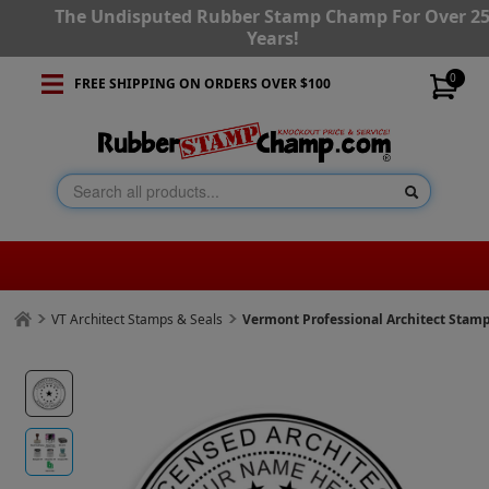
The Undisputed Rubber Stamp Champ For Over 2
Years!
0
FREE SHIPPING ON ORDERS OVER $100
VT Architect Stamps & Seals
Vermont Professional Architect Stam