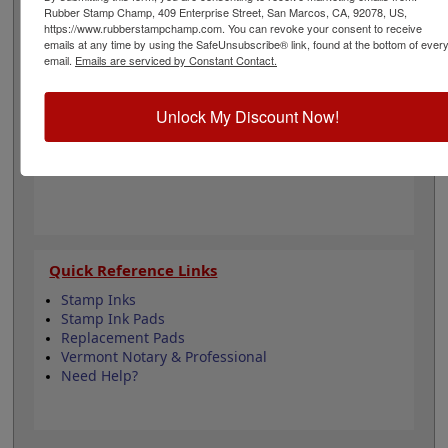
architecture and is approximately 1-5/8" in diameter.
Rubber Stamp Champ, 409 Enterprise Street, San Marcos, CA, 92078, US,
Click customize and select your mount to begin!
https://www.rubberstampchamp.com. You can revoke your consent to receive
emails at any time by using the SafeUnsubscribe® link, found at the bottom of ever
email.
Emails are serviced by Constant Contact.
Product Features
6 Stamp Choices
Unlock My Discount Now!
1-5/8" in Diameter
2 Custom Text Fields
Follows Vermont state regulations
Quick Reference Links
Stamp Inks
Stamp Ink Pads
Replacement Pads
Vermont Notary & Professional
Need Help?