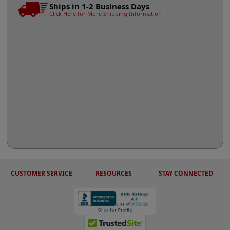
Ships in 1-2 Business Days
Click Here for More Shipping Information
CUSTOMER SERVICE
RESOURCES
STAY CONNECTED