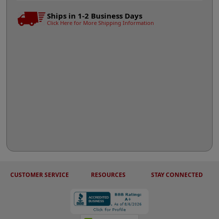
Ships in 1-2 Business Days
Click Here for More Shipping Information
CUSTOMER SERVICE
RESOURCES
STAY CONNECTED