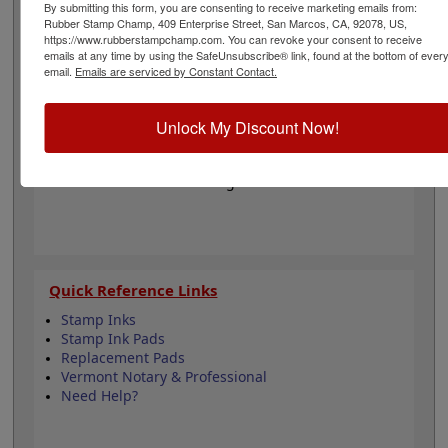
regulations for engineering and has an impression
By submitting this form, you are consenting to receive marketing emails from:
Rubber Stamp Champ, 409 Enterprise Street, San Marcos, CA, 92078, US,
diameter of 1-1/2". Click customize and select your
https://www.rubberstampchamp.com. You can revoke your consent to receive
mount to begin!
emails at any time by using the SafeUnsubscribe® link, found at the bottom of ever
email.
Emails are serviced by Constant Contact.
Product Features
6 Stamp Choices
Unlock My Discount Now!
1-1/2" in Diameter
3 Custom Text Fields
Follows Vermont state regulations
Quick Reference Links
Stamp Inks
Stamp Ink Pads
Replacement Pads
Vermont Notary & Professional
Need Help?