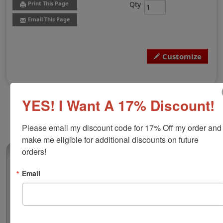
Qty
Print This Page
Email This Page
Customize
YES! I Want A 17% Discount!
Please email my discount code for 17% Off my order and 
make me eligible for additional discounts on future 
orders!
(0)
Vermont Professional Engineer Seal
Email
Authorize your engineering blueprints and plans with a
professional embossing seal. Customize this design
with your name, discipline, and licensure number. This
design adheres to all Vermont state professional