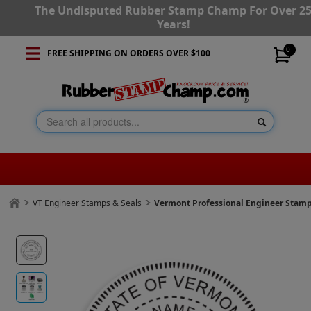
The Undisputed Rubber Stamp Champ For Over 2
Years!
0
FREE SHIPPING ON ORDERS OVER $100
VT Engineer Stamps & Seals
Vermont Professional Engineer Stam