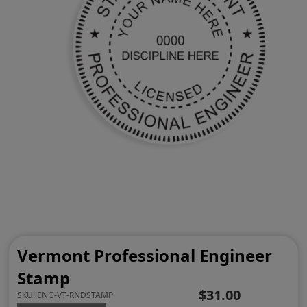
Vermont Professional Engineer
Stamp
$31.00
SKU:
ENG-VT-RNDSTAMP