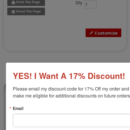
Qty
Print This Page
Email This Page
Customize
YES! I Want A 17% Discount!
Please email my discount code for 17% Off my order and 
(0)
make me eligible for additional discounts on future orders
Virginia Professional Land Surveyor
Stamp
Email
Authorize your land surveying blueprints and plans
with a professional stamp. Customize this design with
your name and licensure number. This design adheres