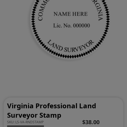
Virginia Professional Land
Surveyor Stamp
$38.00
SKU:
LS-VA-RNDSTAMP