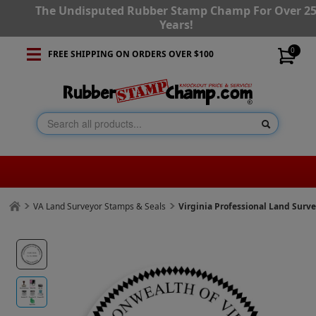
The Undisputed Rubber Stamp Champ For Over 2
Years!
0
FREE SHIPPING ON ORDERS OVER $100
VA Land Surveyor Stamps & Seals
Virginia Professional Land Surv