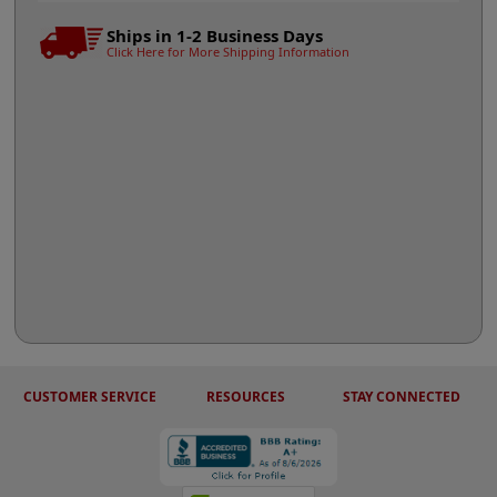
Ships in 1-2 Business Days
Click Here for More Shipping Information
CUSTOMER SERVICE
RESOURCES
STAY CONNECTED