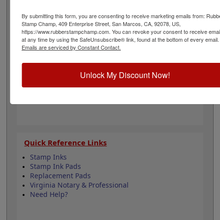
to all Virginia state professional regulations for
surveyors and is 2" in diameter. Click customize and
By submitting this form, you are consenting to receive marketing emails from: Rubb
select your mount to begin!
Stamp Champ, 409 Enterprise Street, San Marcos, CA, 92078, US,
https://www.rubberstampchamp.com. You can revoke your consent to receive emai
at any time by using the SafeUnsubscribe® link, found at the bottom of every email.
Product Features
Emails are serviced by Constant Contact.
6 Stamp Choices
2" in Diameter
Unlock My Discount Now!
2 Custom Text Fields
Follows Virginia state regulations
Quick Reference Links
Stamp Inks
Stamp Ink Pads
Replacement Pads
Virginia Notary & Professional
Need Help?