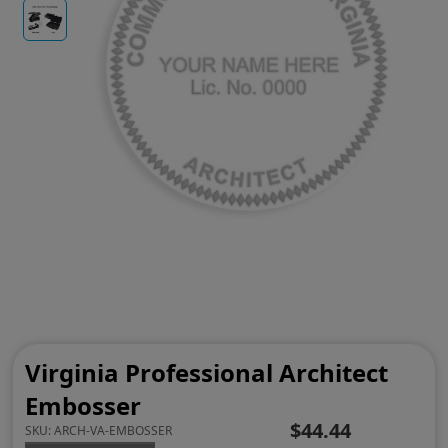
Virginia Professional Architect
Embosser
$44.44
SKU:
ARCH-VA-EMBOSSER