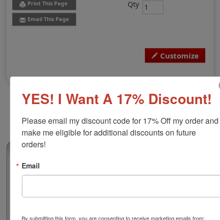
Qty
Print This Page
Email This Page
Customize
YES! I Want A 17% Discount!
Please email my discount code for 17% Off my order and 
make me eligible for additional discounts on future 
orders!
(0)
Email
Virginia Professional Architect Seal
Authorize your architectural blueprints and plans with a
professional embossing seal. Customize this design
with your name and licensure number. This design
adheres to all Virginia state professional regulations for
By submitting this form, you are consenting to receive marketing emails from: