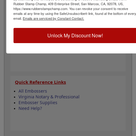
architecture and is approximately 2" in diameter. Click
Rubber Stamp Champ, 409 Enterprise Street, San Marcos, CA, 92078, US,
customize and select your mount to begin!
https://www.rubberstampchamp.com. You can revoke your consent to receive
emails at any time by using the SafeUnsubscribe® link, found at the bottom of ever
email.
Emails are serviced by Constant Contact.
Product Features
4 Embosser Choices
Unlock My Discount Now!
2" in diameter
2 Custom Text Fields
Follows Virginia state regulations
Quick Reference Links
All Embossers
Virginia Notary & Professional
Embosser Supplies
Need Help?