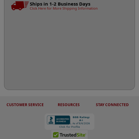
Ships in 1-2 Business Days
Click Here for More Shipping Information
CUSTOMER SERVICE
RESOURCES
STAY CONNECTED