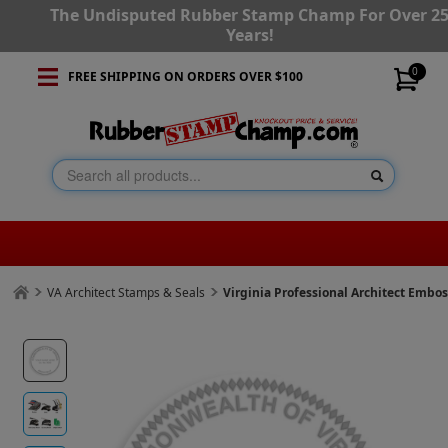
The Undisputed Rubber Stamp Champ For Over 2
Years!
0
FREE SHIPPING ON ORDERS OVER $100
VA Architect Stamps & Seals
Virginia Professional Architect Embo