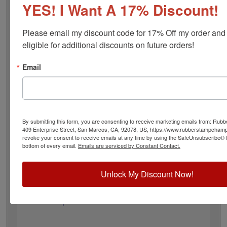
design adheres to all Wyoming state professional
YES! I Want A 17% Discount!
regulations for engineering land surveyors and is 1-5/8"
in diameter. Click customize and select your mount to
Please email my discount code for 17% Off my order and
begin!
eligible for additional discounts on future orders!
Product Features
Email
3 Embosser Choices
1-5/8" in Diameter
2 Custom Text Fields
Follows Wyoming state regulations
By submitting this form, you are consenting to receive marketing emails from: Ru
409 Enterprise Street, San Marcos, CA, 92078, US, https://www.rubberstampcham
revoke your consent to receive emails at any time by using the SafeUnsubscribe® li
bottom of every email.
Emails are serviced by Constant Contact.
Quick Reference Links
All Embossers
Unlock My Discount Now!
Wyoming Notary & Professional
Embosser Supplies
Need Help?