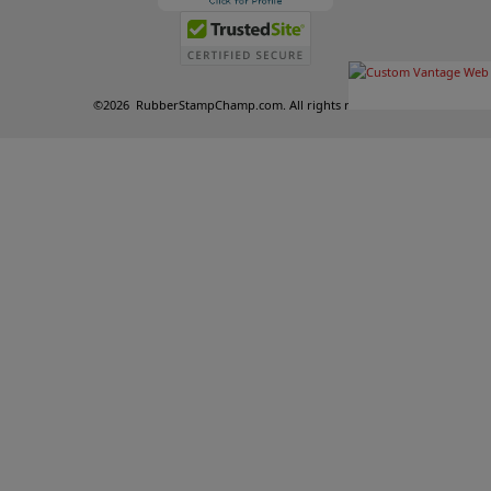
©
2026
RubberStampChamp.com. All rights reserved.