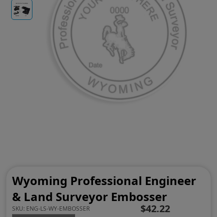
Wyoming Professional Engineer
& Land Surveyor Embosser
$42.22
SKU:
ENG-LS-WY-EMBOSSER