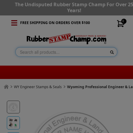
The Undisputed Rubber Stamp Champ For Over 2
Years!
0
FREE SHIPPING ON ORDERS OVER $100
WY Engineer Stamps & Seals
Wyoming Professional Engineer & L