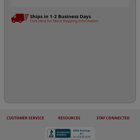
Ships in 1-2 Business Days
Click Here for More Shipping Information
CUSTOMER SERVICE
RESOURCES
STAY CONNECTED