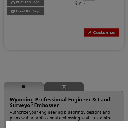
Qty
Print This Page
Email This Page
Customize
(0)
Wyoming Professional Engineer & Land
Surveyor Embosser
Authorize your engineering blueprints, designs and
plans with a professional embossing seal. Customize
this design with your name and licensure number. This