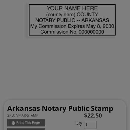
Arkansas Notary Public Stamp
$22.50
SKU:
NP-AR-STAMP
Qty
Print This Page