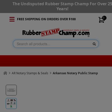
The Undisputed Rubber Stamp Champ For Over 2
Years!
0
FREE SHIPPING ON ORDERS OVER $100
AR Notary Stamps & Seals
Arkansas Notary Public Stamp