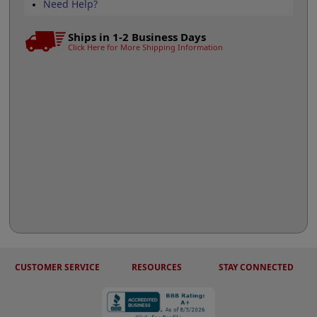
Need Help?
Ships in 1-2 Business Days
Click Here for More Shipping Information
CUSTOMER SERVICE
RESOURCES
STAY CONNECTED