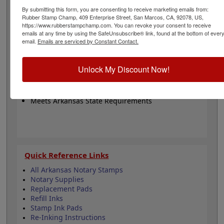
county, commission number and commission expiration
By submitting this form, you are consenting to receive marketing emails from:
date. Available in black ink only and on your choice
Rubber Stamp Champ, 409 Enterprise Street, San Marcos, CA, 92078, US,
between 8 mount options. Click customize to get
https://www.rubberstampchamp.com. You can revoke your consent to receive
started!
emails at any time by using the SafeUnsubscribe® link, found at the bottom of ever
email.
Emails are serviced by Constant Contact.
Product Features
Unlock My Discount Now!
8 Mount Choices
Fully Customizable
Black Ink Only
Meets Arkansas State Requirements
Quick Reference Links
All Arkansas Notary Stamps
Notary Supplies
Replacement Pads
Refill Inks
Stamp Ink Pads
Re-Inking Instructions