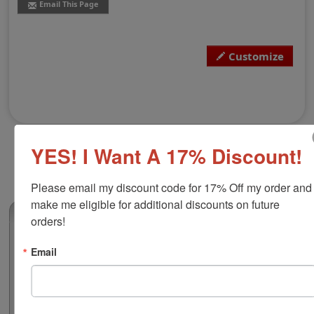
Email This Page
Customize
YES! I Want A 17% Discount!
Please email my discount code for 17% Off my order and 
make me eligible for additional discounts on future 
(0)
orders!
Arkansas Notary Public Stamp
Email
This Arkansas notary seal stamp adheres to all state
regulations for notary publics and is ideal for
imprinting on documents for notarial acts. The
impression is fully customizable with your notary name,