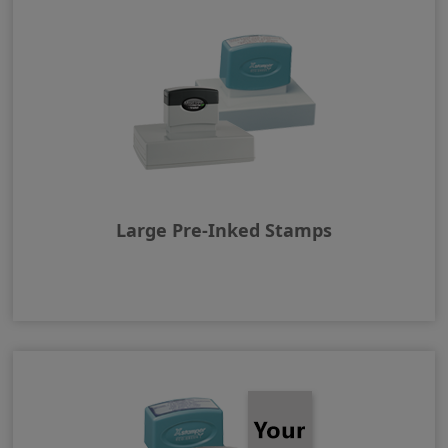
Large Pre-Inked Stamps