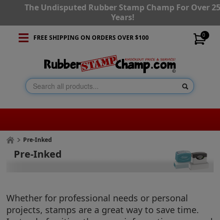
The Undisputed Rubber Stamp Champ For Over 2
Years!
0
FREE SHIPPING ON ORDERS OVER $100
Pre-Inked
Pre-Inked
Whether for professional needs or personal
projects, stamps are a great way to save time.