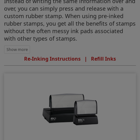
Instead of writing the same information over and
over, you can simply press and release with a
custom rubber stamp. When using pre-inked
rubber stamps, you get all the benefits of stamps
without the often messy ink pads associated
with other types of stamps.
Re-Inking Instructions
|
Refill Inks