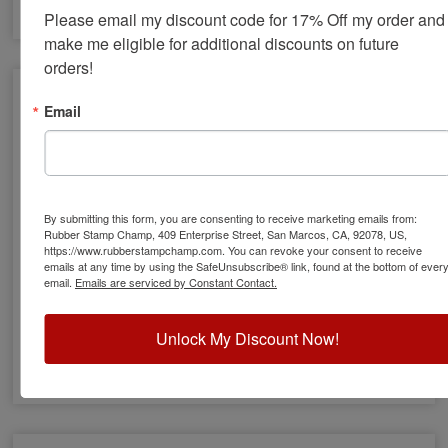
Please email my discount code for 17% Off my order and 
make me eligible for additional discounts on future 
orders!
Email
By submitting this form, you are consenting to receive marketing emails from:
Rubber Stamp Champ, 409 Enterprise Street, San Marcos, CA, 92078, US,
https://www.rubberstampchamp.com. You can revoke your consent to receive
emails at any time by using the SafeUnsubscribe® link, found at the bottom of ever
email.
Emails are serviced by Constant Contact.
Xstamper Pre-Inked Rubber Stamps
Unlock My Discount Now!