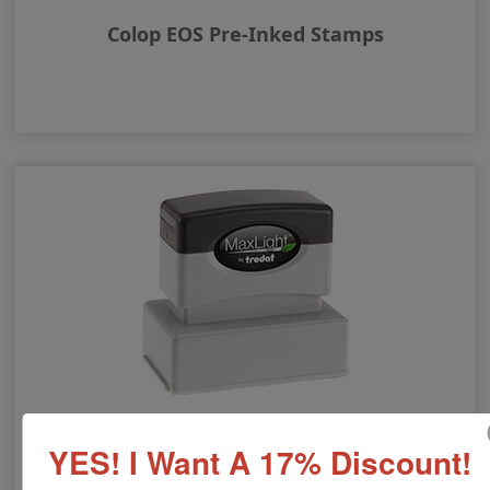
Colop EOS Pre-Inked Stamps
MaxLight Pre-Inked Rubber Stamps
YES! I Want A 17% Discount!