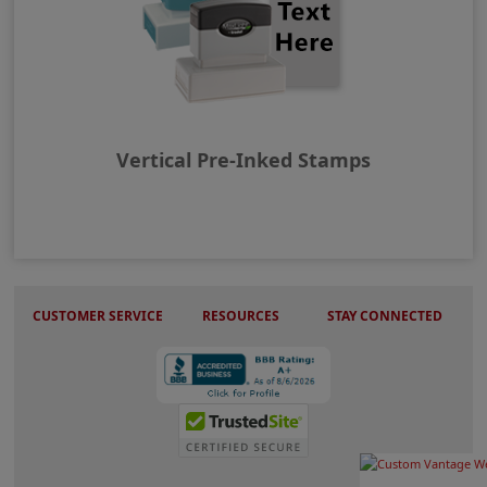
Vertical Pre-Inked Stamps
CUSTOMER SERVICE
RESOURCES
STAY CONNECTED