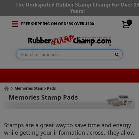
The Undisputed Rubber Stamp Champ For Over 2
Years!
0
FREE SHIPPING ON ORDERS OVER $100
Memories Stamp Pads
Memories Stamp Pads
Stamps are a great way to save time and energy
while getting your information across. They allow