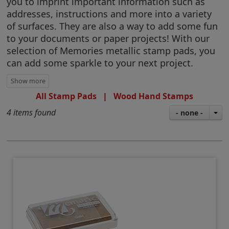
you to imprint important information such as
addresses, instructions and more into a variety
of surfaces. They are also a way to add some fun
to your documents or paper projects! With our
selection of Memories metallic stamp pads, you
can add some sparkle to your next project.
All Stamp Pads
|
Wood Hand Stamps
4 items found
- none -