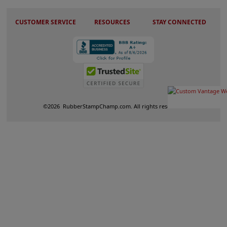
CUSTOMER SERVICE
RESOURCES
STAY CONNECTED
©
2026
RubberStampChamp.com. All rights reserved.