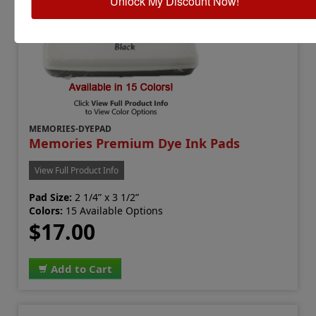
Unlock My Discount Now!
MEMORIES-DYEPAD
Memories Premium Dye Ink Pads
View Full Product Info
Pad Size:
2 1/4” x 3 1/2”
Colors:
15 Available Options
$17.00
Add to Cart