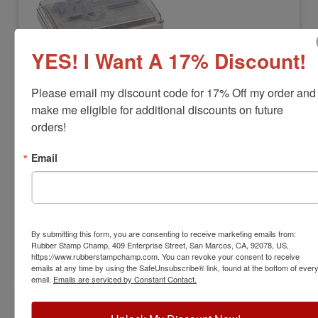
YES! I Want A 17% Discount!
Please email my discount code for 17% Off my order and 
MEMORIES-SILVERPAD
Memories Metallic Pigment Ink Stamp
make me eligible for additional discounts on future 
Pad-Silver
orders!
View Full Product Info
Email
Impression Size:
2-1/8" x 3-1/4"
Color:
Metallic Silver
$17.00
By submitting this form, you are consenting to receive marketing emails from:
Rubber Stamp Champ, 409 Enterprise Street, San Marcos, CA, 92078, US,
Add to Cart
https://www.rubberstampchamp.com. You can revoke your consent to receive
emails at any time by using the SafeUnsubscribe® link, found at the bottom of ever
email.
Emails are serviced by Constant Contact.