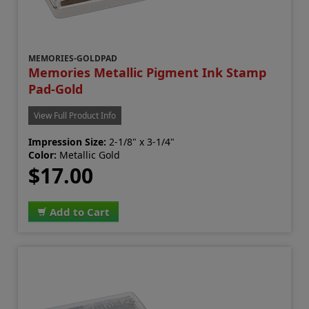
MEMORIES-GOLDPAD
Memories Metallic Pigment Ink Stamp
Pad-Gold
View Full Product Info
Impression Size:
2-1/8" x 3-1/4"
Color:
Metallic Gold
$17.00
Add to Cart