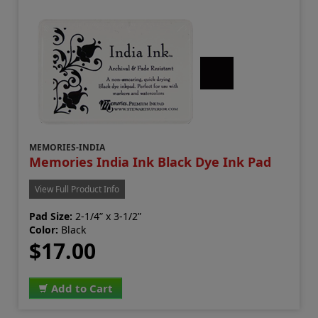
MEMORIES-INDIA
Memories India Ink Black Dye Ink Pad
View Full Product Info
Pad Size:
2-1/4” x 3-1/2”
Color:
Black
$17.00
Add to Cart