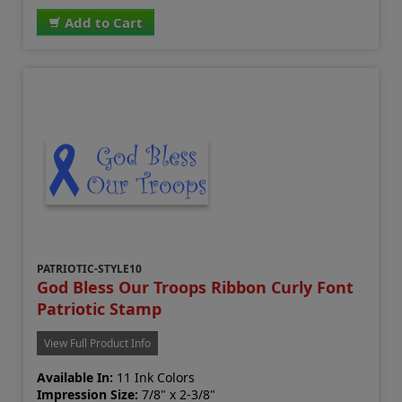
Add to Cart
PATRIOTIC-STYLE10
God Bless Our Troops Ribbon Curly Font
Patriotic Stamp
View Full Product Info
Available In:
11 Ink Colors
Impression Size:
7/8" x 2-3/8"