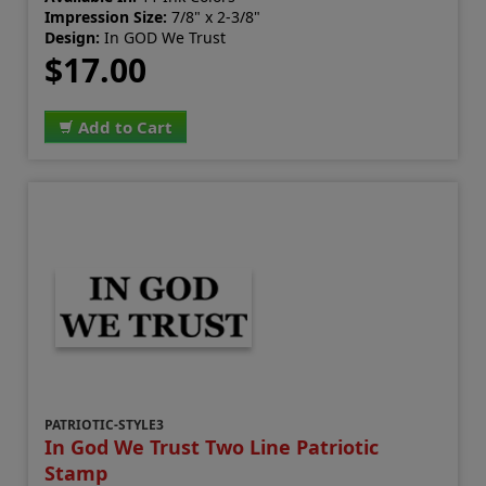
Impression Size:
7/8" x 2-3/8"
Design:
In GOD We Trust
$17.00
Add to Cart
PATRIOTIC-STYLE3
In God We Trust Two Line Patriotic
Stamp