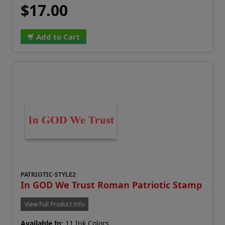
$17.00
Add to Cart
PATRIOTIC-STYLE2
In GOD We Trust Roman Patriotic Stamp
View Full Product Info
Available In:
11 Ink Colors