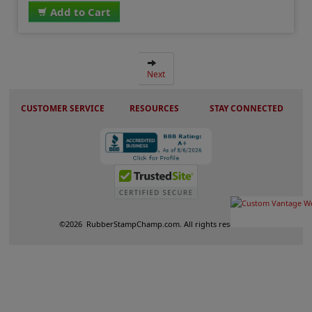
Add to Cart
Next
CUSTOMER SERVICE
RESOURCES
STAY CONNECTED
©
2026
RubberStampChamp.com. All rights reserved.