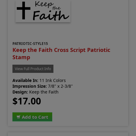
PATRIOTIC-STYLE15
Keep the Faith Cross Script Patriotic
Stamp
View Full Product Info
Available In:
11 Ink Colors
Impression Size:
7/8" x 2-3/8"
Design:
Keep the Faith
$17.00
Add to Cart