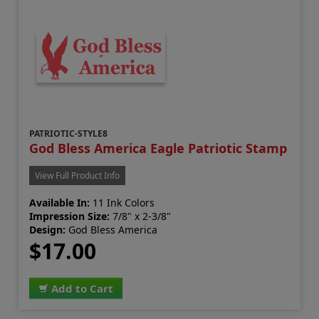
PATRIOTIC-STYLE8
God Bless America Eagle Patriotic Stamp
View Full Product Info
Available In:
11 Ink Colors
Impression Size:
7/8" x 2-3/8"
Design:
God Bless America
$17.00
Add to Cart