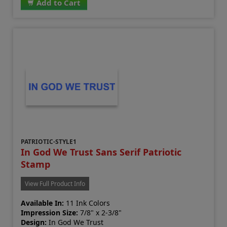
Add to Cart
PATRIOTIC-STYLE1
In God We Trust Sans Serif Patriotic
Stamp
View Full Product Info
Available In:
11 Ink Colors
Impression Size:
7/8" x 2-3/8"
Design:
In God We Trust