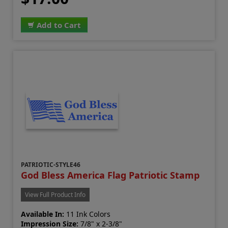
Add to Cart
PATRIOTIC-STYLE46
God Bless America Flag Patriotic Stamp
View Full Product Info
Available In:
11 Ink Colors
Impression Size:
7/8" x 2-3/8"