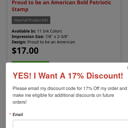
Proud to be an American Bold Patriotic
Stamp
View Full Product Info
Available In:
11 Ink Colors
Impression Size:
7/8" x 2-3/8"
Design:
Proud to be an American
$17.00
Add to Cart
YES! I Want A 17% Discount!
Please email my discount code for 17% Off my order and 
make me eligible for additional discounts on future 
orders!
Email