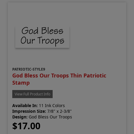
PATRIOTIC-STYLE9
God Bless Our Troops Thin Patriotic
Stamp
View Full Product Info
Available In:
11 Ink Colors
Impression Size:
7/8" x 2-3/8"
Design:
God Bless Our Troops
$17.00