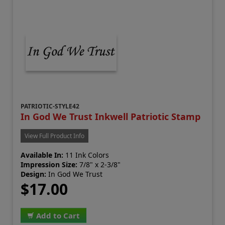
PATRIOTIC-STYLE42
In God We Trust Inkwell Patriotic Stamp
View Full Product Info
Available In:
11 Ink Colors
Impression Size:
7/8" x 2-3/8"
Design:
In God We Trust
$17.00
Add to Cart