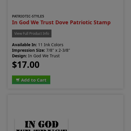
PATRIOTIC-STYLE5
In God We Trust Dove Patriotic Stamp
View Full Product Info
Available In:
11 Ink Colors
Impression Size:
7/8" x 2-3/8"
Design:
In God We Trust
$17.00
Add to Cart