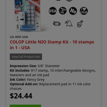
LIL-NIO-USA
COLOP Little NIO Stamp Kit - 10 stamps
in 1 - USA
View Full Product Info
Impression Size:
5/8" Diameter
Kit Includes:
R17 stamp, 10 interchangeable designs,
tweezers and an ink pad
Ink Color:
Fancy Grey
Optional Add-on:
Replacement pad in 11 ink color
choices
$24.44