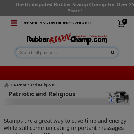
The Undisputed Rubber Stamp Champ For Over 2
Years!
0
FREE SHIPPING ON ORDERS OVER $100
Patriotic and Religious
Patriotic and Religious
Stamps are a great way to save time and energy
while still communicating important messages