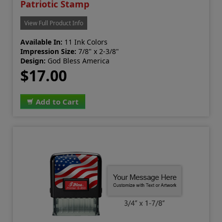
Patriotic Stamp
View Full Product Info
Available In:
11 Ink Colors
Impression Size:
7/8" x 2-3/8"
Design:
God Bless America
$17.00
Add to Cart