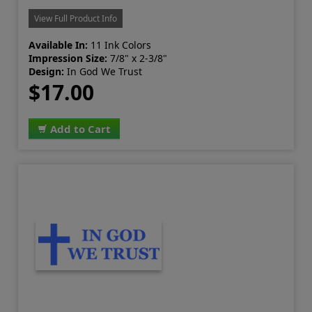
View Full Product Info
Available In:
11 Ink Colors
Impression Size:
7/8" x 2-3/8"
Design:
In God We Trust
$17.00
Add to Cart