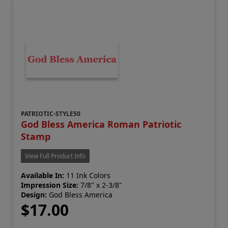
PATRIOTIC-STYLE50
God Bless America Roman Patriotic
Stamp
View Full Product Info
Available In:
11 Ink Colors
Impression Size:
7/8" x 2-3/8"
Design:
God Bless America
$17.00