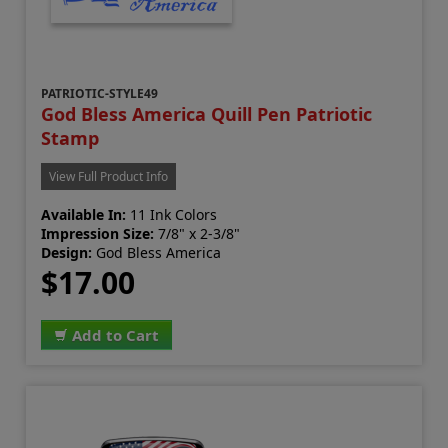
PATRIOTIC-STYLE49
God Bless America Quill Pen Patriotic
Stamp
View Full Product Info
Available In:
11 Ink Colors
Impression Size:
7/8" x 2-3/8"
Design:
God Bless America
$17.00
Add to Cart