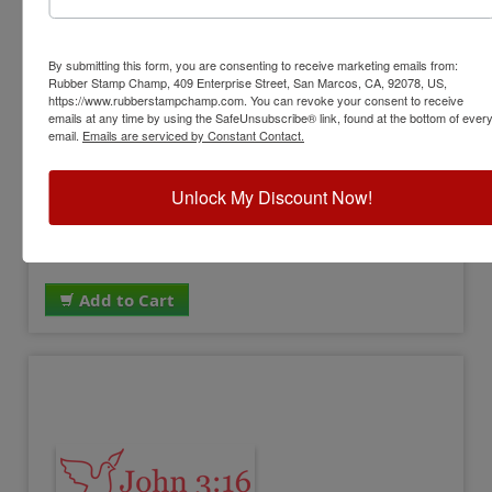
PATRIOTIC-STYLE13
By submitting this form, you are consenting to receive marketing emails from:
USA Patriotic Stamp
Rubber Stamp Champ, 409 Enterprise Street, San Marcos, CA, 92078, US,
https://www.rubberstampchamp.com. You can revoke your consent to receive
emails at any time by using the SafeUnsubscribe® link, found at the bottom of ever
View Full Product Info
email.
Emails are serviced by Constant Contact.
Available In:
11 Ink Colors
Impression Size:
7/8" x 2-3/8"
Unlock My Discount Now!
Design:
USA
$17.00
Add to Cart