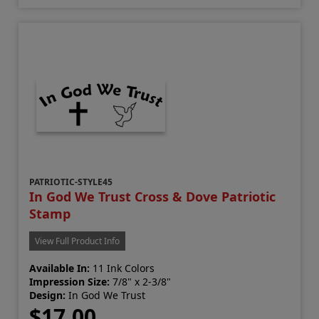
PATRIOTIC-STYLE45
In God We Trust Cross & Dove Patriotic
Stamp
View Full Product Info
Available In:
11 Ink Colors
Impression Size:
7/8" x 2-3/8"
Design:
In God We Trust
$17.00