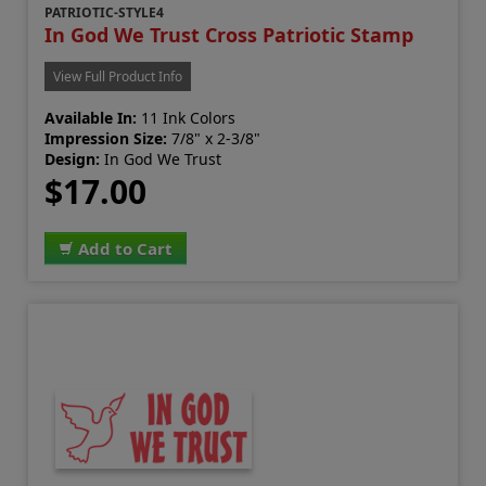
PATRIOTIC-STYLE4
In God We Trust Cross Patriotic Stamp
View Full Product Info
Available In:
11 Ink Colors
Impression Size:
7/8" x 2-3/8"
Design:
In God We Trust
$17.00
Add to Cart