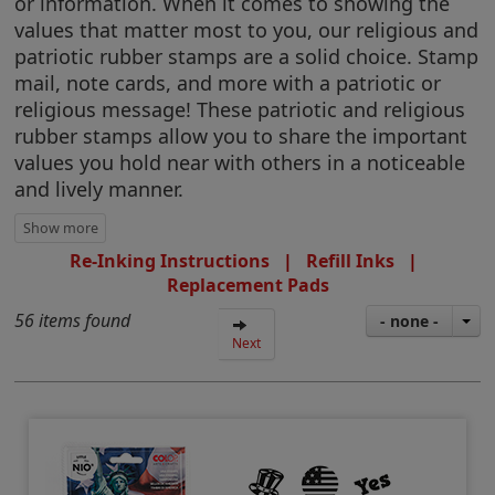
or information. When it comes to showing the
values that matter most to you, our religious and
patriotic rubber stamps are a solid choice. Stamp
mail, note cards, and more with a patriotic or
religious message! These patriotic and religious
rubber stamps allow you to share the important
values you hold near with others in a noticeable
and lively manner.
Re-Inking Instructions
|
Refill Inks
|
Replacement Pads
56 items found
- none -
Next