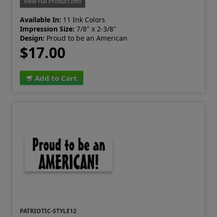
View Full Product Info
Available In:
11 Ink Colors
Impression Size:
7/8" x 2-3/8"
Design:
Proud to be an American
$17.00
Add to Cart
PATRIOTIC-STYLE12