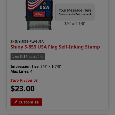
SHINY-S853-FLAGUSA
Shiny S-853 USA Flag Self-Inking Stamp
View Full Product Info
Impression Size:
3/4" x 1-7/8"
Max Lines:
4
Sale Priced at
$23.00
Customize