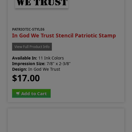
PATRIOTIC-STYLE6
In God We Trust Stencil Patriotic Stamp
View Full Product Info
Available In:
11 Ink Colors
Impression Size:
7/8" x 2-3/8"
Design:
In God We Trust
$17.00
Add to Cart