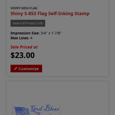
SHINY-S853-FLAG
Shiny S-853 Flag Self-Inking Stamp
View Full Product Info
Impression Size:
3/4" x 1-7/8"
Max Lines:
4
Sale Priced at
$23.00
Customize