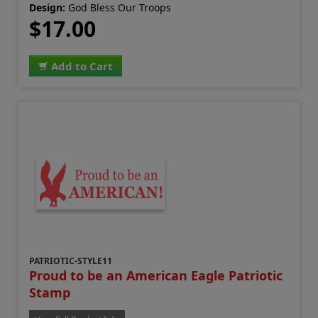
Design:
God Bless Our Troops
$17.00
Add to Cart
PATRIOTIC-STYLE11
Proud to be an American Eagle Patriotic
Stamp