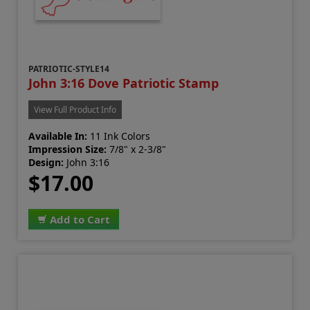
PATRIOTIC-STYLE14
John 3:16 Dove Patriotic Stamp
View Full Product Info
Available In:
11 Ink Colors
Impression Size:
7/8" x 2-3/8"
Design:
John 3:16
$17.00
Add to Cart