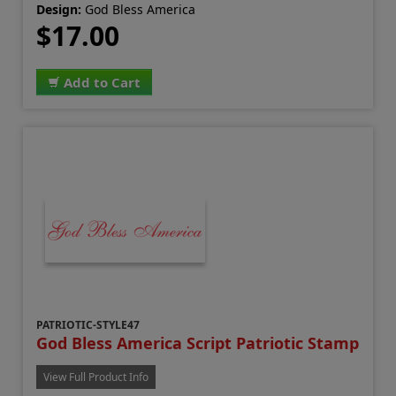
Design:
God Bless America
$17.00
Add to Cart
PATRIOTIC-STYLE47
God Bless America Script Patriotic Stamp
View Full Product Info