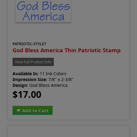
PATRIOTIC-STYLE7
God Bless America Thin Patriotic Stamp
View Full Product Info
Available In:
11 Ink Colors
Impression Size:
7/8" x 2-3/8"
Design:
God Bless America
$17.00
Add to Cart