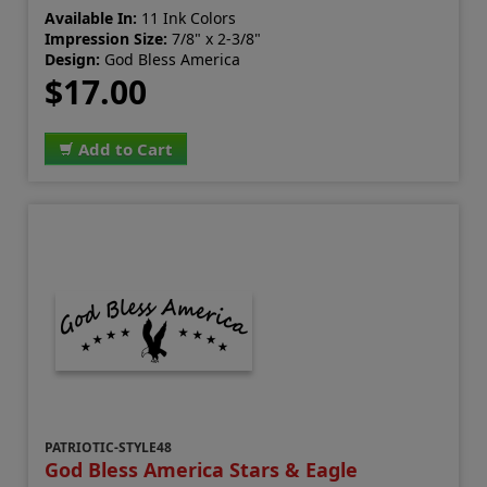
Available In:
11 Ink Colors
Impression Size:
7/8" x 2-3/8"
Design:
God Bless America
$17.00
Add to Cart
PATRIOTIC-STYLE48
God Bless America Stars & Eagle