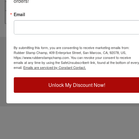
orders!
Email
CUSTOMER SERVICE
RESOURCES
STAY CONNECTED
By submitting this form, you are consenting to receive marketing emails from:
Rubber Stamp Champ, 409 Enterprise Street, San Marcos, CA, 92078, US,
https://www.rubberstampchamp.com. You can revoke your consent to receive
emails at any time by using the SafeUnsubscribe® link, found at the bottom of ever
email.
Emails are serviced by Constant Contact.
Unlock My Discount Now!
©
2026
RubberStampChamp.com. All rights reserved.