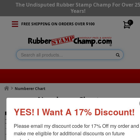
The Undisputed Rubber Stamp Champ For Over 2
Years!
0
FREE SHIPPING ON ORDERS OVER $100
Numberer Chart
Numberer Chart
YES! I Want A 17% Discount!
Please email my discount code for 17% Off my order and 
make me eligible for additional discounts on future 