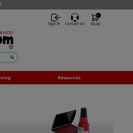
!
0
Sign In
Contact Us
$0.00
aving
Resources