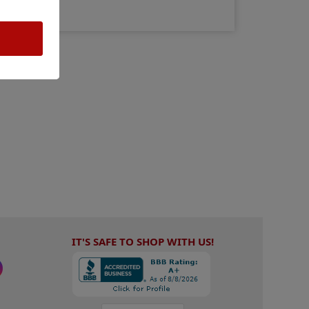
IT'S SAFE TO SHOP WITH US!