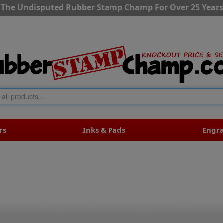
The Undisputed Rubber Stamp Champ For Over 25 Years
rs
Inks & Pads
Engr