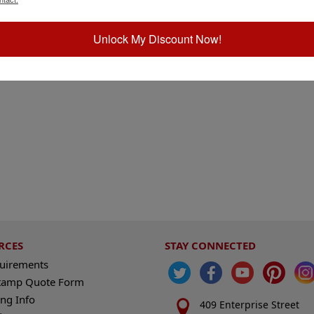
Unlock My Discount Now!
RCES
STAY CONNECTED
quirements
tamp Quote Form
ng Info
409 Enterprise Street