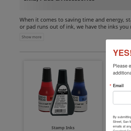
When it comes to saving time and energy, st
or pad runs out of ink, we have the inks you
Sel
YES!
Please e
additiona
Email
By submittin
Street, San
emails at an
Stamp Inks
Constant Co