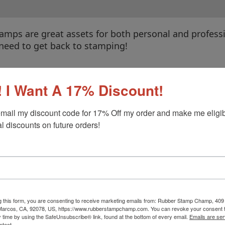
amps are great assets for both personal and profess
 need to get back to stamping!
f-Inking Stamps
|
Pre-Inked Stamps
|
Wood Hand St
 I Want A 17% Discount!
mail my discount code for 17% Off my order and make me eligibl
l discounts on future orders!
g this form, you are consenting to receive marketing emails from: Rubber Stamp Champ, 409
 Marcos, CA, 92078, US, https://www.rubberstampchamp.com. You can revoke your consent t
y time by using the SafeUnsubscribe® link, found at the bottom of every email.
Emails are ser
Stamp Pads
Replacement Pads
ntact.