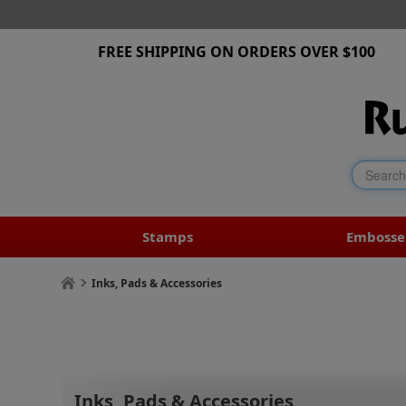
FREE SHIPPING ON ORDERS OVER $100
Stamps
Embosse
Inks, Pads & Accessories
Inks, Pads & Accessories