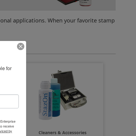
ional applications. When your favorite stamp
amps
e for 
 Enterprise
o receive
viced by
Cleaners & Accessories