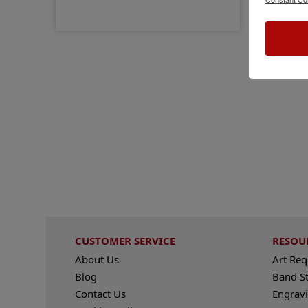
CUSTOMER SERVICE
RESOU
About Us
Art Re
Blog
Band S
Contact Us
Engravi