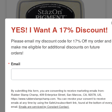
YES! I Want A 17% Discount!
Please email my discount code for 17% Off my order and 
STAZON-PIGMENTPAD
make me eligible for additional discounts on future 
StazOn Pigment Ink Stamp Pad
orders!
View Full Product Info
Email
Pad Size:
1-3/8" x 3"
Colors:
11 Available Options
Dry Time:
10-30 seconds (on most surfaces)
$18.00
By submitting this form, you are consenting to receive marketing emails from:
Rubber Stamp Champ, 409 Enterprise Street, San Marcos, CA, 92078, US,
Add to Cart
https://www.rubberstampchamp.com. You can revoke your consent to receive
emails at any time by using the SafeUnsubscribe® link, found at the bottom of ever
email.
Emails are serviced by Constant Contact.