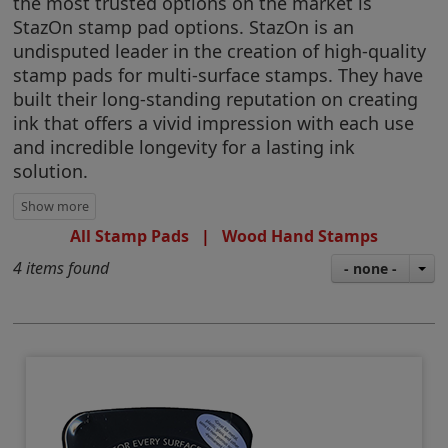
the most trusted options on the market is
StazOn stamp pad options. StazOn is an
undisputed leader in the creation of high-quality
stamp pads for multi-surface stamps. They have
built their long-standing reputation on creating
ink that offers a vivid impression with each use
and incredible longevity for a lasting ink
solution.
All Stamp Pads
|
Wood Hand Stamps
4 items found
- none -