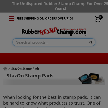
The Undisputed Rubber Stamp Champ For Over 2
Years!
0
FREE SHIPPING ON ORDERS OVER $100
StazOn Stamp Pads
StazOn Stamp Pads
When looking for the best in stamp pads, it can
be hard to know what products to trust. One of