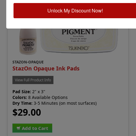
Unlock My Discount Now!
STAZON-OPAQUE
StazOn Opaque Ink Pads
View Full Product Info
Pad Size:
2" x 3"
Colors:
8 Available Options
Dry Time:
3-5 Minutes (on most surfaces)
$29.00
Add to Cart