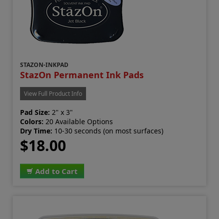
STAZON-INKPAD
StazOn Permanent Ink Pads
View Full Product Info
Pad Size:
2" x 3"
Colors:
20 Available Options
Dry Time:
10-30 seconds (on most surfaces)
$18.00
Add to Cart