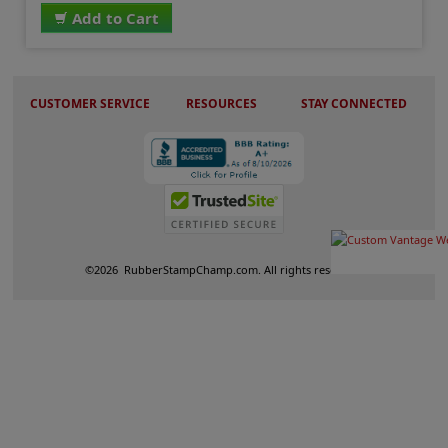
Add to Cart
CUSTOMER SERVICE
RESOURCES
STAY CONNECTED
©
2026
RubberStampChamp.com. All rights reserved.