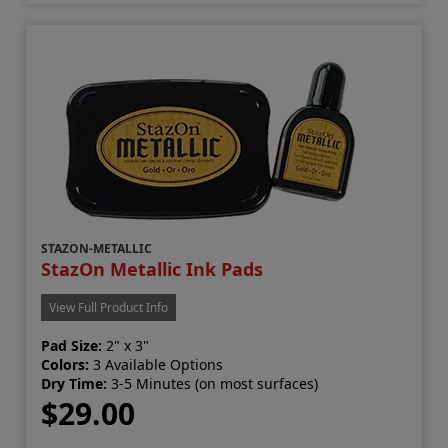
STAZON-METALLIC
StazOn Metallic Ink Pads
View Full Product Info
Pad Size:
2" x 3"
Colors:
3 Available Options
Dry Time:
3-5 Minutes (on most surfaces)
$29.00