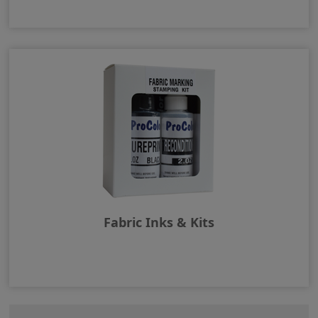
Fabric Inks & Kits