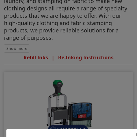
laundry, and stamping on fabric to make new
clothing designs all require a range of specialty
products that we are happy to offer. With our
high-quality clothing and fabric stamping
products, we provide reliable solutions for a
range of purposes.
Refill Inks
|
Re-Inking Instructions