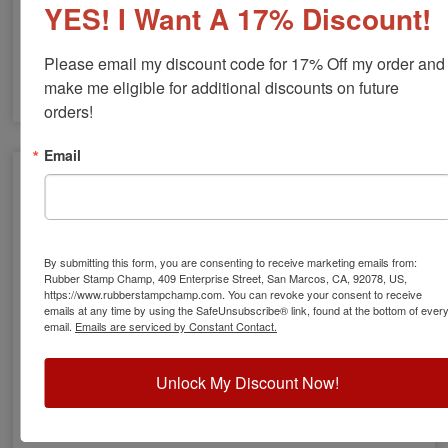
YES! I Want A 17% Discount!
Custom Laundry Stamps
Please email my discount code for 17% Off my order and 
make me eligible for additional discounts on future 
orders!
Email
By submitting this form, you are consenting to receive marketing emails from:
Rubber Stamp Champ, 409 Enterprise Street, San Marcos, CA, 92078, US,
https://www.rubberstampchamp.com. You can revoke your consent to receive
emails at any time by using the SafeUnsubscribe® link, found at the bottom of ever
email.
Emails are serviced by Constant Contact.
Unlock My Discount Now!
Kids Clothing Stamps