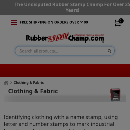
The Undisputed Rubber Stamp Champ For Over 2
Years!
0
FREE SHIPPING ON ORDERS OVER $100
Clothing & Fabric
Clothing & Fabric
Identifying clothing with a name stamp, using
letter and number stamps to mark industrial