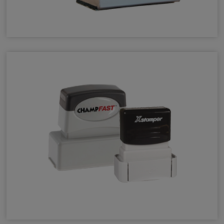
Wood Hand Stamps
Permanent Quick-Dry