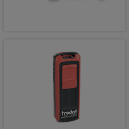
Peg Stamps