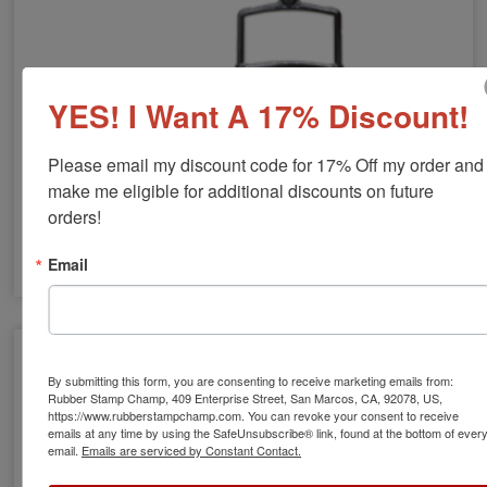
YES! I Want A 17% Discount!
Please email my discount code for 17% Off my order and 
make me eligible for additional discounts on future 
orders!
Email
Large Stamps
By submitting this form, you are consenting to receive marketing emails from:
Rubber Stamp Champ, 409 Enterprise Street, San Marcos, CA, 92078, US,
https://www.rubberstampchamp.com. You can revoke your consent to receive
emails at any time by using the SafeUnsubscribe® link, found at the bottom of ever
email.
Emails are serviced by Constant Contact.