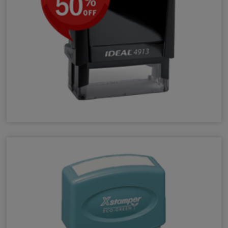
Self-Inking