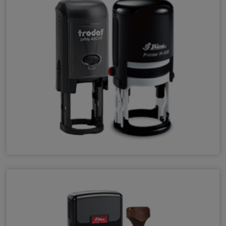
Round Stamps