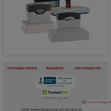
Vertical Stamps
CUSTOMER SERVICE
RESOURCES
STAY CONNECTED
©
2026
RubberStampChamp.com. All rights reserved.