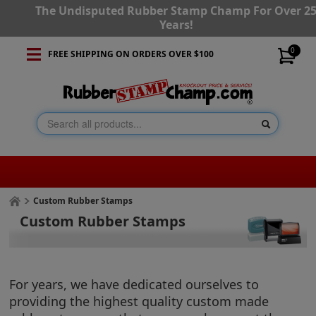
The Undisputed Rubber Stamp Champ For Over 2
Years!
0
FREE SHIPPING ON ORDERS OVER $100
Custom Rubber Stamps
Custom Rubber Stamps
For years, we have dedicated ourselves to
providing the highest quality custom made