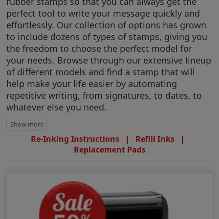
rubber stamps so that you can always get the
perfect tool to write your message quickly and
effortlessly. Our collection of options has grown
to include dozens of types of stamps, giving you
the freedom to choose the perfect model for
your needs. Browse through our extensive lineup
of different models and find a stamp that will
help make your life easier by automating
repetitive writing, from signatures, to dates, to
whatever else you need.
Re-Inking Instructions
|
Refill Inks
|
Replacement Pads