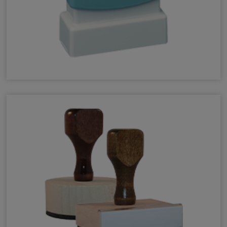
Pre-Inked