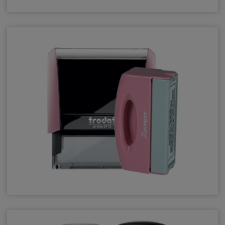
Pocket Stamps
Pink Stamps