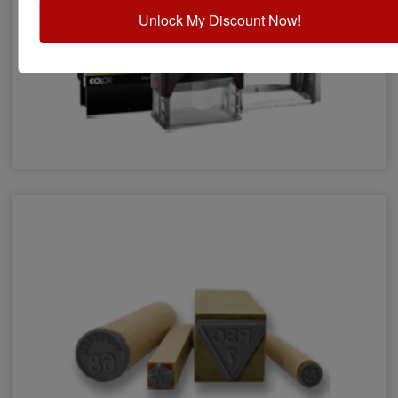
Unlock My Discount Now!
Eco-Friendly Stamps