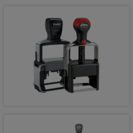
Heavy-Duty