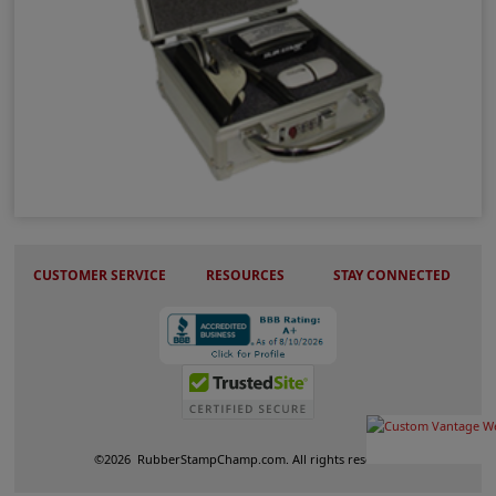
Metal Locking Case
CUSTOMER SERVICE
RESOURCES
STAY CONNECTED
©
2026
RubberStampChamp.com. All rights reserved.