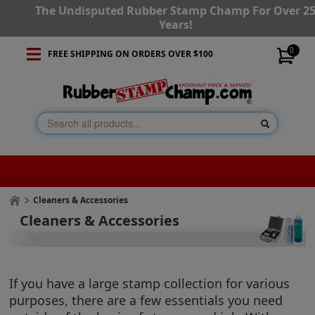
The Undisputed Rubber Stamp Champ For Over 2
Years!
0
FREE SHIPPING ON ORDERS OVER $100
Cleaners & Accessories
Cleaners & Accessories
If you have a large stamp collection for various
purposes, there are a few essentials you need