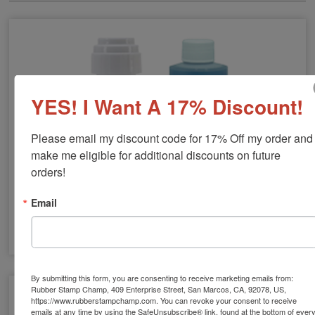
YES! I Want A 17% Discount!
Please email my discount code for 17% Off my order and 
make me eligible for additional discounts on future 
orders!
Email
Stamp Cleaners
By submitting this form, you are consenting to receive marketing emails from:
Rubber Stamp Champ, 409 Enterprise Street, San Marcos, CA, 92078, US,
https://www.rubberstampchamp.com. You can revoke your consent to receive
emails at any time by using the SafeUnsubscribe® link, found at the bottom of ever