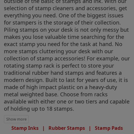
outside of the basic of stamps and ink. With our
selection of stamp cleaners and accessories, get
everything you need. One of the biggest issues
for stampers is the storage of their collection.
Piling stamps on your desk is not only messy but
makes you lose valuable time searching for the
exact stamp you need for the task at hand. No
more stamps cluttering your desk with our
collection of stamp accessories! For example, our
rotating stamp rack is perfect to store your
traditional rubber hand stamps and features a
modern design. Built to last for years of use, it is
made of high impact plastic on a heavy-duty
metal weighted base. Choose from racks
available with either one or two tiers and capable
of holding up to 18 stamps.
Stamp Inks
|
Rubber Stamps
|
Stamp Pads