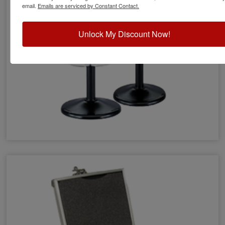
email.
Emails are serviced by Constant Contact.
Unlock My Discount Now!
Stamp Racks