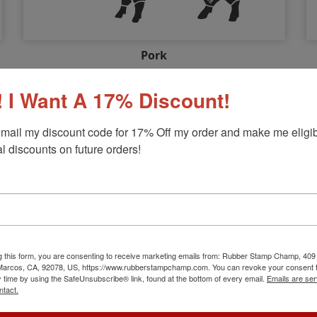
Pork
Choose Your Cut...
 I Want A 17% Discount!
mail my discount code for 17% Off my order and make me eligibl
l discounts on future orders!
g this form, you are consenting to receive marketing emails from: Rubber Stamp Champ, 409
 Marcos, CA, 92078, US, https://www.rubberstampchamp.com. You can revoke your consent t
y time by using the SafeUnsubscribe® link, found at the bottom of every email.
Emails are ser
ntact.
Wild Game & Other