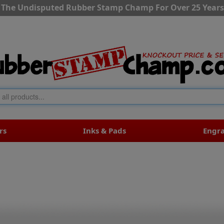
The Undisputed Rubber Stamp Champ For Over 25 Years
rs
Inks & Pads
Engr