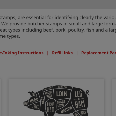
amps, are essential for identifying clearly the vario
 We provide butcher stamps in small and large format 
at types including beef, pork, poultry, ﬁsh and a lar
ame types.
e-Inking Instructions
|
Refill Inks
|
Replacement Pa