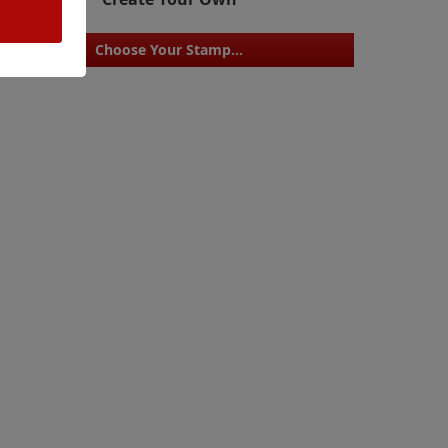
Choose Your Stamp...