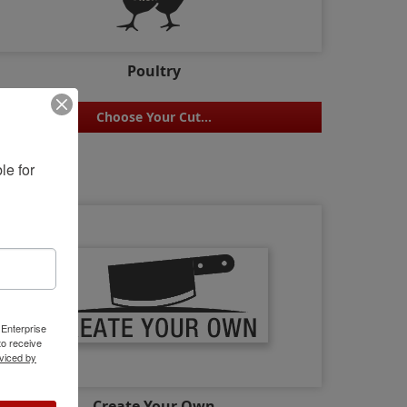
Poultry
Choose Your Cut...
e for 
 Enterprise
o receive
viced by
Create Your Own