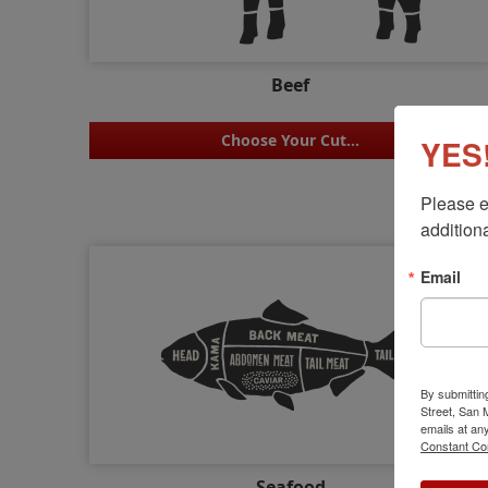
Beef
Choose Your Cut...
YES!
Please e
additiona
Email
By submittin
Street, San
emails at an
Constant Co
Seafood