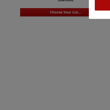
Choose Your Cut...