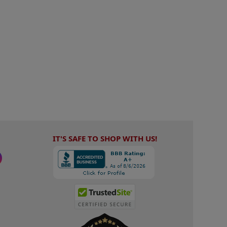
IT'S SAFE TO SHOP WITH US!