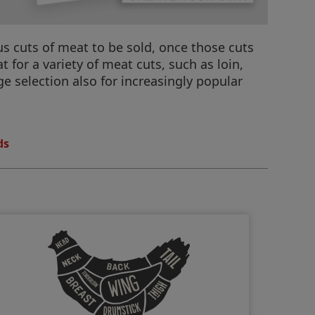
us cuts of meat to be sold, once those cuts
for a variety of meat cuts, such as loin,
ge selection also for increasingly popular
ds