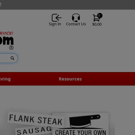
!
0
Sign In
Contact Us
$0.00
aving
Resources