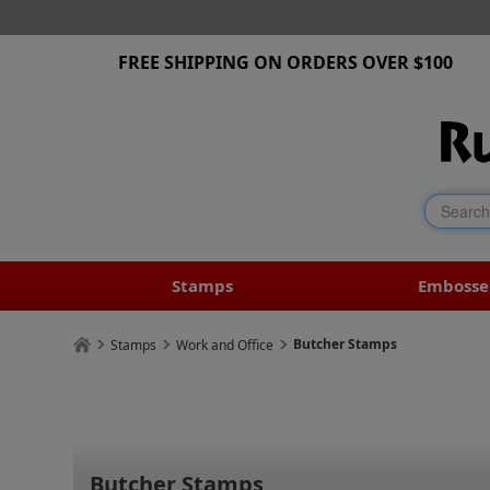
FREE SHIPPING ON ORDERS OVER $100
Stamps
Embosse
Butcher Stamps
Stamps
Work and Office
Butcher Stamps