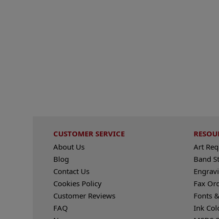
CUSTOMER SERVICE
RESOU
About Us
Art Re
Blog
Band S
Contact Us
Engravi
Cookies Policy
Fax Or
Customer Reviews
Fonts &
FAQ
Ink Col