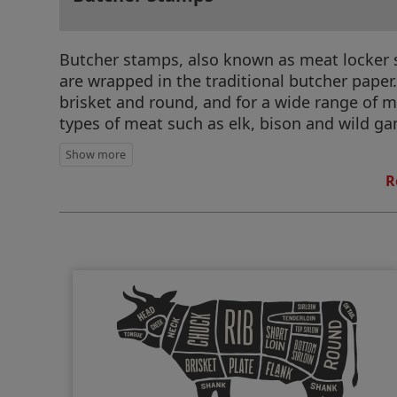
Butcher stamps, also known as meat locker st
are wrapped in the traditional butcher paper.
brisket and round, and for a wide range of me
types of meat such as elk, bison and wild g
R