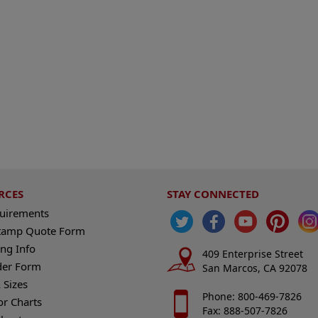
RCES
STAY CONNECTED
quirements
tamp Quote Form
ng Info
409 Enterprise Street
der Form
San Marcos, CA 92078
 Sizes
Phone: 800-469-7826
or Charts
Fax: 888-507-7826