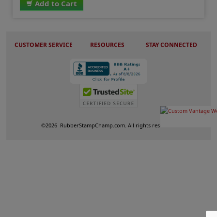
Add to Cart
CUSTOMER SERVICE
RESOURCES
STAY CONNECTED
©
2026
RubberStampChamp.com. All rights reserved.