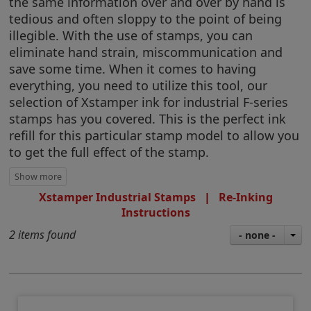
the same information over and over by hand is
tedious and often sloppy to the point of being
illegible. With the use of stamps, you can
eliminate hand strain, miscommunication and
save some time. When it comes to having
everything, you need to utilize this tool, our
selection of Xstamper ink for industrial F-series
stamps has you covered. This is the perfect ink
refill for this particular stamp model to allow you
to get the full effect of the stamp.
Xstamper Industrial Stamps
|
Re-Inking
Instructions
2 items found
- none -