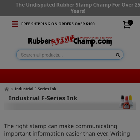
The Undisputed Rubber Stamp Champ For Over 2
Years!
0
FREE SHIPPING ON ORDERS OVER $100
Industrial F-Series Ink
Industrial F-Series Ink
The right stamp can make communicating
important information easier than ever. Writing