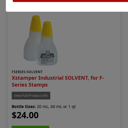
FSERIES-SOLVENT
Xstamper Industrial SOLVENT, for F-
Series Stamps
View Full Product Info
Bottle Sizes:
20 mL, 60 mL or 1 qt
$24.00