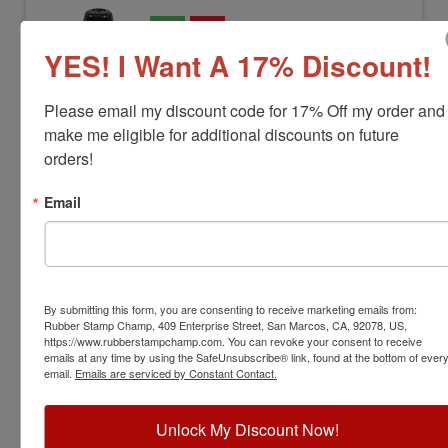
YES! I Want A 17% Discount!
Please email my discount code for 17% Off my order and 
make me eligible for additional discounts on future 
orders!
Email
FSERIES-INK-24XXX
Xstamper Industrial Refill Ink for F-
series Stamps
View Full Product Info
By submitting this form, you are consenting to receive marketing emails from:
Bottle Sizes:
20 mL, 60 mL, 1 qt or 1 gal
Rubber Stamp Champ, 409 Enterprise Street, San Marcos, CA, 92078, US,
https://www.rubberstampchamp.com. You can revoke your consent to receive
Ink Colors:
7
emails at any time by using the SafeUnsubscribe® link, found at the bottom of ever
$24.00
email.
Emails are serviced by Constant Contact.
Add to Cart
Unlock My Discount Now!