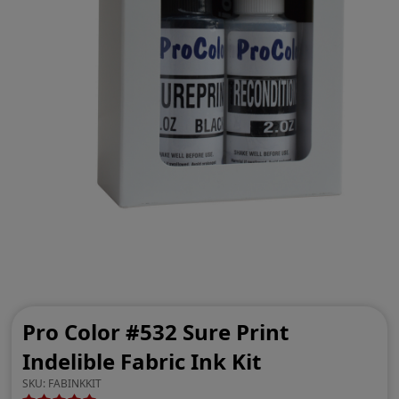
Pro Color #532 Sure Print
Indelible Fabric Ink Kit
SKU:
FABINKKIT