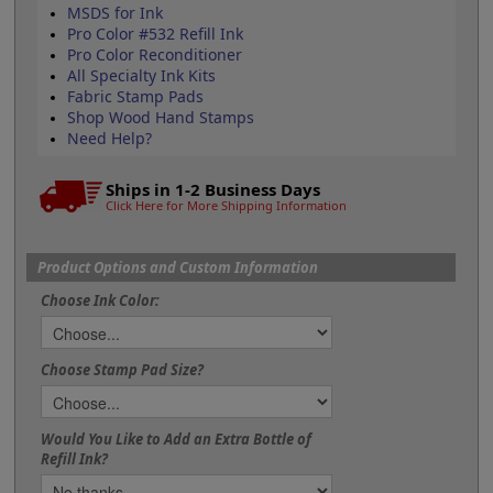
MSDS for Ink
Pro Color #532 Refill Ink
Pro Color Reconditioner
All Specialty Ink Kits
Fabric Stamp Pads
Shop Wood Hand Stamps
Need Help?
Ships in 1-2 Business Days
Click Here for More Shipping Information
Product Options and Custom Information
Choose Ink Color:
Choose Stamp Pad Size?
Would You Like to Add an Extra Bottle of
Refill Ink?