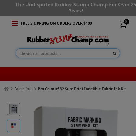
The Undisputed Rubber Stamp Champ For Over 2
Years!
0
FREE SHIPPING ON ORDERS OVER $100
Fabric Inks
Pro Color #532 Sure Print Indelible Fabric Ink Kit