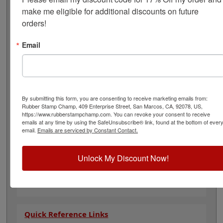
24 hours before washing. Ink usually lasts 20-25
make me eligible for additional discounts on future 
washings. Each kit contains a 2oz. bottle of ink, a 2oz.
orders!
bottle of reconditioner, and your choice of an IP-2: 2-
5/8" x 4-1/4" Industrial or an IP-5: 6-1/4" x 8-1/8" dry ink
pad. This kit is available in 4 ink colors: black, red, blue
Email
& white ink. Dry time: 30 seconds. Choose your ink color
and click Add to Cart!
Note: Non-porous inks that dry fast on your parts
tend also to dry fast in an ink pad, so expect to re-ink
By submitting this form, you are consenting to receive marketing emails from:
more often when using them.
Rubber Stamp Champ, 409 Enterprise Street, San Marcos, CA, 92078, US,
https://www.rubberstampchamp.com. You can revoke your consent to receive
Product Features
emails at any time by using the SafeUnsubscribe® link, found at the bottom of ever
email.
Emails are serviced by Constant Contact.
Available In 4 Different Colors
Permanent and Acid Free
Includes 2oz. Ink, 2oz. Reconditioner & Stamp
Unlock My Discount Now!
Pad
Two stamp pad options available
30 Second Dry Time
Quick Reference Links