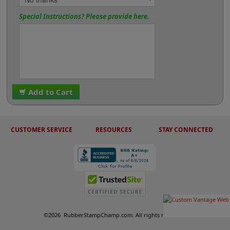
Special Instructions? Please provide here.
Add to Cart
CUSTOMER SERVICE
RESOURCES
STAY CONNECTED
©
2026
RubberStampChamp.com. All rights reserved.