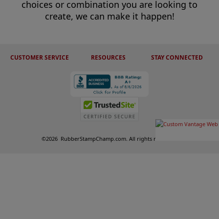
choices or combination you are looking to
create, we can make it happen!
CUSTOMER SERVICE
RESOURCES
STAY CONNECTED
©
2026
RubberStampChamp.com. All rights reserved.