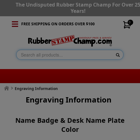
The Undisputed Rubber Stamp Champ For Over 2
Years!
0
FREE SHIPPING ON ORDERS OVER $100
Engraving Information
Engraving Information
Name Badge & Desk Name Plate
Color