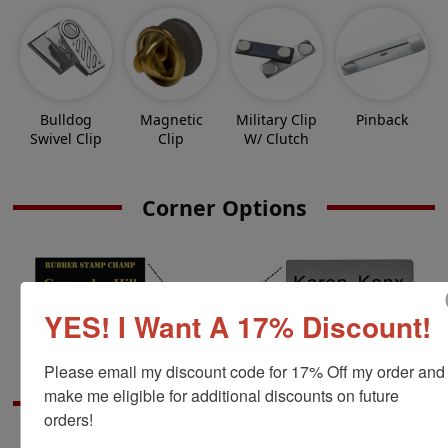
Bulldog
Magnetic
Military Clip
Pinback
Swivel Clip
Clip
W/ Clutch
Corner Options
YES! I Want A 17% Discount!
Please email my discount code for 17% Off my order and 
make me eligible for additional discounts on future 
Extra Information
orders!