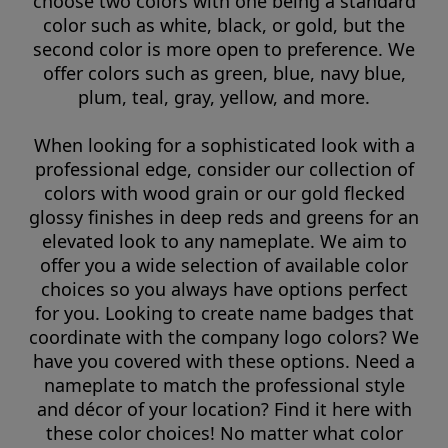
choose two colors with one being a standard
color such as white, black, or gold, but the
second color is more open to preference. We
offer colors such as green, blue, navy blue,
plum, teal, gray, yellow, and more.
When looking for a sophisticated look with a
professional edge, consider our collection of
colors with wood grain or our gold flecked
glossy finishes in deep reds and greens for an
elevated look to any nameplate. We aim to
offer you a wide selection of available color
choices so you always have options perfect
for you. Looking to create name badges that
coordinate with the company logo colors? We
have you covered with these options. Need a
nameplate to match the professional style
and décor of your location? Find it here with
these color choices! No matter what color