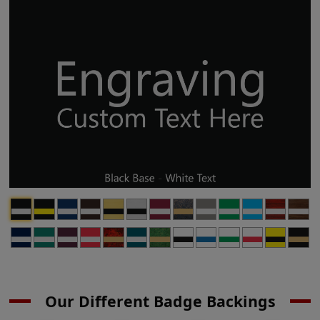
Our Different Badge Backings