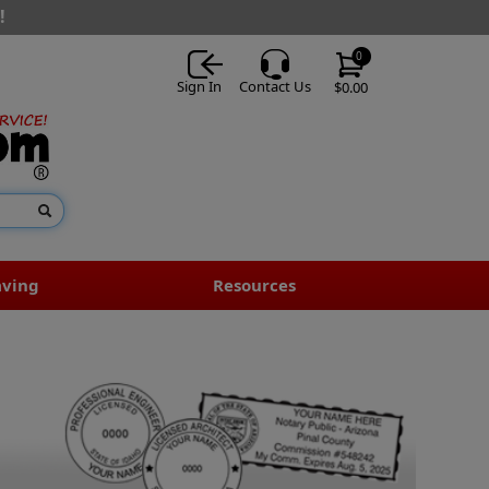
!
0
Sign In
Contact Us
$0.00
aving
Resources