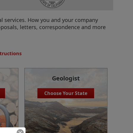
onal services. How you and your company
oposals, letters, correspondence and more
tructions
Geologist
Choose Your State