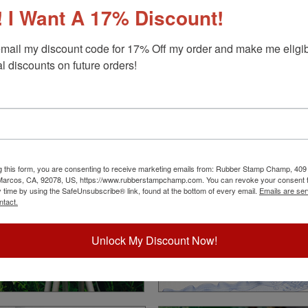
 I Want A 17% Discount!
mail my discount code for 17% Off my order and make me eligibl
l discounts on future orders!
Land Surveyor
Notary
Choose Your State
Choose Your State
g this form, you are consenting to receive marketing emails from: Rubber Stamp Champ, 409
 Marcos, CA, 92078, US, https://www.rubberstampchamp.com. You can revoke your consent t
y time by using the SafeUnsubscribe® link, found at the bottom of every email.
Emails are ser
ntact.
Unlock My Discount Now!