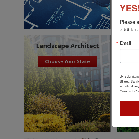
YES!
Please e
additiona
Email
Landscape Architect
Choose Your State
By submittin
Street, San
emails at an
Constant Co