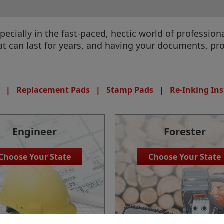
specially in the fast-paced, hectic world of professi
 can last for years, and having your documents, pr
|
Replacement Pads
|
Stamp Pads
|
Re-Inking Ins
Engineer
Forester
Choose Your State
Choose Your State