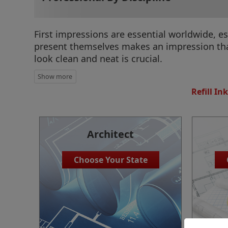
First impressions are essential worldwide, e
present themselves makes an impression that
look clean and neat is crucial.
Refill Ink
Architect
Choose Your State