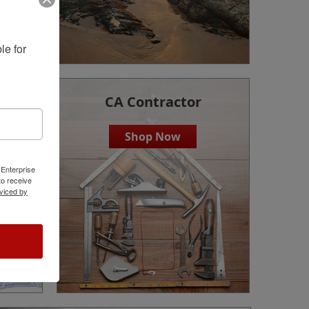
e for 
CA Contractor
Shop Now
 Enterprise
o receive
viced by