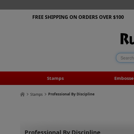
FREE SHIPPING ON ORDERS OVER $100
Stamps
Embosse
Professional By Discipline
Stamps
Professional By Discipline