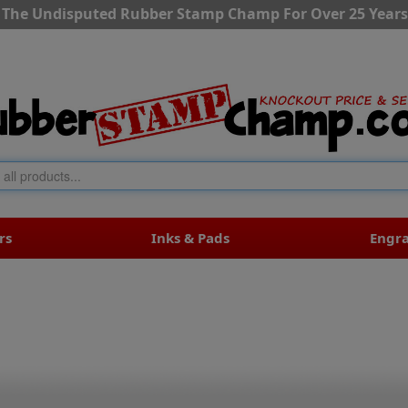
The Undisputed Rubber Stamp Champ For Over 25 Years
rs
Inks & Pads
Engr