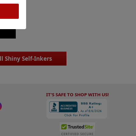
ll Shiny Self-Inkers
IT'S SAFE TO SHOP WITH US!