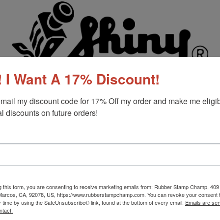
 I Want A 17% Discount!
mail my discount code for 17% Off my order and make me eligibl
l discounts on future orders!
g this form, you are consenting to receive marketing emails from: Rubber Stamp Champ, 409
 Marcos, CA, 92078, US, https://www.rubberstampchamp.com. You can revoke your consent t
y time by using the SafeUnsubscribe® link, found at the bottom of every email.
Emails are ser
ntact.