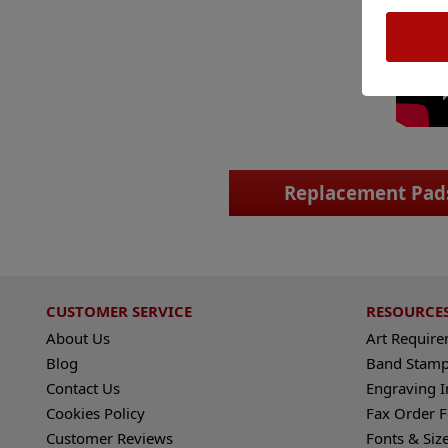
Replacement Pad
CUSTOMER SERVICE
RESOURCE
About Us
Art Requir
Blog
Band Stamp
Contact Us
Engraving I
Cookies Policy
Fax Order 
Customer Reviews
Fonts & Siz