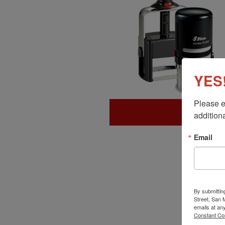
YES!
Please e
additiona
Email
By submittin
Street, San
emails at an
Constant Co