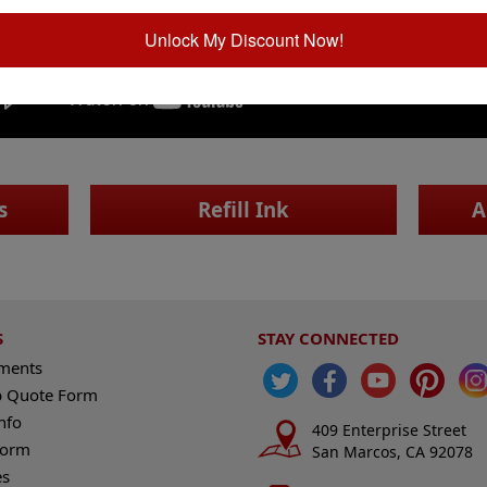
Unlock My Discount Now!
s
Refill Ink
A
S
STAY CONNECTED
ements
 Quote Form
nfo
409 Enterprise Street
Form
San Marcos, CA 92078
es