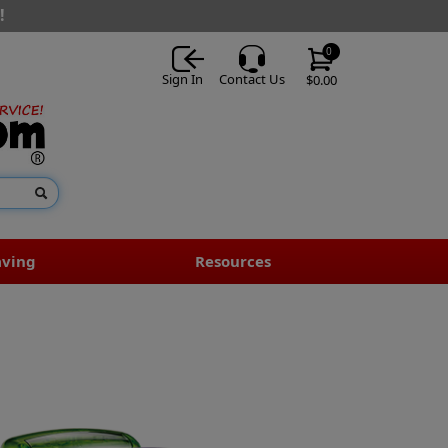
!
0
Sign In
Contact Us
$0.00
aving
Resources