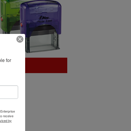
e for 
 Enterprise
o receive
viced by