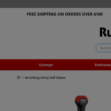
FREE SHIPPING ON ORDERS OVER $100
Stamps
Embosse
Re-Inking Shiny Self-Inkers