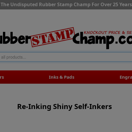
The Undisputed Rubber Stamp Champ For Over 25 Years
rs
Inks & Pads
Engr
Re-Inking Shiny Self-Inkers