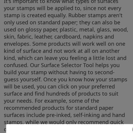
It's important to know what types of surfaces
your stamps will be applied to, since not every
stamp is created equally. Rubber stamps aren't
only used on standard paper; they can also be
used on glossy paper, plastic, metal, glass, wood,
skin, fabric, leather, cardboard, napkins and
envelopes. Some products will work well on one
kind of surface and not work at all on another
kind, which can leave you feeling a little lost and
confused. Our Surface Selector Tool helps you
build your stamp without having to second-
guess yourself. Once you know how your stamps
will be used, you can click on your preferred
surface and find hundreds of products to suit
your needs. For example, some of the
recommended products for standard paper
surfaces include pre-inked, self-inking and hand
stamps, while we would only recommend quick
dry stamps, hand stamps and non-porous pads