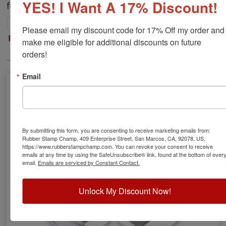
YES! I Want A 17% Discount!
for metal surfaces.
Please email my discount code for 17% Off my order and 
Refill Inks
|
Stamp Pads
|
Replacement Pads
|
make me eligible for additional discounts on future 
Re-Inking Instructions
orders!
Email
By submitting this form, you are consenting to receive marketing emails from:
Rubber Stamp Champ, 409 Enterprise Street, San Marcos, CA, 92078, US,
https://www.rubberstampchamp.com. You can revoke your consent to receive
emails at any time by using the SafeUnsubscribe® link, found at the bottom of ever
email.
Emails are serviced by Constant Contact.
Unlock My Discount Now!