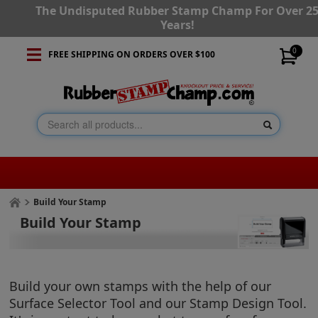
The Undisputed Rubber Stamp Champ For Over 2
Years!
0
FREE SHIPPING ON ORDERS OVER $100
Build Your Stamp
Build Your Stamp
Build your own stamps with the help of our
Surface Selector Tool and our Stamp Design Tool.