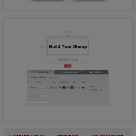
Surface Selector Tool
Stamp Design Wizard