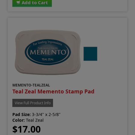
Add to Cart
MEMENTO-TEALZEAL
Teal Zeal Memento Stamp Pad
View Full Product Info
Pad Size:
3-3/4" x 2-5/8"
Color:
Teal Zeal
$17.00