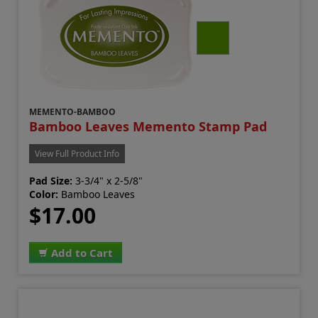
MEMENTO-BAMBOO
Bamboo Leaves Memento Stamp Pad
View Full Product Info
Pad Size:
3-3/4" x 2-5/8"
Color:
Bamboo Leaves
$17.00
Add to Cart