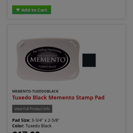
Add to Cart
MEMENTO-TUXEDOBLACK
Tuxedo Black Memento Stamp Pad
View Full Product Info
Pad Size:
3-3/4" x 2-5/8"
Color:
Tuxedo Black