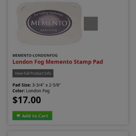
MEMENTO-LONDONFOG
London Fog Memento Stamp Pad
View Full Product Info
Pad Size:
3-3/4" x 2-5/8"
Color:
London Fog
$17.00
Add to Cart