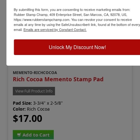
By submitting this form, you are consenting to receive marketing emails from:
Rubber Stamp Champ, 409 Enterprise Street, San Marcos, CA, 92078, US,
https://www.rubberstampchamp.com. You can revoke your consent to receive
emails at any time by using the SafeUnsubscribe® link, found at the bottom of ever
email.
Emails are serviced by Constant Contact.
Unlock My Discount Now!
MEMENTO-RICHCOCOA
Rich Cocoa Memento Stamp Pad
View Full Product Info
Pad Size:
3-3/4" x 2-5/8"
Color:
Rich Cocoa
$17.00
Add to Cart