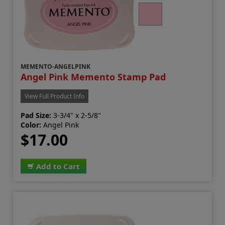
MEMENTO-ANGELPINK
Angel Pink Memento Stamp Pad
View Full Product Info
Pad Size:
3-3/4" x 2-5/8"
Color:
Angel Pink
$17.00
Add to Cart