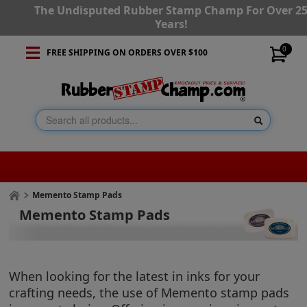
The Undisputed Rubber Stamp Champ For Over 2
Years!
0
FREE SHIPPING ON ORDERS OVER $100
Memento Stamp Pads
Memento Stamp Pads
When looking for the latest in inks for your
crafting needs, the use of Memento stamp pads