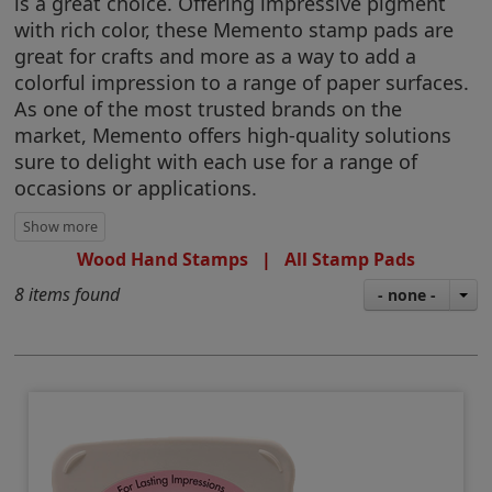
is a great choice. Offering impressive pigment
with rich color, these Memento stamp pads are
great for crafts and more as a way to add a
colorful impression to a range of paper surfaces.
As one of the most trusted brands on the
market, Memento offers high-quality solutions
sure to delight with each use for a range of
occasions or applications.
Wood Hand Stamps
|
All Stamp Pads
8 items found
- none -