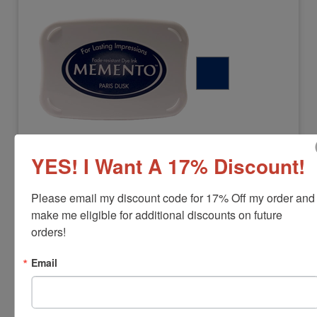
MEMENTO-PARISDUSK
YES! I Want A 17% Discount!
Paris Dusk Memento Stamp Pad
View Full Product Info
Please email my discount code for 17% Off my order and 
make me eligible for additional discounts on future 
Pad Size:
3-3/4" x 2-5/8"
Color:
Paris Dusk
orders!
$17.00
Email
Add to Cart