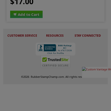
$17.00
Add to Cart
CUSTOMER SERVICE
RESOURCES
STAY CONNECTED
©
2026
RubberStampChamp.com. All rights reserved.