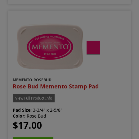
MEMENTO-ROSEBUD
Rose Bud Memento Stamp Pad
View Full Product Info
Pad Size:
3-3/4" x 2-5/8"
Color:
Rose Bud
$17.00