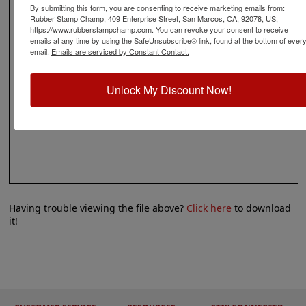
By submitting this form, you are consenting to receive marketing emails from:
Rubber Stamp Champ, 409 Enterprise Street, San Marcos, CA, 92078, US,
https://www.rubberstampchamp.com. You can revoke your consent to receive
emails at any time by using the SafeUnsubscribe® link, found at the bottom of ever
email.
Emails are serviced by Constant Contact.
Unlock My Discount Now!
Having trouble viewing the file above?
Click here
to download
it!