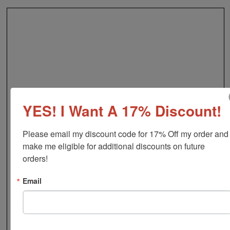
YES! I Want A 17% Discount!
Please email my discount code for 17% Off my order and 
make me eligible for additional discounts on future 
orders!
Email