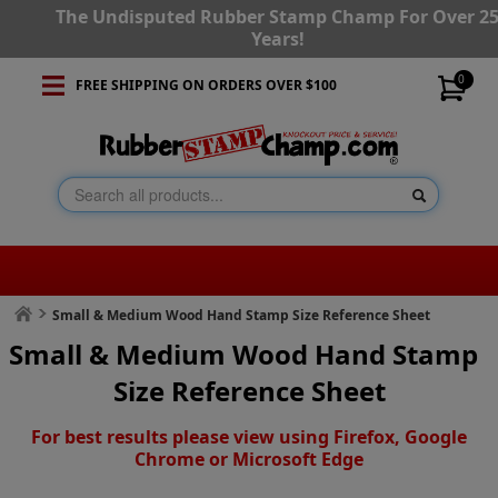
The Undisputed Rubber Stamp Champ For Over 2
Years!
0
FREE SHIPPING ON ORDERS OVER $100
Small & Medium Wood Hand Stamp Size Reference Sheet
Small & Medium Wood Hand Stamp
Size Reference Sheet
For best results please view using Firefox, Google
Chrome or Microsoft Edge