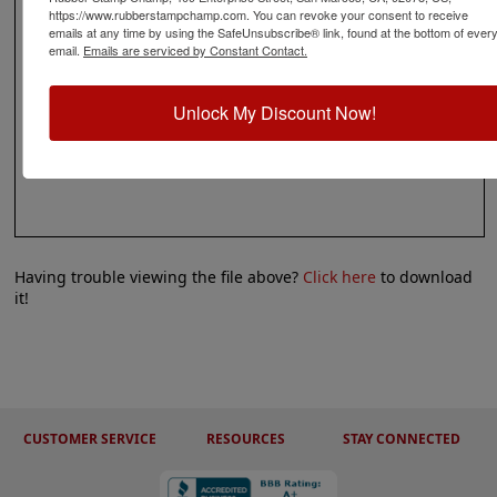
https://www.rubberstampchamp.com. You can revoke your consent to receive
emails at any time by using the SafeUnsubscribe® link, found at the bottom of ever
email.
Emails are serviced by Constant Contact.
Unlock My Discount Now!
Having trouble viewing the file above?
Click here
to download
it!
CUSTOMER SERVICE
RESOURCES
STAY CONNECTED