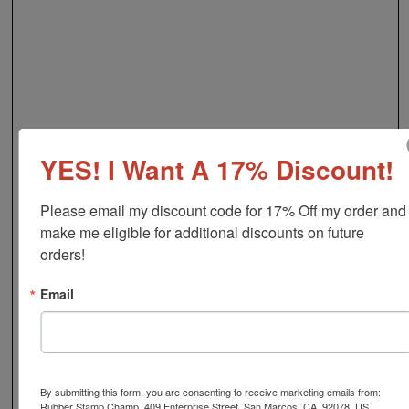
YES! I Want A 17% Discount!
Please email my discount code for 17% Off my order and 
make me eligible for additional discounts on future 
orders!
Email
By submitting this form, you are consenting to receive marketing emails from:
Rubber Stamp Champ, 409 Enterprise Street, San Marcos, CA, 92078, US,