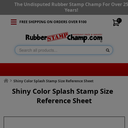
The Undisputed Rubber Stamp Champ For Over 2
Years!
0
FREE SHIPPING ON ORDERS OVER $100
Shiny Color Splash Stamp Size Reference Sheet
Shiny Color Splash Stamp Size
Reference Sheet