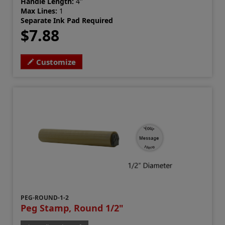
Handle Length:
4"
Max Lines:
1
Separate Ink Pad Required
$7.88
Customize
PEG-ROUND-1-2
Peg Stamp, Round 1/2"