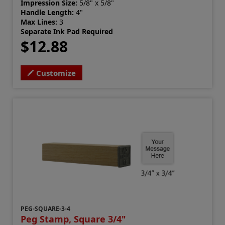
Impression Size:
5/8" x 5/8"
Handle Length:
4"
Max Lines:
3
Separate Ink Pad Required
$12.88
Customize
PEG-SQUARE-3-4
Peg Stamp, Square 3/4"