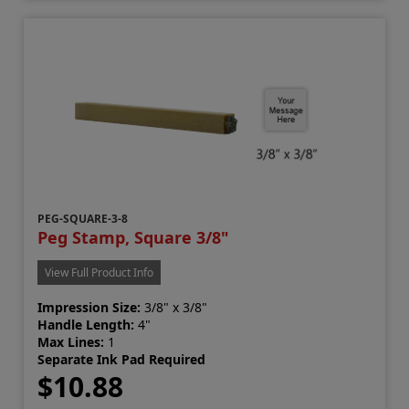
PEG-SQUARE-3-8
Peg Stamp, Square 3/8"
View Full Product Info
Impression Size:
3/8" x 3/8"
Handle Length:
4"
Max Lines:
1
Separate Ink Pad Required
$10.88