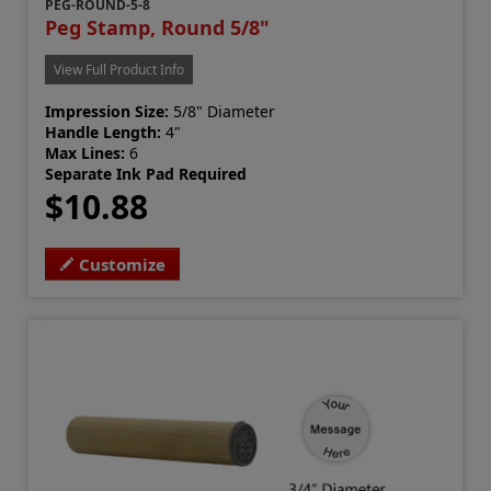
PEG-ROUND-5-8
Peg Stamp, Round 5/8"
View Full Product Info
Impression Size:
5/8" Diameter
Handle Length:
4"
Max Lines:
6
Separate Ink Pad Required
$10.88
Customize