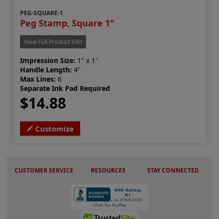
PEG-SQUARE-1
Peg Stamp, Square 1"
View Full Product Info
Impression Size:
1" x 1"
Handle Length:
4"
Max Lines:
6
Separate Ink Pad Required
$14.88
Customize
CUSTOMER SERVICE
RESOURCES
STAY CONNECTED