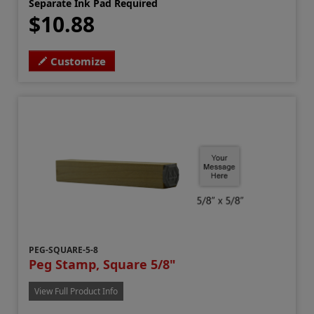
Separate Ink Pad Required
$10.88
Customize
PEG-SQUARE-5-8
Peg Stamp, Square 5/8"
View Full Product Info