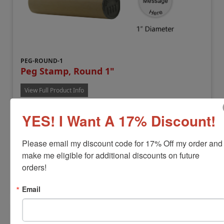
PEG-ROUND-1
Peg Stamp, Round 1"
View Full Product Info
Impression Size:
1" Diameter
YES! I Want A 17% Discount!
Handle Length:
4"
Max Lines:
9
Separate Ink Pad Required
Please email my discount code for 17% Off my order and 
$14.88
make me eligible for additional discounts on future 
orders!
Customize
Email