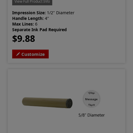
View Full Product Info
Impression Size:
1/2" Diameter
Handle Length:
4"
Max Lines:
6
Separate Ink Pad Required
$9.88
Customize