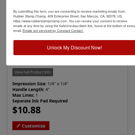
By submitting this form, you are consenting to receive marketing emails from:
Rubber Stamp Champ, 409 Enterprise Street, San Marcos, CA, 92078, US,
https://www.rubberstampchamp.com. You can revoke your consent to receive
emails at any time by using the SafeUnsubscribe® link, found at the bottom of ever
email.
Emails are serviced by Constant Contact.
Unlock My Discount Now!
PEG-SQUARE-1-4
Peg Stamp, Square 1/4"
View Full Product Info
Impression Size:
1/4" x 1/4"
Handle Length:
4"
Max Lines:
1
Separate Ink Pad Required
$10.88
Customize