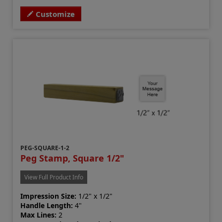
Customize
PEG-SQUARE-1-2
Peg Stamp, Square 1/2"
View Full Product Info
Impression Size:
1/2" x 1/2"
Handle Length:
4"
Max Lines:
2