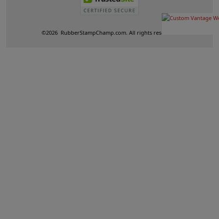
©
2026
RubberStampChamp.com. All rights reserved.