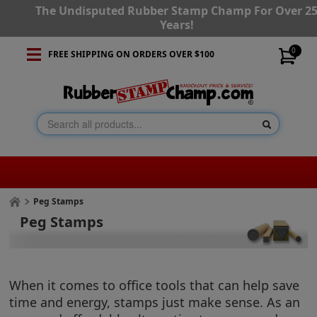
The Undisputed Rubber Stamp Champ For Over 2
Years!
0
FREE SHIPPING ON ORDERS OVER $100
Peg Stamps
Peg Stamps
When it comes to office tools that can help save
time and energy, stamps just make sense. As an