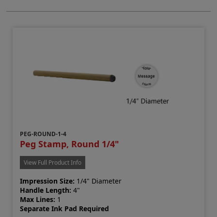
PEG-ROUND-1-4
Peg Stamp, Round 1/4"
View Full Product Info
Impression Size:
1/4" Diameter
Handle Length:
4"
Max Lines:
1
Separate Ink Pad Required