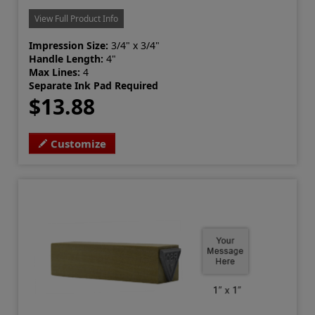
View Full Product Info
Impression Size:
3/4" x 3/4"
Handle Length:
4"
Max Lines:
4
Separate Ink Pad Required
$13.88
Customize