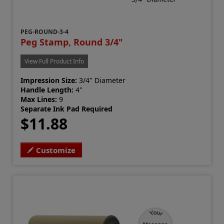
PEG-ROUND-3-4
Peg Stamp, Round 3/4"
View Full Product Info
Impression Size:
3/4" Diameter
Handle Length:
4"
Max Lines:
9
Separate Ink Pad Required
$11.88
Customize