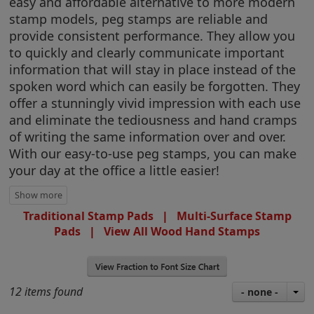
easy and affordable alternative to more modern
stamp models, peg stamps are reliable and
provide consistent performance. They allow you
to quickly and clearly communicate important
information that will stay in place instead of the
spoken word which can easily be forgotten. They
offer a stunningly vivid impression with each use
and eliminate the tediousness and hand cramps
of writing the same information over and over.
With our easy-to-use peg stamps, you can make
your day at the office a little easier!
Traditional Stamp Pads
|
Multi-Surface Stamp
Pads
|
View All Wood Hand Stamps
12 items found
- none -