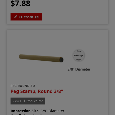
$7.88
Customize
PEG-ROUND-3-8
Peg Stamp, Round 3/8"
View Full Product Info
Impression Size:
3/8" Diameter