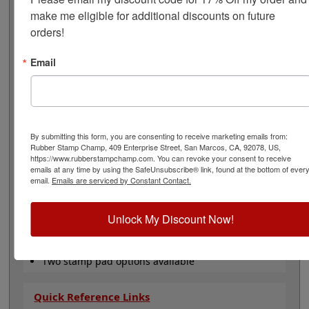
oz. bottle of ink, a 2 oz. bottle of reconditioner, and an
make me eligible for additional discounts on future 
IP-2: 2-5/8" x 4-1/4" Industrial or an IP-5: 6-1/4" x 8-1/8"
orders!
dry ink pad. This kit is available in 7 ink colors: black,
red, blue, green, purple, white & yellow ink. The ink dry
time is 20-60 seconds depending on the surface you are
Email
stamping on. All you have to do now is choose ink color
and click Add to Cart!
Note: Non-porous inks that dry fast on your parts
tend also to dry fast in an ink pad, so expect to re-ink
By submitting this form, you are consenting to receive marketing emails from:
more often when using them.
Rubber Stamp Champ, 409 Enterprise Street, San Marcos, CA, 92078, US,
https://www.rubberstampchamp.com. You can revoke your consent to receive
Product Features
emails at any time by using the SafeUnsubscribe® link, found at the bottom of ever
email.
Emails are serviced by Constant Contact.
Works on almost any surface!
Acid free, waterproof and archival
Available in 7 ink colors
Unlock My Discount Now!
For use with Traditional Rubber Stamp
Includes 2 oz. Ink, 2 oz. Reconditioner &
Stamp Pad
Two stamp pad options available
Quick Reference Links