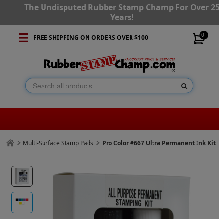
The Undisputed Rubber Stamp Champ For Over 2
Years!
0
FREE SHIPPING ON ORDERS OVER $100
Multi-Surface Stamp Pads
Pro Color #667 Ultra Permanent Ink Kit