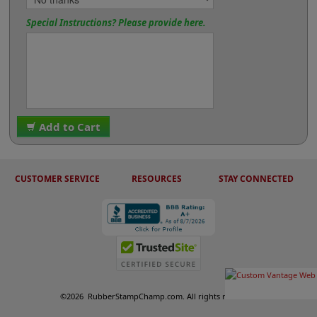
Special Instructions? Please provide here.
Add to Cart
CUSTOMER SERVICE
RESOURCES
STAY CONNECTED
©
2026
RubberStampChamp.com. All rights reserved.