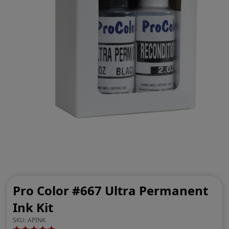
Pro Color #667 Ultra Permanent
Ink Kit
SKU:
APINK