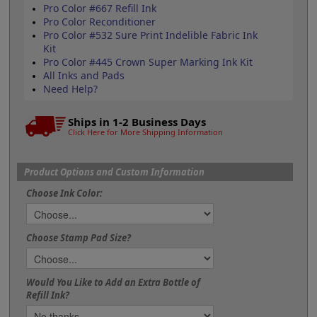
Pro Color #667 Refill Ink
Pro Color Reconditioner
Pro Color #532 Sure Print Indelible Fabric Ink
Kit
Pro Color #445 Crown Super Marking Ink Kit
All Inks and Pads
Need Help?
Ships in 1-2 Business Days
Click Here for More Shipping Information
Product Options and Custom Information
Choose Ink Color:
Choose Stamp Pad Size?
Would You Like to Add an Extra Bottle of
Refill Ink?