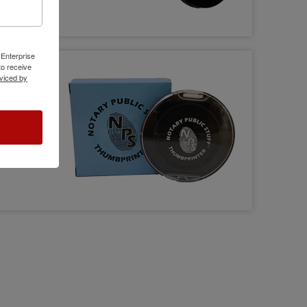
 Enterprise
o receive
viced by