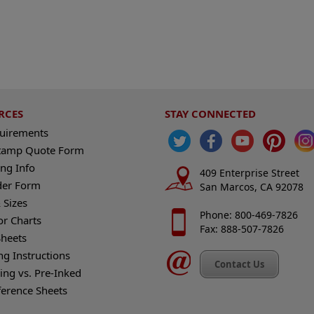
RCES
STAY CONNECTED
quirements
tamp Quote Form
ng Info
409 Enterprise Street
der Form
San Marcos, CA 92078
 Sizes
Phone: 800-469-7826
or Charts
Fax: 888-507-7826
heets
ng Instructions
Contact Us
king vs. Pre-Inked
ference Sheets