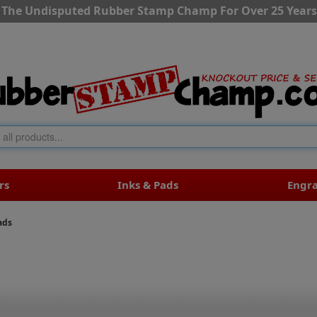
The Undisputed Rubber Stamp Champ For Over 25 Years
rs
Inks & Pads
Engr
ads