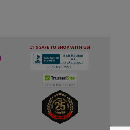
IT'S SAFE TO SHOP WITH US!