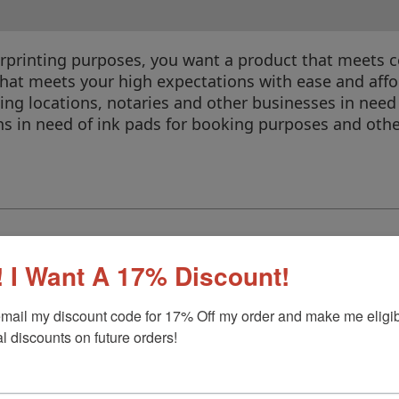
erprinting purposes, you want a product that meets c
 that meets your high expectations with ease and affo
ing locations, notaries and other businesses in need o
ons in need of ink pads for booking purposes and othe
 I Want A 17% Discount!
r
mail my discount code for 17% Off my order and make me eligibl
l discounts on future orders!