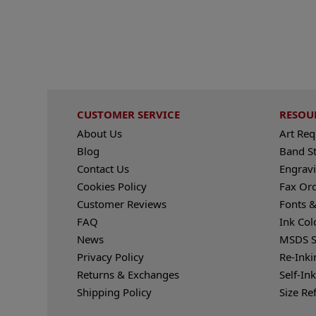
CUSTOMER SERVICE
RESOU
About Us
Art Re
Blog
Band S
Contact Us
Engravi
Cookies Policy
Fax Or
Customer Reviews
Fonts &
FAQ
Ink Col
News
MSDS S
Privacy Policy
Re-Inki
Returns & Exchanges
Self-In
Shipping Policy
Size Re