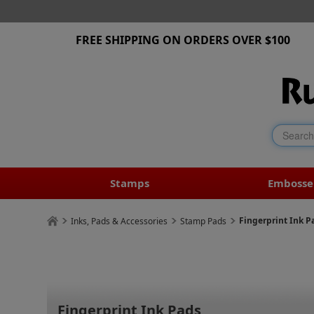
FREE SHIPPING ON ORDERS OVER $100
Stamps
Embosse
Fingerprint Ink P
Inks, Pads & Accessories
Stamp Pads
Fingerprint Ink Pads