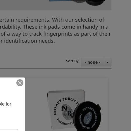
ertain requirements. With our selection of
rdability. These ink pads come in handy in a
f a way to track fingerprints as part of their
r identification needs.
Sort By
- none -
e for 