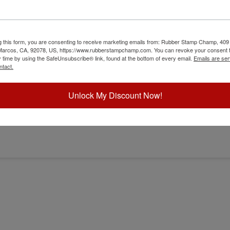
g this form, you are consenting to receive marketing emails from: Rubber Stamp Champ, 409
 Marcos, CA, 92078, US, https://www.rubberstampchamp.com. You can revoke your consent t
y time by using the SafeUnsubscribe® link, found at the bottom of every email.
Emails are ser
ntact.
Unlock My Discount Now!