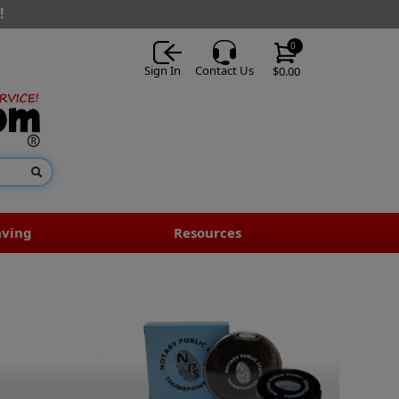
!
0
Sign In
Contact Us
$0.00
aving
Resources