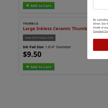
Add to Cart
By submittin
THUMB-LG
Street, San
emails at an
Large Inkless Ceramic Thumb Printer
Constant Co
View Full Product Info
Ink Pad Size:
1.614" Diameter
$9.50
Add to Cart