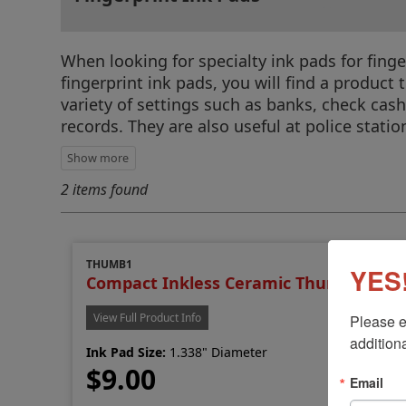
When looking for specialty ink pads for fing
fingerprint ink pads, you will find a product
variety of settings such as banks, check cash
records. They are also useful at police stati
2 items found
THUMB1
YES!
Compact Inkless Ceramic Thumb Printe
View Full Product Info
Please e
additiona
Ink Pad Size:
1.338" Diameter
$9.00
Email