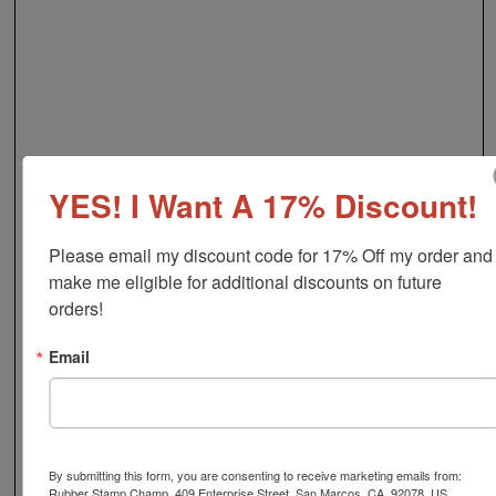
YES! I Want A 17% Discount!
Please email my discount code for 17% Off my order and 
make me eligible for additional discounts on future 
orders!
Email
By submitting this form, you are consenting to receive marketing emails from:
Rubber Stamp Champ, 409 Enterprise Street, San Marcos, CA, 92078, US,