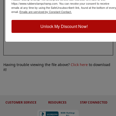
https://www.rubberstampchamp.com. You can revoke your consent to receive
emails at any time by using the SafeUnsubscribe® link, found at the bottom of ever
email.
Emails are serviced by Constant Contact.
Unlock My Discount Now!
Having trouble viewing the file above?
Click here
to download
it!
CUSTOMER SERVICE
RESOURCES
STAY CONNECTED