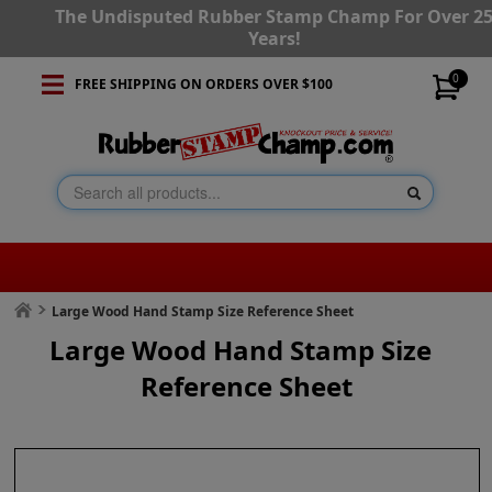
The Undisputed Rubber Stamp Champ For Over 2
Years!
0
FREE SHIPPING ON ORDERS OVER $100
Large Wood Hand Stamp Size Reference Sheet
Large Wood Hand Stamp Size
Reference Sheet