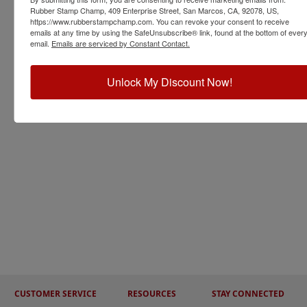
Rubber Stamp Champ, 409 Enterprise Street, San Marcos, CA, 92078, US,
https://www.rubberstampchamp.com. You can revoke your consent to receive
emails at any time by using the SafeUnsubscribe® link, found at the bottom of ever
email.
Emails are serviced by Constant Contact.
Unlock My Discount Now!
CUSTOMER SERVICE
RESOURCES
STAY CONNECTED