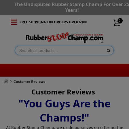
The Undisputed Rubber Stamp Champ For Over 2
Years!
0
FREE SHIPPING ON ORDERS OVER $100
Customer Reviews
Customer Reviews
"You Guys Are the
Champs!"
At Rubber Stamp Champ, we pride ourselves on offering the