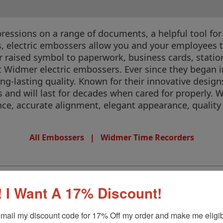
ssions on a range of documents, a helpful tool for y
s, electric embossers allow you and your employees t
r raised symbol to paperwork, business cards, stat
 beat Widmer electric embossers. Ever since they bega
g-lasting quality. Known for their innovative design
s and will last for decades when cared for properly.
e, accurate alignment, elegant appearance, quality
All Embossers
|
Widmer Time Recorders
 I Want A 17% Discount!
mail my discount code for 17% Off my order and make me eligibl