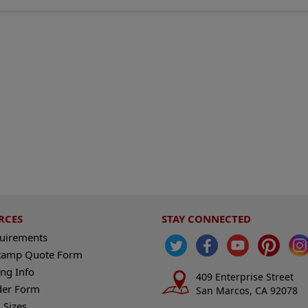
RCES
STAY CONNECTED
quirements
tamp Quote Form
ng Info
409 Enterprise Street
der Form
San Marcos, CA 92078
 Sizes