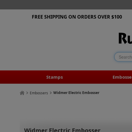
FREE SHIPPING ON ORDERS OVER $100
Stamps
Embosse
Widmer Electric Embosser
Embossers
Widmer Electric Embosser