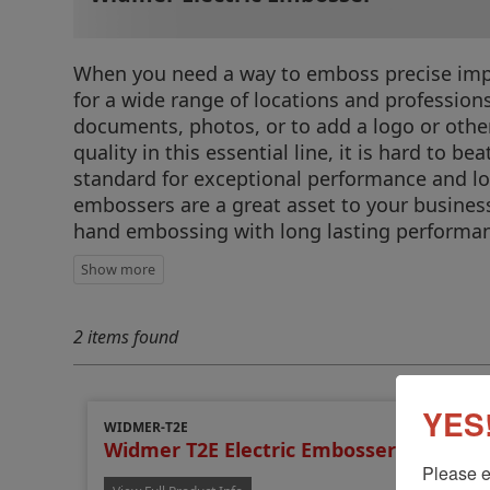
When you need a way to emboss precise impre
for a wide range of locations and profession
documents, photos, or to add a logo or othe
quality in this essential line, it is hard to
standard for exceptional performance and lon
embossers are a great asset to your busines
hand embossing with long lasting performanc
2 items found
YES!
WIDMER-T2E
Widmer T2E Electric Embosser
Please e