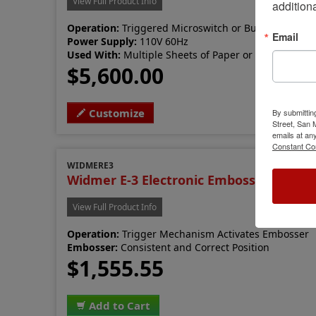
View Full Product Info
additiona
Operation:
Triggered Microswitch or Button
Email
Power Supply:
110V 60Hz
Used With:
Multiple Sheets of Paper or Light Cardb
$5,600.00
Customize
By submittin
Street, San
emails at an
Constant Co
WIDMERE3
Widmer E-3 Electronic Embosser
View Full Product Info
Operation:
Trigger Mechanism Activates Embosser
Embosser:
Consistent and Correct Position
$1,555.55
Add to Cart