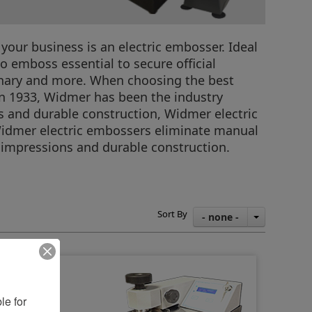
our business is an electric embosser. Ideal
o emboss essential to secure official
ionary and more. When choosing the best
n in 1933, Widmer has been the industry
s and durable construction, Widmer electric
 Widmer electric embossers eliminate manual
 impressions and durable construction.
Sort By
- none -
e for 