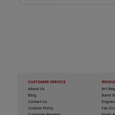
CUSTOMER SERVICE
RESOU
About Us
Art Re
Blog
Band S
Contact Us
Engravi
Cookies Policy
Fax Or
Customer Reviews
Fonts &