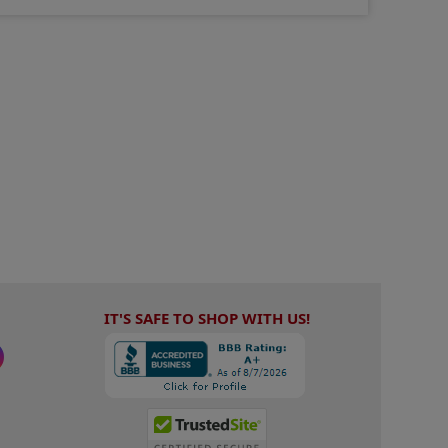
IT'S SAFE TO SHOP WITH US!