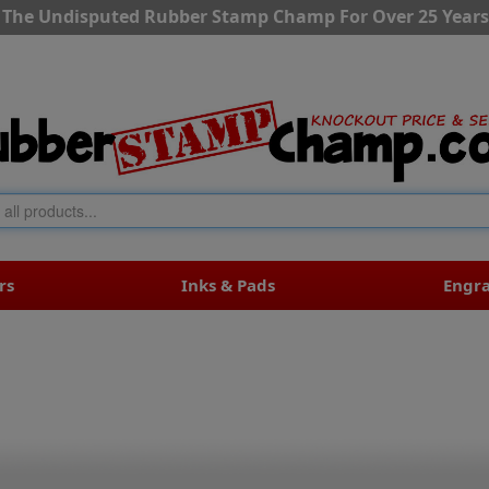
The Undisputed Rubber Stamp Champ For Over 25 Years
rs
Inks & Pads
Engr