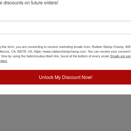
l discounts on future orders!
oard
g this form, you are consenting to receive marketing emails from: Rubber Stamp Champ, 409
 Marcos, CA, 92078, US, https://www.rubberstampchamp.com. You can revoke your consent t
y time by using the SafeUnsubscribe® link, found at the bottom of every email.
Emails are ser
ntact.
Unlock My Discount Now!