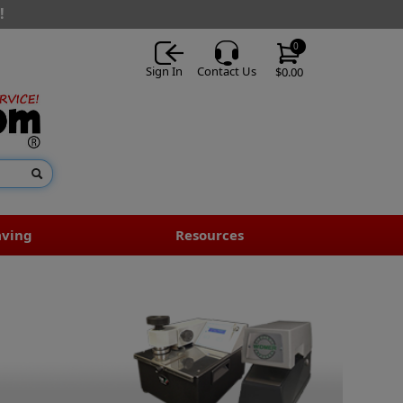
!
0
Sign In
Contact Us
$0.00
aving
Resources