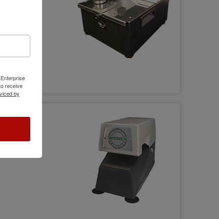
 Enterprise
o receive
viced by