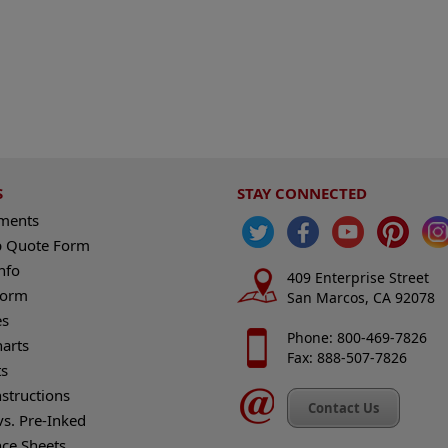
S
STAY CONNECTED
ements
 Quote Form
nfo
409 Enterprise Street
Form
San Marcos, CA 92078
es
Phone: 800-469-7826
harts
Fax: 888-507-7826
s
nstructions
Contact Us
vs. Pre-Inked
nce Sheets