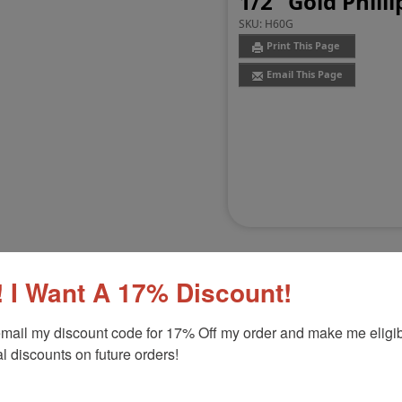
1/2" Gold Phill
SKU:
H60G
Print This Page
Email This Page
 I Want A 17% Discount!
mail my discount code for 17% Off my order and make me eligibl
Customer Reviews
(0)
l discounts on future orders!
Product Option