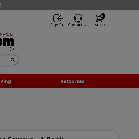
!
0
Sign In
Contact Us
$0.00
aving
Resources