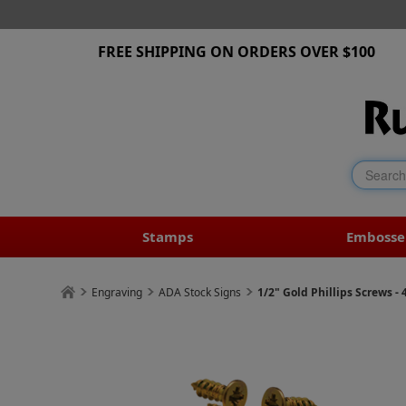
FREE SHIPPING ON ORDERS OVER $100
Stamps
Embosse
Engraving
ADA Stock Signs
1/2" Gold Phillips Screws - 