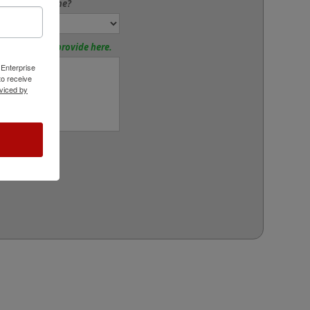
 to Add a Frame?
tions? Please provide here.
 Enterprise
o receive
viced by
rt