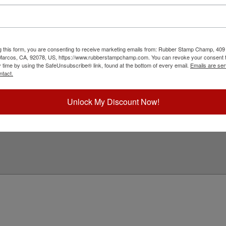
d compliments the plastic black frame that we
Would You Like
e are ideal for mounting any 6" x 9" ADA stock
Special Instruc
ick Reference Links
g this form, you are consenting to receive marketing emails from: Rubber Stamp Champ, 409
 Marcos, CA, 92078, US, https://www.rubberstampchamp.com. You can revoke your consent t
DA 6" x 9" Frame
y time by using the SafeUnsubscribe® link, found at the bottom of every email.
Emails are ser
ll ADA Stock Signs
ntact.
ll Engraving
eed Help?
Unlock My Discount Now!
Add to Ca