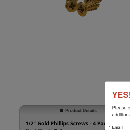
YES!
Please e
Product Details
additiona
1/2" Gold Phillips Screws - 4 Pack
Email