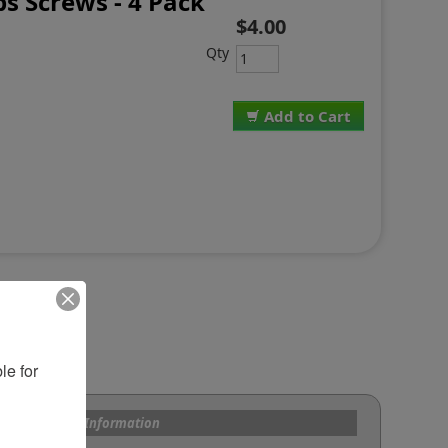
ips Screws - 4 Pack
$4.00
Qty
Add to Cart
e for 
s and Custom Information