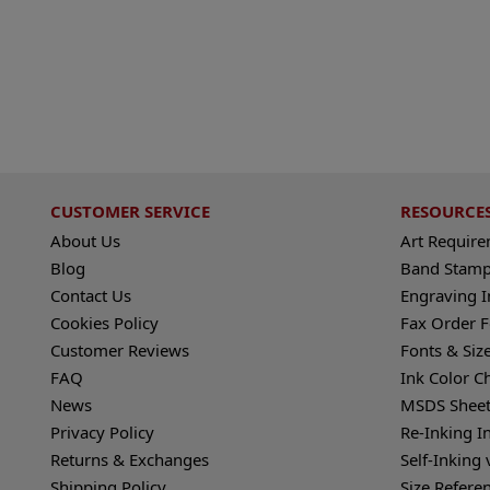
CUSTOMER SERVICE
RESOURCE
About Us
Art Requir
Blog
Band Stamp
Contact Us
Engraving I
Cookies Policy
Fax Order 
Customer Reviews
Fonts & Siz
FAQ
Ink Color C
News
MSDS Sheet
Privacy Policy
Re-Inking I
Returns & Exchanges
Self-Inking 
Shipping Policy
Size Refere