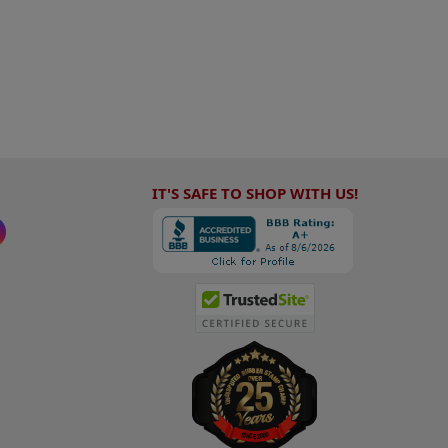
IT'S SAFE TO SHOP WITH US!