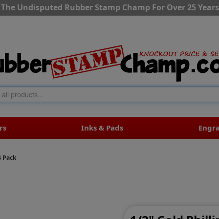
The Undisputed Rubber Stamp Champ For Over 25 Years
rs
Inks & Pads
Engr
4 Pack